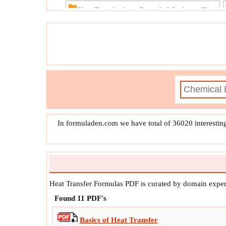
Heat Transfer from Extended Surfaces (Fins)
Unstea
In formuladen.com we have total of 36020 interestin
Heat Transfer Formulas PDF is curated by domain exper
Found
11
PDF's
Basics of Heat Transfer