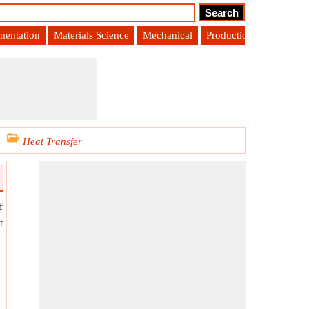
umentation
Materials Science
Mechanical
Production Engineering
Heat Transfer
f
t