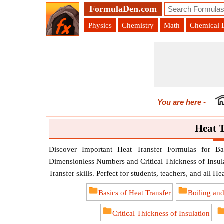
FormulaDen.com
Physics
Chemistry
Math
Chemical 
You are here
-
Heat 
Discover Important Heat Transfer Formulas for Ba
Dimensionless Numbers and Critical Thickness of Insula
Transfer skills. Perfect for students, teachers, and all He
Basics of Heat Transfer
Boiling an
Critical Thickness of Insulation