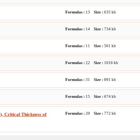
Formulas :
13
Size :
635
kb
Formulas :
14
Size :
734
kb
Formulas :
11
Size :
501
kb
Formulas :
22
Size :
1016
kb
Formulas :
31
Size :
891
kb
Formulas :
15
Size :
674
kb
Formulas :
20
Size :
772
kb
, Critical Thickness of
Formulas :
21
Size :
726
kb
ation Exchange with Specular