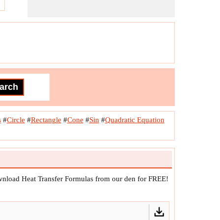
s
#
Circle
#
Rectangle
#
Cone
#
Sin
#
Quadratic Equation
ownload Heat Transfer Formulas from our den for FREE!