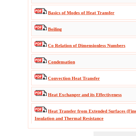
Basics of Modes of Heat Transfer
Boiling
Co Relation of Dimensionless Numbers
Condensation
Convection Heat Transfer
Heat Exchanger and its Effectiveness
Heat Transfer from Extended Surfaces (Fins)
Insulation and Thermal Resistance
Important Formulas in Gas Radiation, Radi