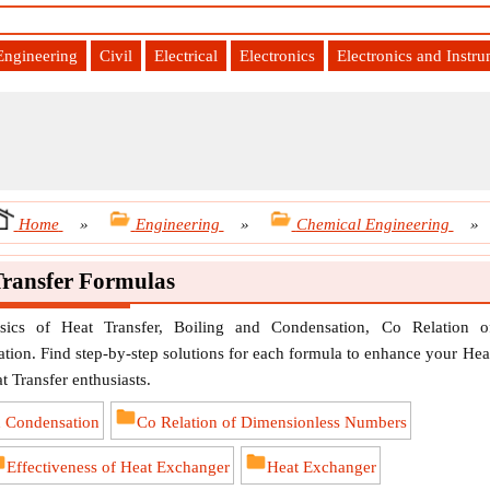
Engineering
Civil
Electrical
Electronics
Electronics and Instr
Home
»
Engineering
»
Chemical Engineering
»
Transfer Formulas
sics of Heat Transfer, Boiling and Condensation, Co Relation o
tion. Find step-by-step solutions for each formula to enhance your Hea
at Transfer enthusiasts.
d Condensation
Co Relation of Dimensionless Numbers
Effectiveness of Heat Exchanger
Heat Exchanger