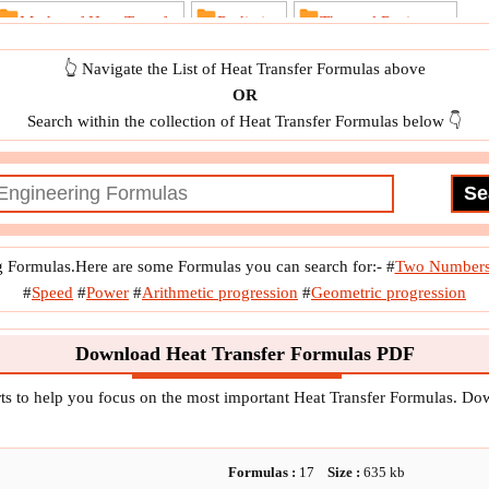
Modes of Heat Transfer
Radiation
Thermal Resistance
dy State Heat Conduction
👆 Navigate the List of Heat Transfer Formulas above
OR
Search within the collection of Heat Transfer Formulas below 👇
g Formulas.Here are some Formulas you can search for:-
#
Two Number
#
Speed
#
Power
#
Arithmetic progression
#
Geometric progression
Download Heat Transfer Formulas PDF
ts to help you focus on the most important Heat Transfer Formulas. D
Formulas :
17
Size :
635
kb