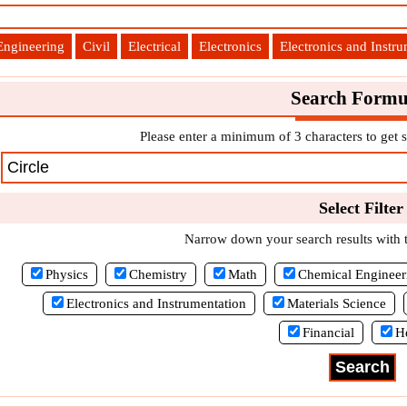
Engineering
Civil
Electrical
Electronics
Electronics and Instr
Search Formu
Please enter a minimum of 3 characters to get s
Select Filter
Narrow down your search results with th
Physics
Chemistry
Math
Chemical Engineer
Electronics and Instrumentation
Materials Science
Financial
H