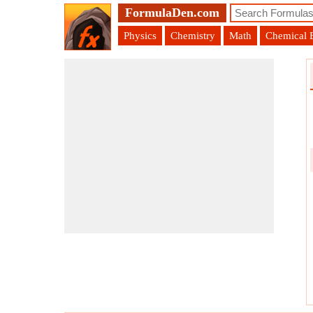
FormulaDen.com
Physics
Chemistry
Math
Chemical 