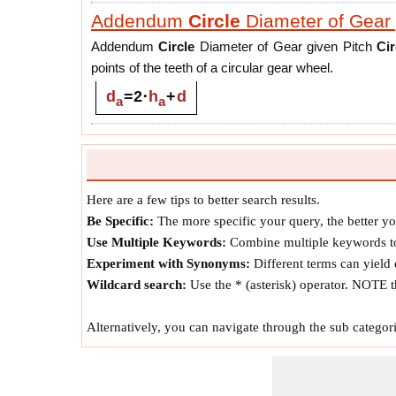
Addendum
Circle
Diameter of Gear 
Addendum
Circle
Diameter of Gear given Pitch
Cir
points of the teeth of a circular gear wheel.
d
=
2
⋅
h
+
d
a
a
Pitch
Circle
Diameter of Gear giv
Pitch
Circle
Diameter of Gear given Addendum
Cir
gear about which it may be supposed to roll without 
Here are a few tips to better search results.
the two pitch
Circle
s becomes the pitch point.
Be Specific:
The more specific your query, the better you
d
=
d
-
2
⋅
h
a
a
Use Multiple Keywords:
Combine multiple keywords to
Experiment with Synonyms:
Different terms can yield d
Dedendum
Circle
Diameter of Gear 
Wildcard search:
Use the * (asterisk) operator. NOTE t
Dedendum
Circle
Diameter of Gear given Pitch
Ci
Alternatively, you can navigate through the sub categori
Circle
touching the gear teeth and its center is at the
d
=
d
-
2
⋅
d
f
h