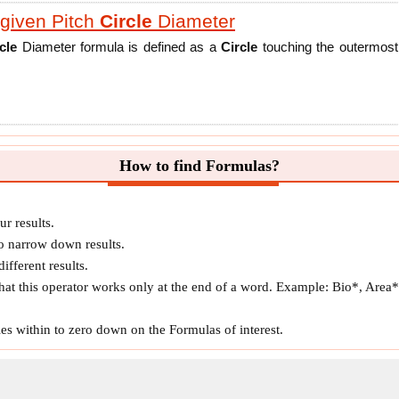
given Pitch
Circle
Diameter
cle
Diameter formula is defined as a
Circle
touching the outermost
en Addendum
Circle
Diameter
How to find Formulas?
cle
Diameter formula is the diameter of the imaginary
Circle
on the
slipping with the pitch
Circle
of another gear. The point of contact of
r results.
 narrow down results.
ifferent results.
given Pitch
Circle
Diameter
hat this operator works only at the end of a word. Example: Bio*, Area*,
rcle
Diameter formula is defined as the diameter of the imaginary
es within to zero down on the Formulas of interest.
 gear's center.