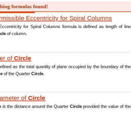
hing formulas found!
ssible Eccentricity for Spiral Columns
ntricity for Spiral Columns formula is defined as length of line
cle
of column.
er of
Circle
efined as the total quantity of plane occupied by the boundary of the
le
of the Quarter
Circle
.
iameter of
Circle
e
is the distance around the Quarter
Circle
provided the value of the