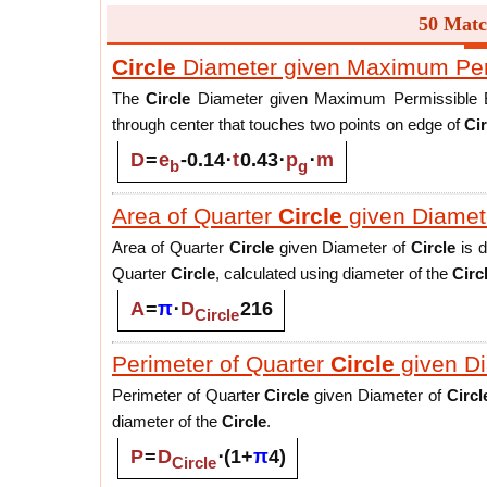
50 Matc
Circle
Diameter given Maximum Permi
The
Circle
Diameter given Maximum Permissible Ecce
through center that touches two points on edge of
Cir
D
=
e
-
0.14
⋅
t
0.43
⋅
p
⋅
m
b
g
Area of Quarter
Circle
given Diamet
Area of Quarter
Circle
given Diameter of
Circle
is d
Quarter
Circle
, calculated using diameter of the
Circ
A
=
π
⋅
D
2
16
Circle
Perimeter of Quarter
Circle
given D
Perimeter of Quarter
Circle
given Diameter of
Circl
diameter of the
Circle
.
P
=
D
⋅
(
1
+
π
4
)
Circle