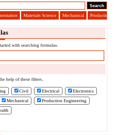
umentation
Materials Science
Mechanical
Production Engineering
las
tarted with searching formulas.
e help of these filters.
ing
Civil
Electrical
Electronics
Mechanical
Production Engineering
ealth