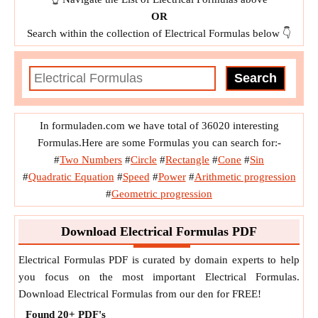
OR
Search within the collection of Electrical Formulas below 👇
In formuladen.com we have total of 36020 interesting
Formulas.Here are some Formulas you can search for:-
#
Two Numbers
#
Circle
#
Rectangle
#
Cone
#
Sin
#
Quadratic Equation
#
Speed
#
Power
#
Arithmetic progression
#
Geometric progression
Download Electrical Formulas PDF
Electrical Formulas PDF is curated by domain experts to help
you focus on the most important Electrical Formulas.
Download Electrical Formulas from our den for FREE!
Found
20+
PDF's