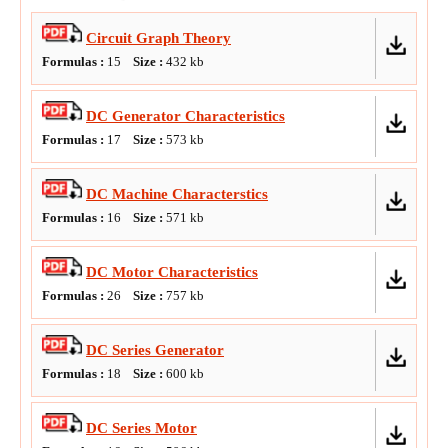
Circuit Graph Theory
Formulas :
15
Size :
432
kb
DC Generator Characteristics
Formulas :
17
Size :
573
kb
DC Machine Characterstics
Formulas :
16
Size :
571
kb
DC Motor Characteristics
Formulas :
26
Size :
757
kb
DC Series Generator
Formulas :
18
Size :
600
kb
DC Series Motor