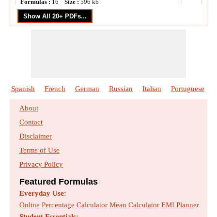
Formulas :
16
Size :
596
kb
DC Shunt Generator
Formulas :
16
Size :
556
kb
DC Shunt Motor
Formulas :
23
Size :
674
kb
Spanish
French
German
Russian
Italian
Portuguese
End Condenser Method in Medium Line
About
Formulas :
17
Size :
574
kb
Contact
Disclaimer
FACTS Devices
Terms of Use
Formulas :
21
Size :
794
kb
Privacy Policy
Induction Motor Circuit
Featured Formulas
Formulas :
28
Size :
773
kb
Everyday Use:
Online Percentage Calculator
Mean Calculator
EMI Planner
Student Essentials: