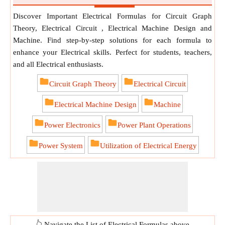
Discover Important Electrical Formulas for Circuit Graph
Theory, Electrical Circuit , Electrical Machine Design and
Machine. Find step-by-step solutions for each formula to
enhance your Electrical skills. Perfect for students, teachers,
and all Electrical enthusiasts.
Circuit Graph Theory
Electrical Circuit
Electrical Machine Design
Machine
Power Electronics
Power Plant Operations
Power System
Utilization of Electrical Energy
👆 Navigate the List of Electrical Formulas above