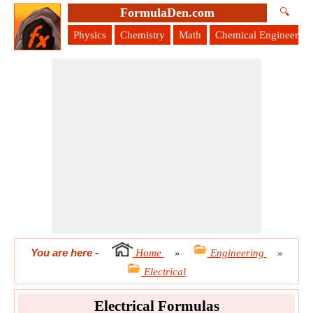
FormulaDen.com
🔍
Physics
Chemistry
Math
Chemical Engineering
You are here
-
Home
»
Engineering
»
Electrical
Electrical Formulas