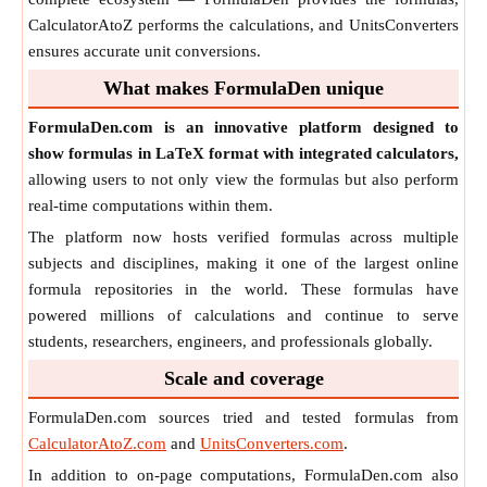
CalculatorAtoZ performs the calculations, and UnitsConverters
ensures accurate unit conversions.
What makes FormulaDen unique
FormulaDen.com is an innovative platform designed to
show formulas in LaTeX format with integrated calculators,
allowing users to not only view the formulas but also perform
real-time computations within them.
The platform now hosts verified formulas across multiple
subjects and disciplines, making it one of the largest online
formula repositories in the world. These formulas have
powered millions of calculations and continue to serve
students, researchers, engineers, and professionals globally.
Scale and coverage
FormulaDen.com sources tried and tested formulas from
CalculatorAtoZ.com
and
UnitsConverters.com
.
In addition to on-page computations, FormulaDen.com also