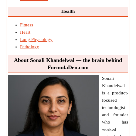
Health
Fitness
Heart
Lung Physiology
Pathology
About Sonali Khandelwal — the brain behind
FormulaDen.com
Sonali
Khandelwal
is a product-
focused
technologist
and founder
who has
worked