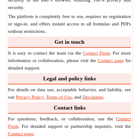
securely in the user’s browser, ensuring 100% privacy and
security.
The platform is completely free to use, requires no registration
or sign-in, and offers instant access to all formulas and PDFs
without restrictions.
Get in touch
It is easy to contact the team via the
Contact Form
. For more
information or collaboration, please visit the
Contact page
for
detailed support.
Legal and policy links
For details on data use, acceptable behavior, and liability, see
our
Privacy Policy
,
Terms of Use
, and
Disclaimer
.
Contact links
For questions, feedback, or collaboration, use the
Contact
Form
. For detailed support or partnership inquiries, visit the
Contact page
.