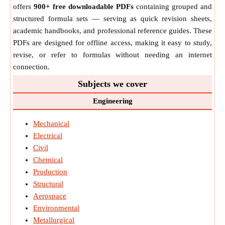
offers
900+ free downloadable PDFs
containing grouped and
structured formula sets — serving as quick revision sheets,
academic handbooks, and professional reference guides. These
PDFs are designed for offline access, making it easy to study,
revise, or refer to formulas without needing an internet
connection.
Subjects we cover
Engineering
Mechanical
Electrical
Civil
Chemical
Production
Structural
Aerospace
Environmental
Metallurgical