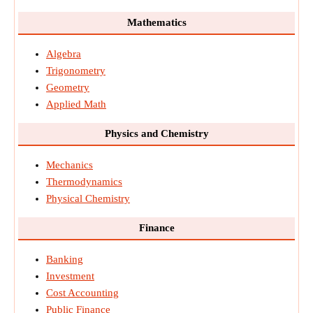
Mathematics
Algebra
Trigonometry
Geometry
Applied Math
Physics and Chemistry
Mechanics
Thermodynamics
Physical Chemistry
Finance
Banking
Investment
Cost Accounting
Public Finance