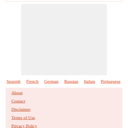
Spanish
French
German
Russian
Italian
Portuguese
About
Contact
Disclaimer
Terms of Use
Privacy Policy