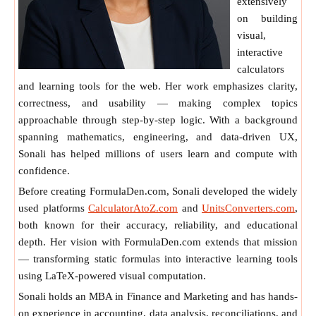
extensively
on building
visual,
interactive
calculators
and learning tools for the web. Her work emphasizes clarity,
correctness, and usability — making complex topics
approachable through step-by-step logic. With a background
spanning mathematics, engineering, and data-driven UX,
Sonali has helped millions of users learn and compute with
confidence.
Before creating FormulaDen.com, Sonali developed the widely
used platforms
CalculatorAtoZ.com
and
UnitsConverters.com
,
both known for their accuracy, reliability, and educational
depth. Her vision with FormulaDen.com extends that mission
— transforming static formulas into interactive learning tools
using LaTeX-powered visual computation.
Sonali holds an MBA in Finance and Marketing and has hands-
on experience in accounting, data analysis, reconciliations, and