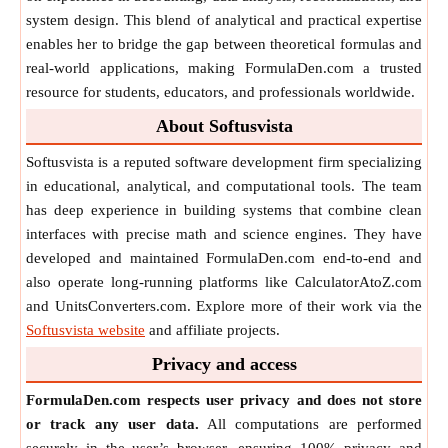
system design. This blend of analytical and practical expertise
enables her to bridge the gap between theoretical formulas and
real-world applications, making FormulaDen.com a trusted
resource for students, educators, and professionals worldwide.
About Softusvista
Softusvista is a reputed software development firm specializing
in educational, analytical, and computational tools. The team
has deep experience in building systems that combine clean
interfaces with precise math and science engines. They have
developed and maintained FormulaDen.com end-to-end and
also operate long-running platforms like CalculatorAtoZ.com
and UnitsConverters.com. Explore more of their work via the
Softusvista website
and affiliate projects.
Privacy and access
FormulaDen.com respects user privacy and does not store
or track any user data.
All computations are performed