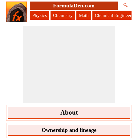
FormulaDen.com
🔍
Physics
Chemistry
Math
Chemical Engineering
About
Ownership and lineage