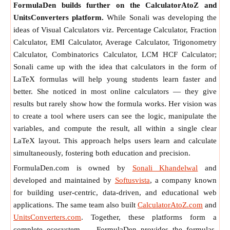
FormulaDen builds further on the CalculatorAtoZ and
UnitsConverters platform.
While Sonali was developing the
ideas of Visual Calculators viz. Percentage Calculator, Fraction
Calculator, EMI Calculator, Average Calculator, Trigonometry
Calculator, Combinatorics Calculator, LCM HCF Calculator;
Sonali came up with the idea that calculators in the form of
LaTeX formulas will help young students learn faster and
better. She noticed in most online calculators — they give
results but rarely show how the formula works. Her vision was
to create a tool where users can see the logic, manipulate the
variables, and compute the result, all within a single clear
LaTeX layout. This approach helps users learn and calculate
simultaneously, fostering both education and precision.
FormulaDen.com is owned by
Sonali Khandelwal
and
developed and maintained by
Softusvista
, a company known
for building user-centric, data-driven, and educational web
applications. The same team also built
CalculatorAtoZ.com
and
UnitsConverters.com
. Together, these platforms form a
complete ecosystem — FormulaDen provides the formulas,