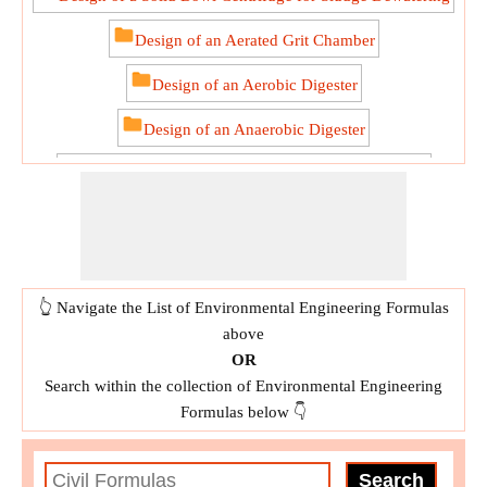
Design of an Aerated Grit Chamber
Design of an Aerobic Digester
Design of an Anaerobic Digester
Design of Rapid Mix Basin and Flocculation Basin
Design of Trickling Filter using NRC Equations
Determining Storm Water Flow
👆 Navigate the List of Environmental Engineering Formulas
Disposing of the Sewage Effluents
above
Distribution of Water
OR
Search within the collection of Environmental Engineering
Estimating the Design Sewage Discharge
Formulas below 👇
Estimating the Peak Drainage Discharge
Flow Velocity in Straight Sewers