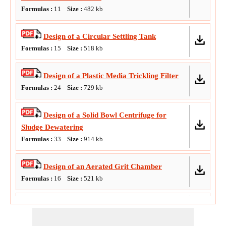
Formulas :
11
Size :
482
kb
Water Treatment Plant
Design of a Circular Settling Tank
Formulas :
15
Size :
518
kb
Design of a Plastic Media Trickling Filter
Formulas :
24
Size :
729
kb
Design of a Solid Bowl Centrifuge for
Sludge Dewatering
Formulas :
33
Size :
914
kb
Design of an Aerated Grit Chamber
Formulas :
16
Size :
521
kb
Design of an Aerobic Digester
Formulas :
15
Size :
607
kb