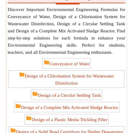
Discover Important Environmental Engineering Formulas for
Conveyance of Water, Design of a Chlorination System for
Wastewater Disinfection, Design of a Circular Settling Tank
and Design of a Complete Mix Activated Sludge Reactor. Find
step-by-step solutions for each formula to enhance your
Environmental Engineering skills. Perfect for students,
teachers, and all Environmental Engineering enthusiasts.
Conveyance of Water
Design of a Chlorination System for Wastewater
Disinfection
Design of a Circular Settling Tank
Design of a Complete Mix Activated Sludge Reactor
Design of a Plastic Media Trickling Filter
Design of a Solid Bowl Centrifuge for Sludge Dewatering