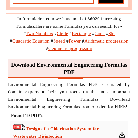
Hydraulic Designs of Sewers and S. W. Drain Sections
In formuladen.com we have total of 36020 interesting
Noise Pollution
Population Forecast Method
Formulas.Here are some Formulas you can search for:-
#
Two Numbers
#
Circle
#
Rectangle
#
Cone
#
Sin
Quality and Characteristics of Sewage
#
Quadratic Equation
#
Speed
#
Power
#
Arithmetic progression
#
Geometric progression
Sanitary System Sewer Design
Sewers their Construction , Maintenance and Required
Download Environmental Engineering Formulas
Appurtenances
PDF
Sizing a Polymer Dilution or Feed System
Environmental Engineering Formulas PDF is curated by
domain experts to help you focus on the most important
Surface Water Hydrology
Treatment of Sewage
Environmental Engineering Formulas. Download
Environmental Engineering Formulas from our den for FREE!
Treatment of Water 1 Sedimentation
Found
19
PDF's
Water Demand and Quantity
Design of a Chlorination System for
Water Resources Ground Water
Wastewater Disinfection