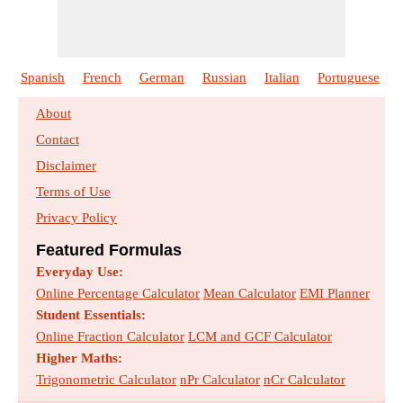
Design of an Anaerobic Digester
Formulas :
20
Size :
721
kb
Spanish
French
German
Russian
Italian
Portuguese
Design of Rapid Mix Basin and Flocculation
About
Basin
Contact
Formulas :
19
Size :
603
kb
Disclaimer
Terms of Use
Design of Trickling Filter using NRC
Privacy Policy
Equations
Formulas :
21
Size :
722
kb
Featured Formulas
Everyday Use:
Disposing of the Sewage Effluents
Online Percentage Calculator
Mean Calculator
EMI Planner
Formulas :
33
Size :
1010
kb
Student Essentials:
Online Fraction Calculator
LCM and GCF Calculator
Higher Maths:
Estimating the Design Sewage Discharge
Trigonometric Calculator
Formulas :
15
Size :
520
kb
nPr Calculator
nCr Calculator