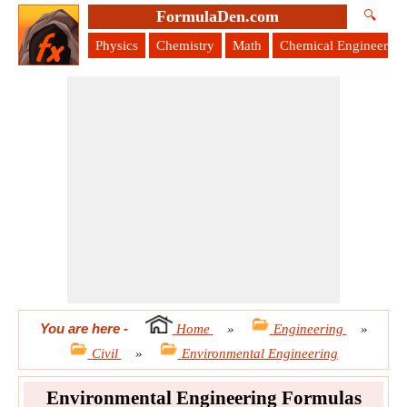
FormulaDen.com
🔍
Physics
Chemistry
Math
Chemical Engineering
You are here
-
Home
»
Engineering
»
Civil
»
Environmental Engineering
Environmental Engineering Formulas