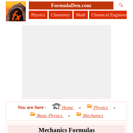
FormulaDen.com
🔍
Physics
Chemistry
Math
Chemical Engineering
You are here
-
Home
»
Physics
»
Basic Physics
»
Mechanics
Mechanics Formulas