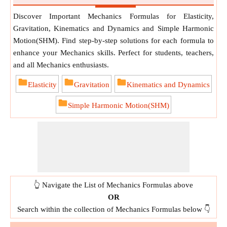
Discover Important Mechanics Formulas for Elasticity,
Gravitation, Kinematics and Dynamics and Simple Harmonic
Motion(SHM). Find step-by-step solutions for each formula to
enhance your Mechanics skills. Perfect for students, teachers,
and all Mechanics enthusiasts.
Elasticity
Gravitation
Kinematics and Dynamics
Simple Harmonic Motion(SHM)
👆 Navigate the List of Mechanics Formulas above
OR
Search within the collection of Mechanics Formulas below 👇