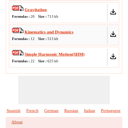
Gravitation
Formulas :
20
Size :
713
kb
Kinematics and Dynamics
Formulas :
12
Size :
513
kb
Simple Harmonic Motion(SHM)
Formulas :
22
Size :
625
kb
Spanish
French
German
Russian
Italian
Portuguese
About