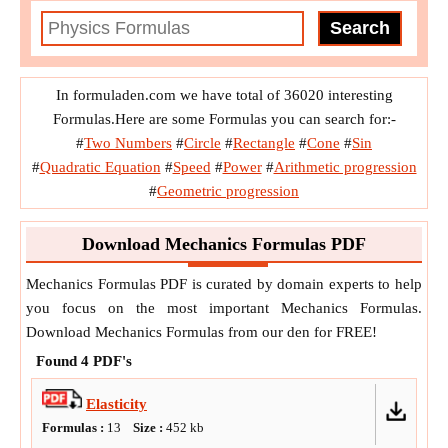
In formuladen.com we have total of 36020 interesting
Formulas.Here are some Formulas you can search for:-
#
Two Numbers
#
Circle
#
Rectangle
#
Cone
#
Sin
#
Quadratic Equation
#
Speed
#
Power
#
Arithmetic progression
#
Geometric progression
Download Mechanics Formulas PDF
Mechanics Formulas PDF is curated by domain experts to help
you focus on the most important Mechanics Formulas.
Download Mechanics Formulas from our den for FREE!
Found
4
PDF's
Elasticity
Formulas :
13
Size :
452
kb