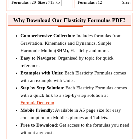
Formulas :
20
Size :
713
kb
Formulas :
12
Size :
51
Why Download Our Elasticity Formulas PDF?
Comprehensive Collection
: Includes formulas from
Gravitation, Kinematics and Dynamics, Simple
Harmonic Motion(SHM), Elasticity and more.
Easy to Navigate
: Organised by topic for quick
reference.
Examples with Units
: Each Elasticity Formulas comes
with an example with Units.
Step by Step Solution
: Each Elasticity Formulas comes
with a quick link to a step-by-step solution at
FormulaDen.com
Mobile Friendly
: Available in A5 page size for easy
consumption on Mobiles phones and Tablets.
Free to Download
: Get access to the formulas you need
without any cost.