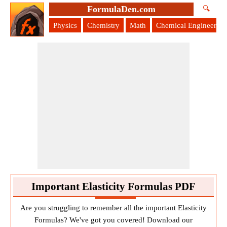
FormulaDen.com
🔍
Physics
Chemistry
Math
Chemical Engineering
Important Elasticity Formulas PDF
Are you struggling to remember all the important Elasticity
Formulas? We've got you covered! Download our