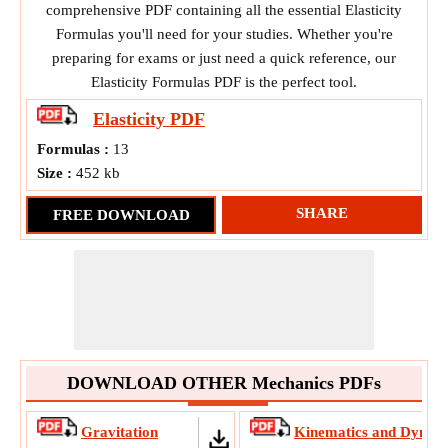
comprehensive PDF containing all the essential Elasticity
Formulas you'll need for your studies. Whether you're
preparing for exams or just need a quick reference, our
Elasticity Formulas PDF is the perfect tool.
Elasticity
PDF
Formulas :
13
Size :
452 kb
SHARE
FREE DOWNLOAD
DOWNLOAD OTHER Mechanics PDFs
Gravitation
Kinematics and Dynam