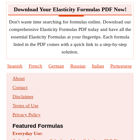
Download Your Elasticity Formulas PDF Now!
Don't waste time searching for formulas online. Download our
comprehensive Elasticity Formulas PDF today and have all the
essential Elasticity Formulas at your fingertips. Each formula
listed in the PDF comes with a quick link to a step-by-step
solution.
Spanish
French
German
Russian
Italian
Portuguese
About
Contact
Disclaimer
Terms of Use
Privacy Policy
Featured Formulas
Everyday Use: