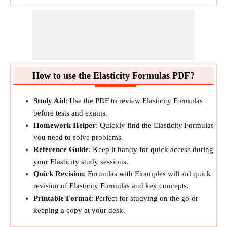
How to use the Elasticity Formulas PDF?
Study Aid
: Use the PDF to review Elasticity Formulas
before tests and exams.
Homework Helper
: Quickly find the Elasticity Formulas
you need to solve problems.
Reference Guide
: Keep it handy for quick access during
your Elasticity study sessions.
Quick Revision
: Formulas with Examples will aid quick
revision of Elasticity Formulas and key concepts.
Printable Format
: Perfect for studying on the go or
keeping a copy at your desk.