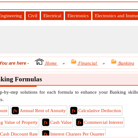
Engineering
Civil
Electrical
Electronics
Electronics and Instr
You are here
-
Home
»
Financial
»
Banking
king Formulas
p-by-step solutions for each formula to enhance your Banking skills
s.
ount
f
x
Annual Rent of Annuity
f
x
Calculative Deduction
ng Value of Property
f
x
Cash Value
f
x
Commercial Interest
 Cash Discount Rate
f
x
Interest Charges Per Quarter