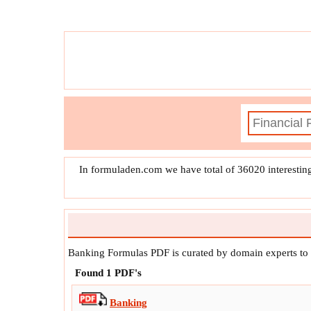
f
x
Interest Earnings Per Quarter
f
x
Liqui
f
x
In formuladen.com we have total of 36020 interestin
Banking Formulas PDF is curated by domain experts to
Found
1
PDF's
Banking