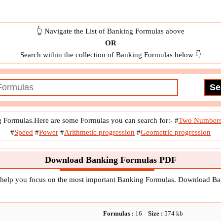
dity
f
x
Optimal Lot Size
f
x
Optimal Ordering Frequency
Outperformance Point
👆 Navigate the List of Banking Formulas above
OR
Search within the collection of Banking Formulas below 👇
g Formulas.Here are some Formulas you can search for:-
#
Two Number
#
Speed
#
Power
#
Arithmetic progression
#
Geometric progression
Download Banking Formulas PDF
 help you focus on the most important Banking Formulas. Download B
Formulas :
16
Size :
574
kb