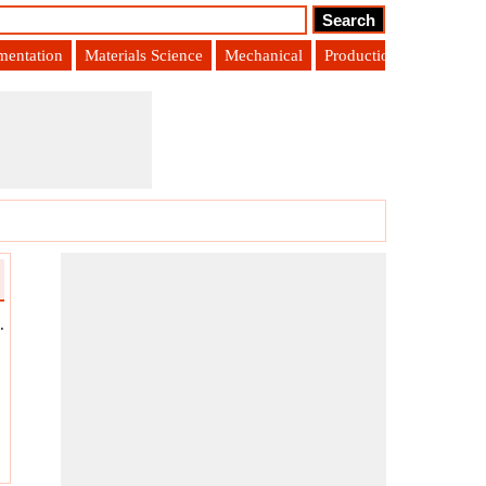
umentation
Materials Science
Mechanical
Production Engineering
.