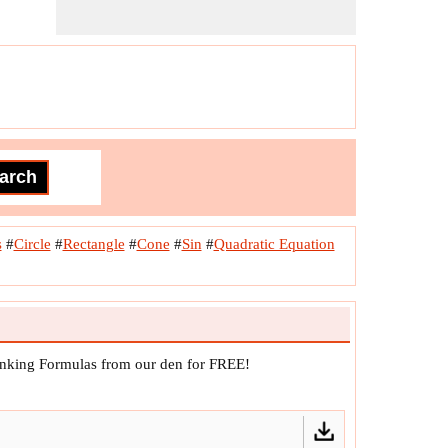
s
#
Circle
#
Rectangle
#
Cone
#
Sin
#
Quadratic Equation
anking Formulas from our den for FREE!