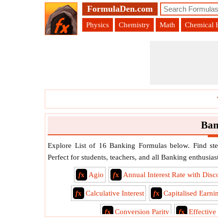
FormulaDen.com
Physics
Chemistry
Math
Chemical 
Ban
Explore List of 16 Banking Formulas below. Find ste
Perfect for students, teachers, and all Banking enthusiast
f
x
Agio
f
x
Annual Interest Rate with Disc
f
x
Calculative Interest
f
x
Capitalised Earni
f
x
Conversion Parity
f
x
Effective