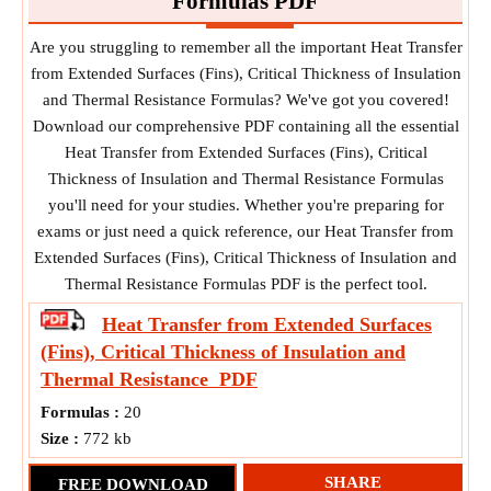
Formulas PDF
Are you struggling to remember all the important Heat Transfer
from Extended Surfaces (Fins), Critical Thickness of Insulation
and Thermal Resistance Formulas? We've got you covered!
Download our comprehensive PDF containing all the essential
Heat Transfer from Extended Surfaces (Fins), Critical
Thickness of Insulation and Thermal Resistance Formulas
you'll need for your studies. Whether you're preparing for
exams or just need a quick reference, our Heat Transfer from
Extended Surfaces (Fins), Critical Thickness of Insulation and
Thermal Resistance Formulas PDF is the perfect tool.
Heat Transfer from Extended Surfaces
(Fins), Critical Thickness of Insulation and
Thermal Resistance
PDF
Formulas :
20
Size :
772 kb
SHARE
FREE DOWNLOAD