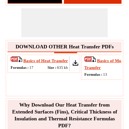
DOWNLOAD OTHER Heat Transfer PDFs
Basics of Heat Transfer
Basics of Modes 
Formulas :
17
Size :
635
kb
Transfer
Formulas :
13
Why Download Our Heat Transfer from
Extended Surfaces (Fins), Critical Thickness of
Insulation and Thermal Resistance Formulas
PDF?