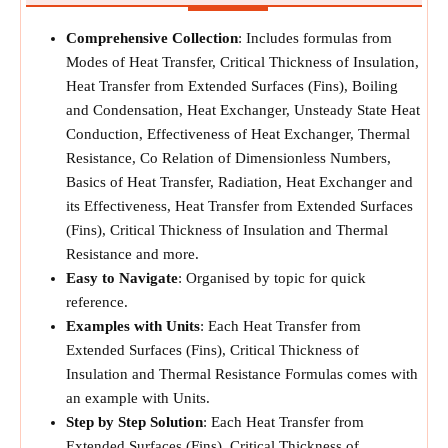
Comprehensive Collection
: Includes formulas from
Modes of Heat Transfer, Critical Thickness of Insulation,
Heat Transfer from Extended Surfaces (Fins), Boiling
and Condensation, Heat Exchanger, Unsteady State Heat
Conduction, Effectiveness of Heat Exchanger, Thermal
Resistance, Co Relation of Dimensionless Numbers,
Basics of Heat Transfer, Radiation, Heat Exchanger and
its Effectiveness, Heat Transfer from Extended Surfaces
(Fins), Critical Thickness of Insulation and Thermal
Resistance and more.
Easy to Navigate
: Organised by topic for quick
reference.
Examples with Units
: Each Heat Transfer from
Extended Surfaces (Fins), Critical Thickness of
Insulation and Thermal Resistance Formulas comes with
an example with Units.
Step by Step Solution
: Each Heat Transfer from
Extended Surfaces (Fins), Critical Thickness of