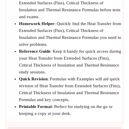
Extended Surfaces (Fins), Critical Thickness of
Insulation and Thermal Resistance Formulas before tests
and exams.
Homework Helper
: Quickly find the Heat Transfer from
Extended Surfaces (Fins), Critical Thickness of
Insulation and Thermal Resistance Formulas you need to
solve problems.
Reference Guide
: Keep it handy for quick access during
your Heat Transfer from Extended Surfaces (Fins),
Critical Thickness of Insulation and Thermal Resistance
study sessions.
Quick Revision
: Formulas with Examples will aid quick
revision of Heat Transfer from Extended Surfaces (Fins),
Critical Thickness of Insulation and Thermal Resistance
Formulas and key concepts.
Printable Format
: Perfect for studying on the go or
keeping a copy at your desk.