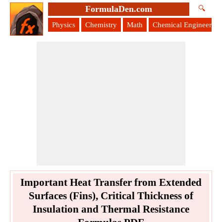
FormulaDen.com
🔍
Physics
Chemistry
Math
Chemical Engineering
Important Heat Transfer from Extended
Surfaces (Fins), Critical Thickness of
Insulation and Thermal Resistance