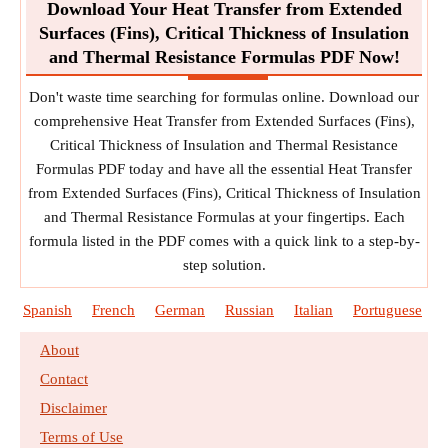
Download Your Heat Transfer from Extended
Surfaces (Fins), Critical Thickness of Insulation
and Thermal Resistance Formulas PDF Now!
Don't waste time searching for formulas online. Download our
comprehensive Heat Transfer from Extended Surfaces (Fins),
Critical Thickness of Insulation and Thermal Resistance
Formulas PDF today and have all the essential Heat Transfer
from Extended Surfaces (Fins), Critical Thickness of Insulation
and Thermal Resistance Formulas at your fingertips. Each
formula listed in the PDF comes with a quick link to a step-by-
step solution.
Spanish
French
German
Russian
Italian
Portuguese
About
Contact
Disclaimer
Terms of Use