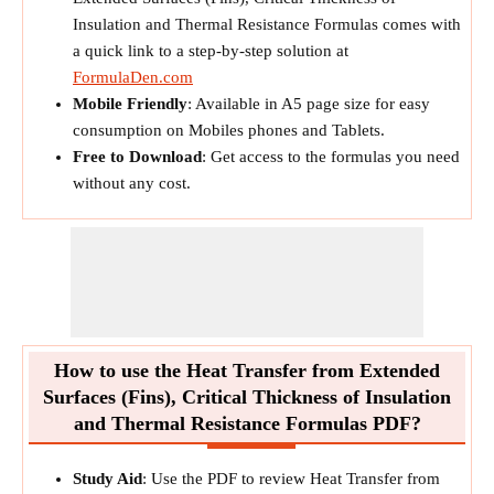
Insulation and Thermal Resistance Formulas comes with
a quick link to a step-by-step solution at
FormulaDen.com
Mobile Friendly
: Available in A5 page size for easy
consumption on Mobiles phones and Tablets.
Free to Download
: Get access to the formulas you need
without any cost.
How to use the Heat Transfer from Extended
Surfaces (Fins), Critical Thickness of Insulation
and Thermal Resistance Formulas PDF?
Study Aid
: Use the PDF to review Heat Transfer from