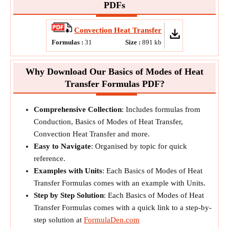
PDFs
Convection Heat Transfer
Formulas :
31
Size :
891
kb
Why Download Our Basics of Modes of Heat
Transfer Formulas PDF?
Comprehensive Collection
: Includes formulas from
Conduction, Basics of Modes of Heat Transfer,
Convection Heat Transfer and more.
Easy to Navigate
: Organised by topic for quick
reference.
Examples with Units
: Each Basics of Modes of Heat
Transfer Formulas comes with an example with Units.
Step by Step Solution
: Each Basics of Modes of Heat
Transfer Formulas comes with a quick link to a step-by-
step solution at
FormulaDen.com