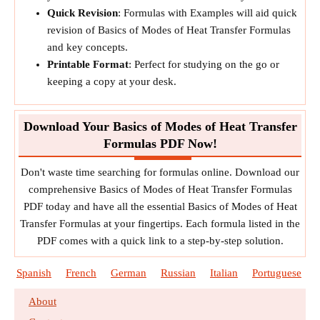
Quick Revision
: Formulas with Examples will aid quick
revision of Basics of Modes of Heat Transfer Formulas
and key concepts.
Printable Format
: Perfect for studying on the go or
keeping a copy at your desk.
Download Your Basics of Modes of Heat Transfer
Formulas PDF Now!
Don't waste time searching for formulas online. Download our
comprehensive Basics of Modes of Heat Transfer Formulas
PDF today and have all the essential Basics of Modes of Heat
Transfer Formulas at your fingertips. Each formula listed in the
PDF comes with a quick link to a step-by-step solution.
Spanish
French
German
Russian
Italian
Portuguese
About