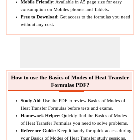
Mobile Friendly
: Available in A5 page size for easy
consumption on Mobiles phones and Tablets.
Free to Download
: Get access to the formulas you need
without any cost.
How to use the Basics of Modes of Heat Transfer
Formulas PDF?
Study Aid
: Use the PDF to review Basics of Modes of
Heat Transfer Formulas before tests and exams.
Homework Helper
: Quickly find the Basics of Modes
of Heat Transfer Formulas you need to solve problems.
Reference Guide
: Keep it handy for quick access during
your Basics of Modes of Heat Transfer study sessions.