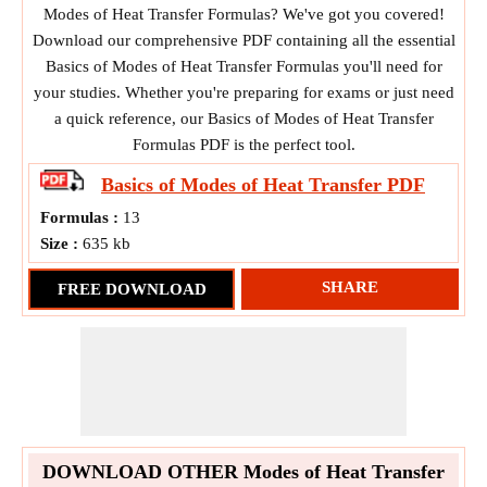
Modes of Heat Transfer Formulas? We've got you covered!
Download our comprehensive PDF containing all the essential
Basics of Modes of Heat Transfer Formulas you'll need for
your studies. Whether you're preparing for exams or just need
a quick reference, our Basics of Modes of Heat Transfer
Formulas PDF is the perfect tool.
Basics of Modes of Heat Transfer
PDF
Formulas :
13
Size :
635 kb
SHARE
FREE DOWNLOAD
DOWNLOAD OTHER Modes of Heat Transfer