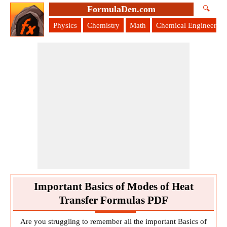
FormulaDen.com
🔍
Physics
Chemistry
Math
Chemical Engineering
Important Basics of Modes of Heat
Transfer Formulas PDF
Are you struggling to remember all the important Basics of