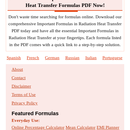
Heat Transfer Formulas PDF Now!
Don't waste time searching for formulas online. Download our
comprehensive Important Formulas in Radiation Heat Transfer
PDF today and have all the essential Important Formulas in
Radiation Heat Transfer at your fingertips. Each formula listed
in the PDF comes with a quick link to a step-by-step solution.
Spanish
French
German
Russian
Italian
Portuguese
About
Contact
Disclaimer
Terms of Use
Privacy Policy
Featured Formulas
Everyday Use:
Online Percentage Calculator
Mean Calculator
EMI Planner