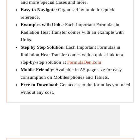
and more Special Cases and more.
Easy to Navigate
: Organised by topic for quick
reference.
Examples with Units
: Each Important Formulas in
Radiation Heat Transfer comes with an example with
Units.
Step by Step Solution
: Each Important Formulas in
Radiation Heat Transfer comes with a quick link to a
step-by-step solution at
FormulaDen.com
Mobile Friendly
: Available in A5 page size for easy
consumption on Mobiles phones and Tablets.
Free to Download
: Get access to the formulas you need
without any cost.