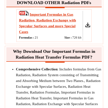
DOWNLOAD OTHER Radiation PDFs
Important Formulas in Gas
Radiation, Radiation Exchange with
Specular Surfaces and more Special
Cases
Formulas :
21
Size :
726
kb
Why Download Our Important Formulas in
Radiation Heat Transfer Formulas PDF?
Comprehensive Collection
: Includes formulas from Gas
Radiation, Radiation System consisting of Transmitting
and Absorbing Medium between Two Planes., Radiation
Exchange with Specular Surfaces, Radiation Heat
Transfer, Radiation Formulas, Important Formulas in
Radiation Heat Transfer, Important Formulas in Gas
Radiation, Radiation Exchange with Specular Surfaces