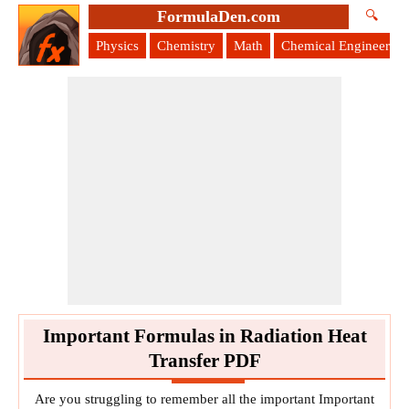
FormulaDen.com
🔍
Physics
Chemistry
Math
Chemical Engineering
Important Formulas in Radiation Heat
Transfer PDF
Are you struggling to remember all the important Important