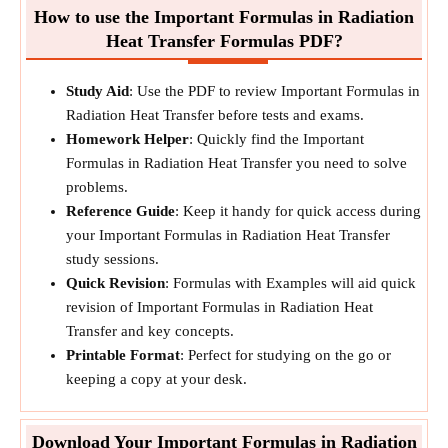
How to use the Important Formulas in Radiation
Heat Transfer Formulas PDF?
Study Aid
: Use the PDF to review Important Formulas in
Radiation Heat Transfer before tests and exams.
Homework Helper
: Quickly find the Important
Formulas in Radiation Heat Transfer you need to solve
problems.
Reference Guide
: Keep it handy for quick access during
your Important Formulas in Radiation Heat Transfer
study sessions.
Quick Revision
: Formulas with Examples will aid quick
revision of Important Formulas in Radiation Heat
Transfer and key concepts.
Printable Format
: Perfect for studying on the go or
keeping a copy at your desk.
Download Your Important Formulas in Radiation