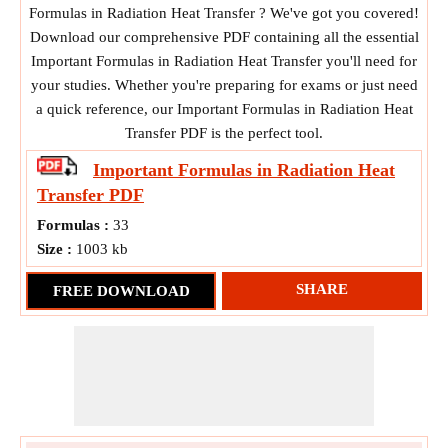
Formulas in Radiation Heat Transfer ? We've got you covered!
Download our comprehensive PDF containing all the essential
Important Formulas in Radiation Heat Transfer you'll need for
your studies. Whether you're preparing for exams or just need
a quick reference, our Important Formulas in Radiation Heat
Transfer PDF is the perfect tool.
Important Formulas in Radiation Heat
Transfer
PDF
Formulas :
33
Size :
1003 kb
SHARE
FREE DOWNLOAD