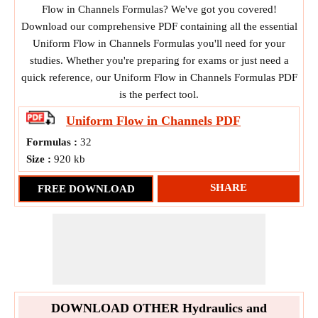
Flow in Channels Formulas? We've got you covered!
Download our comprehensive PDF containing all the essential
Uniform Flow in Channels Formulas you'll need for your
studies. Whether you're preparing for exams or just need a
quick reference, our Uniform Flow in Channels Formulas PDF
is the perfect tool.
Uniform Flow in Channels
PDF
Formulas :
32
Size :
920 kb
SHARE
FREE DOWNLOAD
DOWNLOAD OTHER Hydraulics and