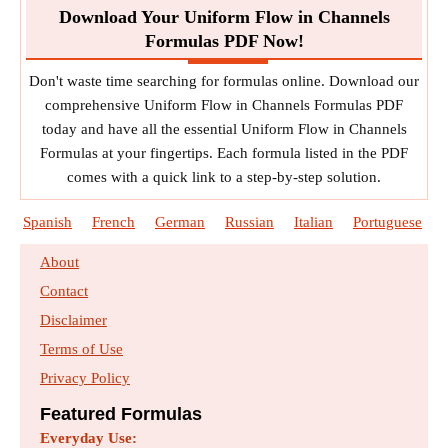
Download Your Uniform Flow in Channels
Formulas PDF Now!
Don't waste time searching for formulas online. Download our
comprehensive Uniform Flow in Channels Formulas PDF
today and have all the essential Uniform Flow in Channels
Formulas at your fingertips. Each formula listed in the PDF
comes with a quick link to a step-by-step solution.
Spanish
French
German
Russian
Italian
Portuguese
About
Contact
Disclaimer
Terms of Use
Privacy Policy
Featured Formulas
Everyday Use: