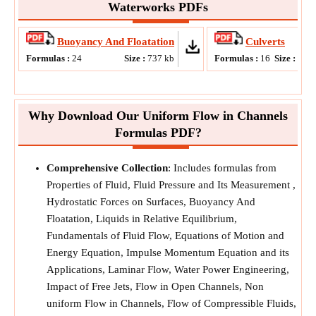
Waterworks PDFs
Buoyancy And Floatation
Culverts
Formulas :
24
Size :
737
kb
Formulas :
16
Size :
815
Why Download Our Uniform Flow in Channels
Formulas PDF?
Comprehensive Collection
: Includes formulas from
Properties of Fluid, Fluid Pressure and Its Measurement ,
Hydrostatic Forces on Surfaces, Buoyancy And
Floatation, Liquids in Relative Equilibrium,
Fundamentals of Fluid Flow, Equations of Motion and
Energy Equation, Impulse Momentum Equation and its
Applications, Laminar Flow, Water Power Engineering,
Impact of Free Jets, Flow in Open Channels, Non
uniform Flow in Channels, Flow of Compressible Fluids,