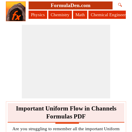
FormulaDen.com
🔍
Physics
Chemistry
Math
Chemical Engineering
Important Uniform Flow in Channels
Formulas PDF
Are you struggling to remember all the important Uniform