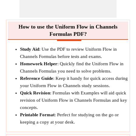
How to use the Uniform Flow in Channels
Formulas PDF?
Study Aid
: Use the PDF to review Uniform Flow in
Channels Formulas before tests and exams.
Homework Helper
: Quickly find the Uniform Flow in
Channels Formulas you need to solve problems.
Reference Guide
: Keep it handy for quick access during
your Uniform Flow in Channels study sessions.
Quick Revision
: Formulas with Examples will aid quick
revision of Uniform Flow in Channels Formulas and key
concepts.
Printable Format
: Perfect for studying on the go or
keeping a copy at your desk.