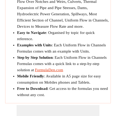
Flow Over Notches and Weirs, Culverts, Thermal
Expansion of Pipe and Pipe Stresses, Dams,
Hydroelectric Power Generation, Spillways, Most
Efficient Section of Channel, Uniform Flow in Channels,
Devices to Measure Flow Rate and more.
Easy to Navigate
: Organised by topic for quick
reference.
Examples with Units
: Each Uniform Flow in Channels
Formulas comes with an example with Units.
Step by Step Solution
: Each Uniform Flow in Channels
Formulas comes with a quick link to a step-by-step
solution at
FormulaDen.com
Mobile Friendly
: Available in A5 page size for easy
consumption on Mobiles phones and Tablets.
Free to Download
: Get access to the formulas you need
without any cost.