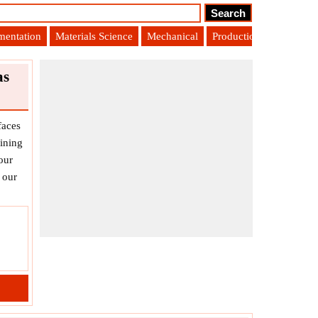
umentation
Materials Science
Mechanical
Production Engineering
as
faces
ining
our
 our