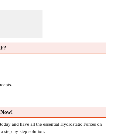
DF?
ncepts.
 Now!
day and have all the essential Hydrostatic Forces on
a step-by-step solution.