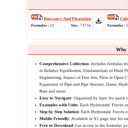
Buoyancy And Floatation
Culv
Formulas :
24
Size :
737
kb
Formulas :
Why 
Comprehensive Collection
: Includes formulas f
in Relative Equilibrium, Fundamentals of Fluid 
Engineering, Impact of Free Jets, Flow in Open 
Expansion of Pipe and Pipe Stresses, Dams, Hydr
Rate and more.
Easy to Navigate
: Organised by topic for quick 
Examples with Units
: Each Hydrostatic Forces 
Step by Step Solution
: Each Hydrostatic Forces o
Mobile Friendly
: Available in A5 page size for 
Free to Download
: Get access to the formulas y