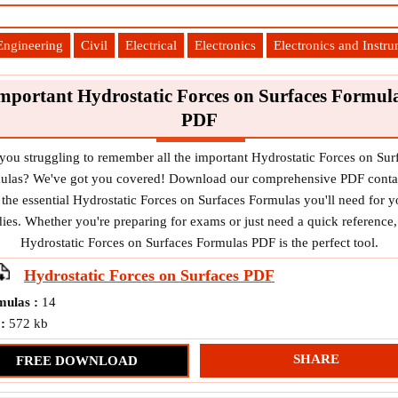
Engineering
Civil
Electrical
Electronics
Electronics and Instr
mportant Hydrostatic Forces on Surfaces Formul
PDF
you struggling to remember all the important Hydrostatic Forces on Sur
ulas? We've got you covered! Download our comprehensive PDF conta
l the essential Hydrostatic Forces on Surfaces Formulas you'll need for y
dies. Whether you're preparing for exams or just need a quick reference,
Hydrostatic Forces on Surfaces Formulas PDF is the perfect tool.
Hydrostatic Forces on Surfaces
PDF
mulas :
14
 :
572 kb
SHARE
FREE DOWNLOAD