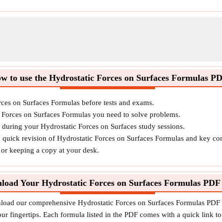
w to use the Hydrostatic Forces on Surfaces Formulas P
rces on Surfaces Formulas before tests and exams.
c Forces on Surfaces Formulas you need to solve problems.
s during your Hydrostatic Forces on Surfaces study sessions.
d quick revision of Hydrostatic Forces on Surfaces Formulas and key co
o or keeping a copy at your desk.
load Your Hydrostatic Forces on Surfaces Formulas PDF
nload our comprehensive Hydrostatic Forces on Surfaces Formulas PDF to
ur fingertips. Each formula listed in the PDF comes with a quick link to 