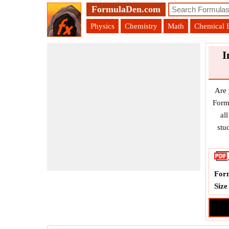
FormulaDen.com
Physics
Chemistry
Math
Chemical 
I
Are 
Form
al
stu
For
Size