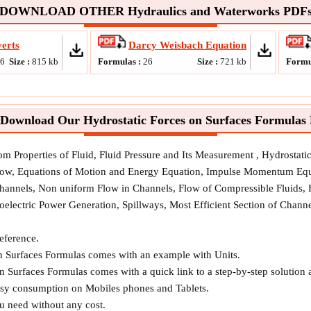
DOWNLOAD OTHER Hydraulics and Waterworks PDF
erts
Darcy Weisbach Equation
16
Size :
815
kb
Formulas :
26
Size :
721
kb
Formu
Download Our Hydrostatic Forces on Surfaces Formulas
rom Properties of Fluid, Fluid Pressure and Its Measurement , Hydrostat
Flow, Equations of Motion and Energy Equation, Impulse Momentum Equ
Channels, Non uniform Flow in Channels, Flow of Compressible Fluids,
oelectric Power Generation, Spillways, Most Efficient Section of Chan
reference.
on Surfaces Formulas comes with an example with Units.
n Surfaces Formulas comes with a quick link to a step-by-step solution 
easy consumption on Mobiles phones and Tablets.
ou need without any cost.