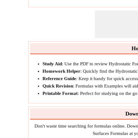
Ho
Study Aid
: Use the PDF to review Hydrostatic Fo
Homework Helper
: Quickly find the Hydrostati
Reference Guide
: Keep it handy for quick acces
Quick Revision
: Formulas with Examples will ai
Printable Format
: Perfect for studying on the g
Down
Don't waste time searching for formulas online. Dow
Surfaces Formulas at yo