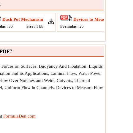
s
Dash Pot Mechanism
Devices to Measure Flow Rate
las :
36
Size :
1
kb
Formulas :
25
Size :
789
kb
 PDF?
ic Forces on Surfaces, Buoyancy And Floatation, Liquids
ation and its Applications, Laminar Flow, Water Power
 Flow Over Notches and Weirs, Culverts, Thermal
nel, Uniform Flow in Channels, Devices to Measure Flow
at
FormulaDen.com