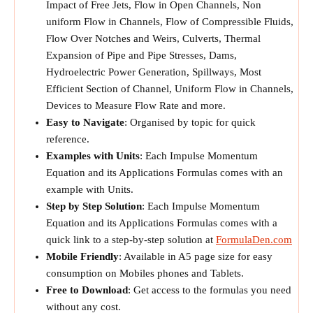
Impact of Free Jets, Flow in Open Channels, Non
uniform Flow in Channels, Flow of Compressible Fluids,
Flow Over Notches and Weirs, Culverts, Thermal
Expansion of Pipe and Pipe Stresses, Dams,
Hydroelectric Power Generation, Spillways, Most
Efficient Section of Channel, Uniform Flow in Channels,
Devices to Measure Flow Rate and more.
Easy to Navigate
: Organised by topic for quick
reference.
Examples with Units
: Each Impulse Momentum
Equation and its Applications Formulas comes with an
example with Units.
Step by Step Solution
: Each Impulse Momentum
Equation and its Applications Formulas comes with a
quick link to a step-by-step solution at
FormulaDen.com
Mobile Friendly
: Available in A5 page size for easy
consumption on Mobiles phones and Tablets.
Free to Download
: Get access to the formulas you need
without any cost.