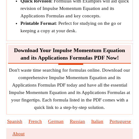
Quick Revision
: Formulas with Examples will aid quick
revision of Impulse Momentum Equation and its
Applications Formulas and key concepts.
Printable Format
: Perfect for studying on the go or
keeping a copy at your desk.
Download Your Impulse Momentum Equation
and its Applications Formulas PDF Now!
Don't waste time searching for formulas online. Download our
comprehensive Impulse Momentum Equation and its
Applications Formulas PDF today and have all the essential
Impulse Momentum Equation and its Applications Formulas at
your fingertips. Each formula listed in the PDF comes with a
quick link to a step-by-step solution.
Spanish
French
German
Russian
Italian
Portuguese
About