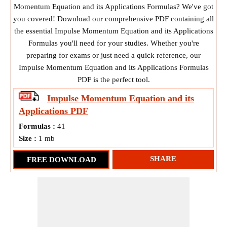
Momentum Equation and its Applications Formulas? We've got
you covered! Download our comprehensive PDF containing all
the essential Impulse Momentum Equation and its Applications
Formulas you'll need for your studies. Whether you're
preparing for exams or just need a quick reference, our
Impulse Momentum Equation and its Applications Formulas
PDF is the perfect tool.
Impulse Momentum Equation and its
Applications
PDF
Formulas :
41
Size :
1 mb
SHARE
FREE DOWNLOAD