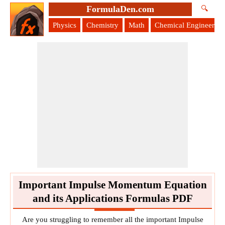
FormulaDen.com
🔍
Physics
Chemistry
Math
Chemical Engineering
Important Impulse Momentum Equation
and its Applications Formulas PDF
Are you struggling to remember all the important Impulse