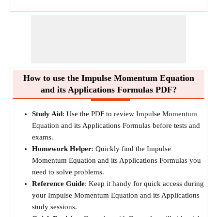
How to use the Impulse Momentum Equation
and its Applications Formulas PDF?
Study Aid
: Use the PDF to review Impulse Momentum
Equation and its Applications Formulas before tests and
exams.
Homework Helper
: Quickly find the Impulse
Momentum Equation and its Applications Formulas you
need to solve problems.
Reference Guide
: Keep it handy for quick access during
your Impulse Momentum Equation and its Applications
study sessions.