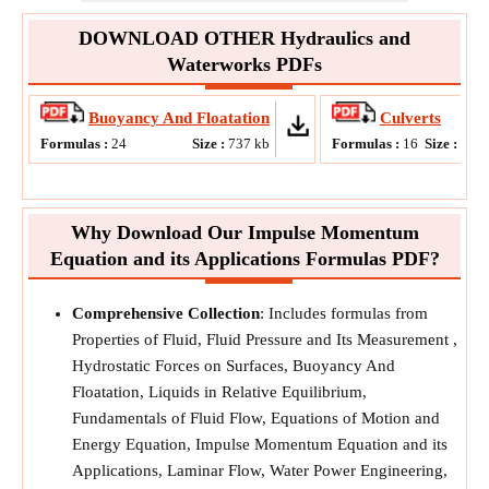
DOWNLOAD OTHER Hydraulics and
Waterworks PDFs
Buoyancy And Floatation
Culverts
Formulas :
24
Size :
737
kb
Formulas :
16
Size :
815
Why Download Our Impulse Momentum
Equation and its Applications Formulas PDF?
Comprehensive Collection
: Includes formulas from
Properties of Fluid, Fluid Pressure and Its Measurement ,
Hydrostatic Forces on Surfaces, Buoyancy And
Floatation, Liquids in Relative Equilibrium,
Fundamentals of Fluid Flow, Equations of Motion and
Energy Equation, Impulse Momentum Equation and its
Applications, Laminar Flow, Water Power Engineering,