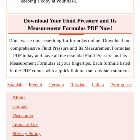
keeping a copy at your desk.
Download Your Fluid Pressure and Its
Measurement Formulas PDF Now!
Don't waste time searching for formulas online. Download our
comprehensive Fluid Pressure and Its Measurement Formulas
PDF today and have all the essential Fluid Pressure and Its
Measurement Formulas at your fingertips. Each formula listed
in the PDF comes with a quick link to a step-by-step solution.
Spanish
French
German
Russian
Italian
Portuguese
About
Contact
Disclaimer
Terms of Use
Privacy Policy