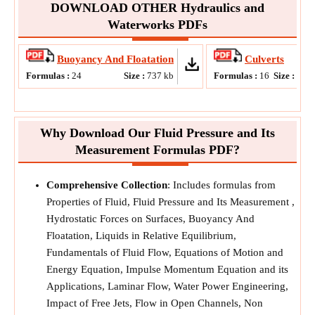
DOWNLOAD OTHER Hydraulics and
Waterworks PDFs
Buoyancy And Floatation
Culverts
Formulas :
24
Size :
737
kb
Formulas :
16
Size :
815
Why Download Our Fluid Pressure and Its
Measurement Formulas PDF?
Comprehensive Collection
: Includes formulas from
Properties of Fluid, Fluid Pressure and Its Measurement ,
Hydrostatic Forces on Surfaces, Buoyancy And
Floatation, Liquids in Relative Equilibrium,
Fundamentals of Fluid Flow, Equations of Motion and
Energy Equation, Impulse Momentum Equation and its
Applications, Laminar Flow, Water Power Engineering,
Impact of Free Jets, Flow in Open Channels, Non