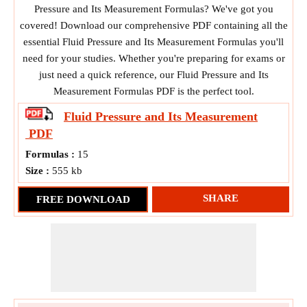
Pressure and Its Measurement Formulas? We've got you
covered! Download our comprehensive PDF containing all the
essential Fluid Pressure and Its Measurement Formulas you'll
need for your studies. Whether you're preparing for exams or
just need a quick reference, our Fluid Pressure and Its
Measurement Formulas PDF is the perfect tool.
Fluid Pressure and Its Measurement
PDF
Formulas :
15
Size :
555 kb
SHARE
FREE DOWNLOAD