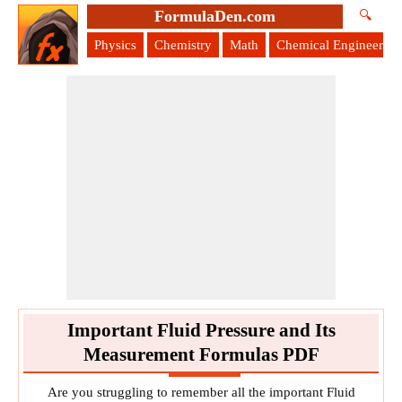
FormulaDen.com
🔍
Physics
Chemistry
Math
Chemical Engineering
Important Fluid Pressure and Its
Measurement Formulas PDF
Are you struggling to remember all the important Fluid