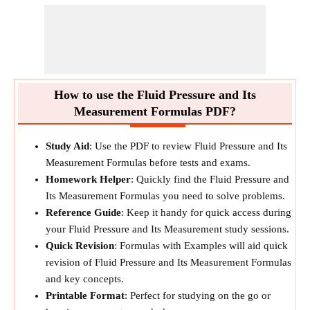
How to use the Fluid Pressure and Its
Measurement Formulas PDF?
Study Aid
: Use the PDF to review Fluid Pressure and Its
Measurement Formulas before tests and exams.
Homework Helper
: Quickly find the Fluid Pressure and
Its Measurement Formulas you need to solve problems.
Reference Guide
: Keep it handy for quick access during
your Fluid Pressure and Its Measurement study sessions.
Quick Revision
: Formulas with Examples will aid quick
revision of Fluid Pressure and Its Measurement Formulas
and key concepts.
Printable Format
: Perfect for studying on the go or