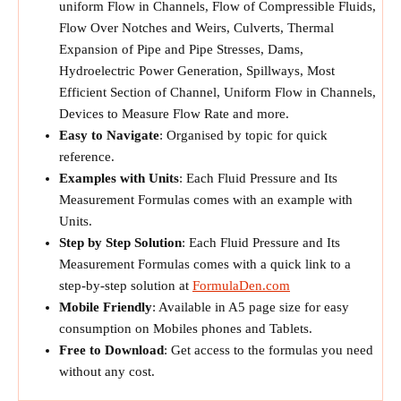
uniform Flow in Channels, Flow of Compressible Fluids,
Flow Over Notches and Weirs, Culverts, Thermal
Expansion of Pipe and Pipe Stresses, Dams,
Hydroelectric Power Generation, Spillways, Most
Efficient Section of Channel, Uniform Flow in Channels,
Devices to Measure Flow Rate and more.
Easy to Navigate
: Organised by topic for quick
reference.
Examples with Units
: Each Fluid Pressure and Its
Measurement Formulas comes with an example with
Units.
Step by Step Solution
: Each Fluid Pressure and Its
Measurement Formulas comes with a quick link to a
step-by-step solution at
FormulaDen.com
Mobile Friendly
: Available in A5 page size for easy
consumption on Mobiles phones and Tablets.
Free to Download
: Get access to the formulas you need
without any cost.