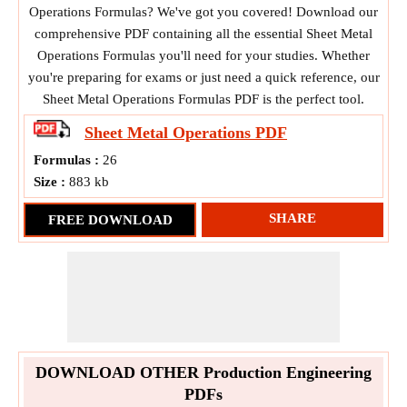
Operations Formulas? We've got you covered! Download our
comprehensive PDF containing all the essential Sheet Metal
Operations Formulas you'll need for your studies. Whether
you're preparing for exams or just need a quick reference, our
Sheet Metal Operations Formulas PDF is the perfect tool.
Sheet Metal Operations
PDF
Formulas :
26
Size :
883 kb
SHARE
FREE DOWNLOAD
DOWNLOAD OTHER Production Engineering
PDFs