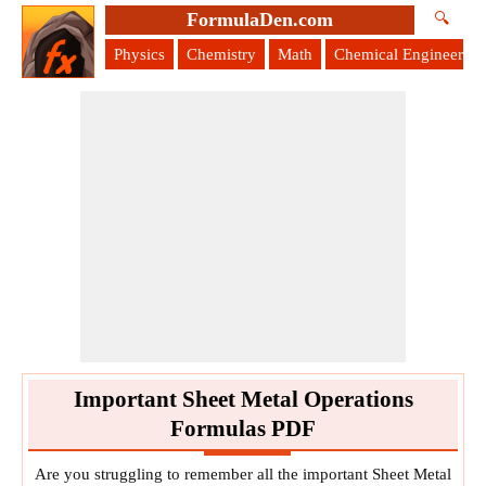
FormulaDen.com
🔍
Physics
Chemistry
Math
Chemical Engineering
Important Sheet Metal Operations
Formulas PDF
Are you struggling to remember all the important Sheet Metal