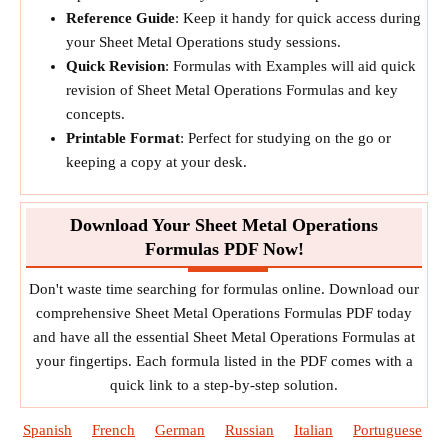
Reference Guide
: Keep it handy for quick access during
your Sheet Metal Operations study sessions.
Quick Revision
: Formulas with Examples will aid quick
revision of Sheet Metal Operations Formulas and key
concepts.
Printable Format
: Perfect for studying on the go or
keeping a copy at your desk.
Download Your Sheet Metal Operations
Formulas PDF Now!
Don't waste time searching for formulas online. Download our
comprehensive Sheet Metal Operations Formulas PDF today
and have all the essential Sheet Metal Operations Formulas at
your fingertips. Each formula listed in the PDF comes with a
quick link to a step-by-step solution.
Spanish
French
German
Russian
Italian
Portuguese