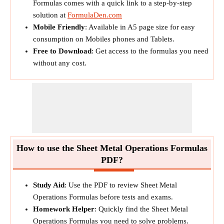
Formulas comes with a quick link to a step-by-step
solution at
FormulaDen.com
Mobile Friendly
: Available in A5 page size for easy
consumption on Mobiles phones and Tablets.
Free to Download
: Get access to the formulas you need
without any cost.
How to use the Sheet Metal Operations Formulas
PDF?
Study Aid
: Use the PDF to review Sheet Metal
Operations Formulas before tests and exams.
Homework Helper
: Quickly find the Sheet Metal
Operations Formulas you need to solve problems.