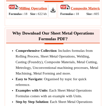
Milling Operation
Composite Materials
Formulas :
18
Size :
622
kb
Formulas :
18
Size :
605
kb
Why Download Our Sheet Metal Operations
Formulas PDF?
Comprehensive Collection
: Includes formulas from
Rolling Process, Sheet Metal Operations, Welding,
Casting (Foundry), Composite Materials, Metal Cutting,
Metrology, Unconventional machining processes, Metal
Machining, Metal Forming and more.
Easy to Navigate
: Organised by topic for quick
reference.
Examples with Units
: Each Sheet Metal Operations
Formulas comes with an example with Units.
Step by Step Solution
: Each Sheet Metal Operations