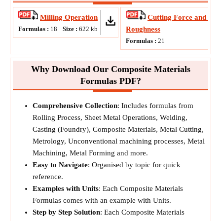
Milling Operation
Cutting Force and Sur
Formulas :
18
Size :
622
kb
Roughness
Formulas :
21
Why Download Our Composite Materials
Formulas PDF?
Comprehensive Collection
: Includes formulas from
Rolling Process, Sheet Metal Operations, Welding,
Casting (Foundry), Composite Materials, Metal Cutting,
Metrology, Unconventional machining processes, Metal
Machining, Metal Forming and more.
Easy to Navigate
: Organised by topic for quick
reference.
Examples with Units
: Each Composite Materials
Formulas comes with an example with Units.
Step by Step Solution
: Each Composite Materials