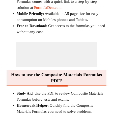
Formulas comes with a quick link to a step-by-step
solution at
FormulaDen.com
Mobile Friendly
: Available in A5 page size for easy
consumption on Mobiles phones and Tablets.
Free to Download
: Get access to the formulas you need
without any cost.
How to use the Composite Materials Formulas
PDF?
Study Aid
: Use the PDF to review Composite Materials
Formulas before tests and exams.
Homework Helper
: Quickly find the Composite
Materials Formulas you need to solve problems.