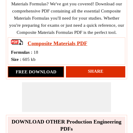
Materials Formulas? We've got you covered! Download our
comprehensive PDF containing all the essential Composite
Materials Formulas you'll need for your studies. Whether
you're preparing for exams or just need a quick reference, our
Composite Materials Formulas PDF is the perfect tool.
Composite Materials
PDF
Formulas :
18
Size :
605 kb
SHARE
FREE DOWNLOAD
DOWNLOAD OTHER Production Engineering
PDFs