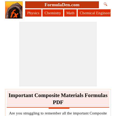
FormulaDen.com
🔍
Physics
Chemistry
Math
Chemical Engineering
Important Composite Materials Formulas
PDF
Are you struggling to remember all the important Composite