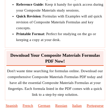
Reference Guide
: Keep it handy for quick access during
your Composite Materials study sessions.
Quick Revision
: Formulas with Examples will aid quick
revision of Composite Materials Formulas and key
concepts.
Printable Format
: Perfect for studying on the go or
keeping a copy at your desk.
Download Your Composite Materials Formulas
PDF Now!
Don't waste time searching for formulas online. Download our
comprehensive Composite Materials Formulas PDF today and
have all the essential Composite Materials Formulas at your
fingertips. Each formula listed in the PDF comes with a quick
link to a step-by-step solution.
Spanish
French
German
Russian
Italian
Portuguese