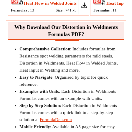
Heat Flow in Welded Joints
Heat Input i
Formulas :
13
Size :
741
kb
Formulas :
11
Si
Why Download Our Distortion in Weldments
Formulas PDF?
Comprehensive Collection
: Includes formulas from
Resistance spot welding parameters for mild steels,
Distortion in Weldments, Heat Flow in Welded Joints,
Heat Input in Welding and more.
Easy to Navigate
: Organised by topic for quick
reference.
Examples with Units
: Each Distortion in Weldments
Formulas comes with an example with Units.
Step by Step Solution
: Each Distortion in Weldments
Formulas comes with a quick link to a step-by-step
solution at
FormulaDen.com
Mobile Friendly
: Available in A5 page size for easy