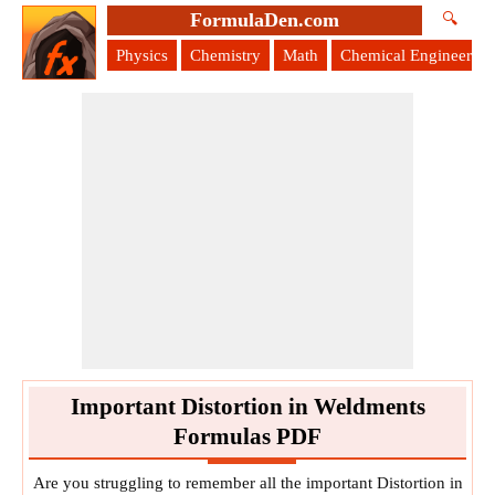
FormulaDen.com
🔍
Physics
Chemistry
Math
Chemical Engineering
Important Distortion in Weldments
Formulas PDF
Are you struggling to remember all the important Distortion in