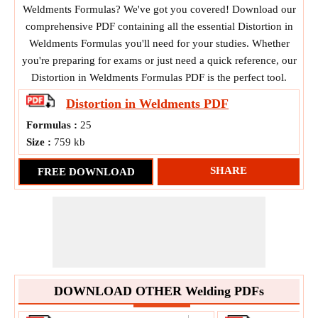
Weldments Formulas? We've got you covered! Download our
comprehensive PDF containing all the essential Distortion in
Weldments Formulas you'll need for your studies. Whether
you're preparing for exams or just need a quick reference, our
Distortion in Weldments Formulas PDF is the perfect tool.
Distortion in Weldments
PDF
Formulas :
25
Size :
759 kb
SHARE
FREE DOWNLOAD
DOWNLOAD OTHER Welding PDFs