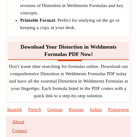
revision of Distortion in Weldments Formulas and key
concepts.
Printable Format
: Perfect for studying on the go or
keeping a copy at your desk.
Download Your Distortion in Weldments
Formulas PDF Now!
Don't waste time searching for formulas online. Download our
comprehensive Distortion in Weldments Formulas PDF today
and have all the essential Distortion in Weldments Formulas at
your fingertips. Each formula listed in the PDF comes with a
quick link to a step-by-step solution.
Spanish
French
German
Russian
Italian
Portuguese
About
Contact