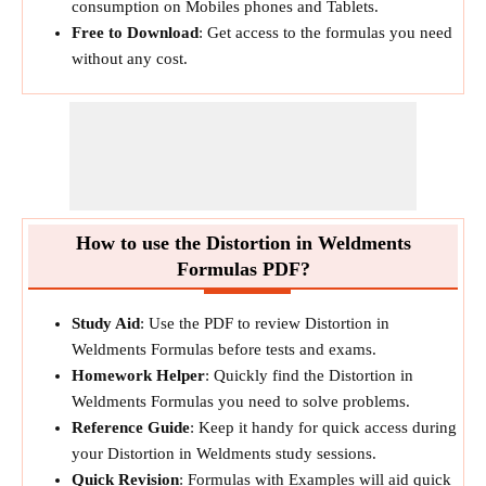
consumption on Mobiles phones and Tablets.
Free to Download
: Get access to the formulas you need
without any cost.
How to use the Distortion in Weldments
Formulas PDF?
Study Aid
: Use the PDF to review Distortion in
Weldments Formulas before tests and exams.
Homework Helper
: Quickly find the Distortion in
Weldments Formulas you need to solve problems.
Reference Guide
: Keep it handy for quick access during
your Distortion in Weldments study sessions.
Quick Revision
: Formulas with Examples will aid quick