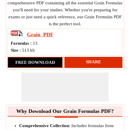
comprehensive PDF containing all the essential Grain Formulas
you'll need for your studies. Whether you're preparing for
exams or just need a quick reference, our Grain Formulas PDF
is the perfect tool.
Grain
PDF
Formulas :
13
Size :
513 kb
SHARE
FREE DOWNLOAD
Why Download Our Grain Formulas PDF?
Comprehensive Collection
: Includes formulas from