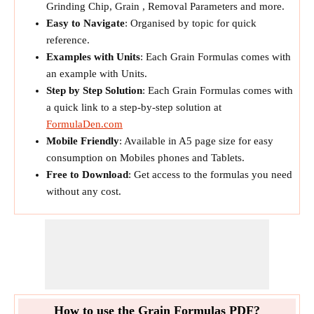
Grinding Chip, Grain , Removal Parameters and more.
Easy to Navigate
: Organised by topic for quick
reference.
Examples with Units
: Each Grain Formulas comes with
an example with Units.
Step by Step Solution
: Each Grain Formulas comes with
a quick link to a step-by-step solution at
FormulaDen.com
Mobile Friendly
: Available in A5 page size for easy
consumption on Mobiles phones and Tablets.
Free to Download
: Get access to the formulas you need
without any cost.
How to use the Grain Formulas PDF?