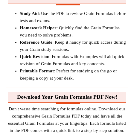
Study Aid
: Use the PDF to review Grain Formulas before
tests and exams.
Homework Helper
: Quickly find the Grain Formulas
you need to solve problems.
Reference Guide
: Keep it handy for quick access during
your Grain study sessions.
Quick Revision
: Formulas with Examples will aid quick
revision of Grain Formulas and key concepts.
Printable Format
: Perfect for studying on the go or
keeping a copy at your desk.
Download Your Grain Formulas PDF Now!
Don't waste time searching for formulas online. Download our
comprehensive Grain Formulas PDF today and have all the
essential Grain Formulas at your fingertips. Each formula listed
in the PDF comes with a quick link to a step-by-step solution.