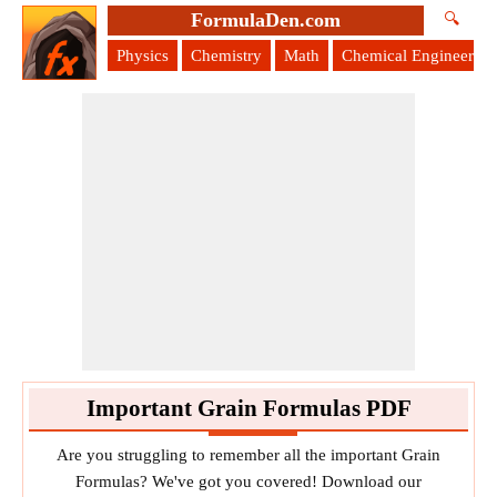
FormulaDen.com
🔍
Physics
Chemistry
Math
Chemical Engineering
Important Grain Formulas PDF
Are you struggling to remember all the important Grain
Formulas? We've got you covered! Download our