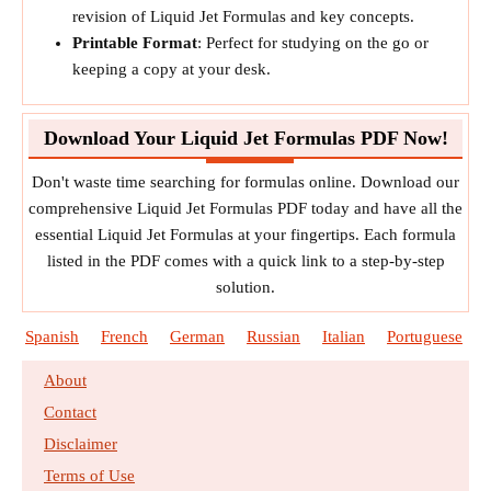
revision of Liquid Jet Formulas and key concepts.
Printable Format
: Perfect for studying on the go or
keeping a copy at your desk.
Download Your Liquid Jet Formulas PDF Now!
Don't waste time searching for formulas online. Download our
comprehensive Liquid Jet Formulas PDF today and have all the
essential Liquid Jet Formulas at your fingertips. Each formula
listed in the PDF comes with a quick link to a step-by-step
solution.
Spanish
French
German
Russian
Italian
Portuguese
About
Contact
Disclaimer
Terms of Use