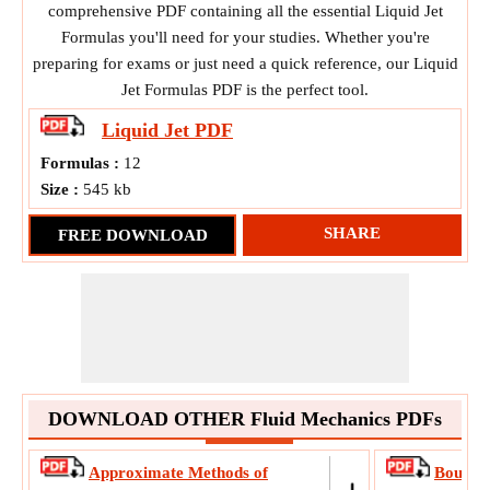
comprehensive PDF containing all the essential Liquid Jet
Formulas you'll need for your studies. Whether you're
preparing for exams or just need a quick reference, our Liquid
Jet Formulas PDF is the perfect tool.
Liquid Jet
PDF
Formulas :
12
Size :
545 kb
SHARE
FREE DOWNLOAD
DOWNLOAD OTHER Fluid Mechanics PDFs
Approximate Methods of
Boundar