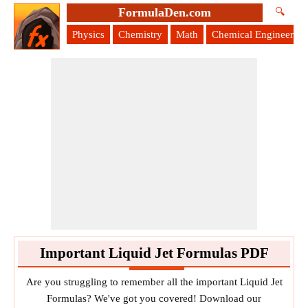
FormulaDen.com
🔍
Physics
Chemistry
Math
Chemical Engineering
Important Liquid Jet Formulas PDF
Are you struggling to remember all the important Liquid Jet
Formulas? We've got you covered! Download our