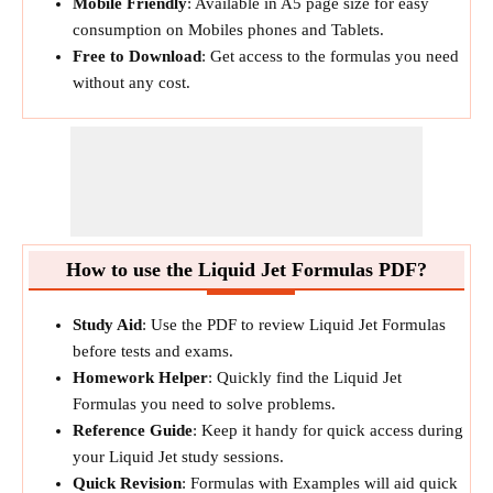
Mobile Friendly
: Available in A5 page size for easy
consumption on Mobiles phones and Tablets.
Free to Download
: Get access to the formulas you need
without any cost.
How to use the Liquid Jet Formulas PDF?
Study Aid
: Use the PDF to review Liquid Jet Formulas
before tests and exams.
Homework Helper
: Quickly find the Liquid Jet
Formulas you need to solve problems.
Reference Guide
: Keep it handy for quick access during
your Liquid Jet study sessions.
Quick Revision
: Formulas with Examples will aid quick