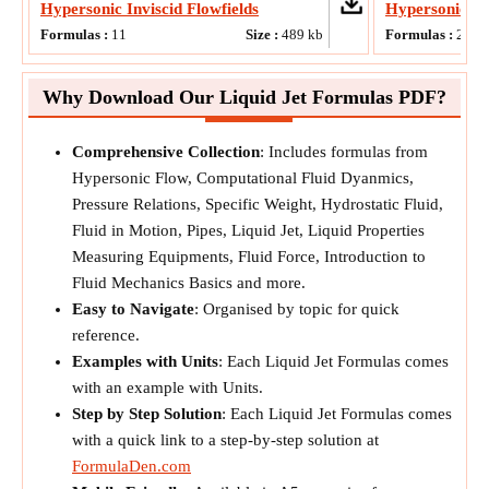
Hypersonic Inviscid Flowfields
Hypersonic F
Formulas :
11
Size :
489
kb
Formulas :
20
Why Download Our Liquid Jet Formulas PDF?
Comprehensive Collection
: Includes formulas from
Hypersonic Flow, Computational Fluid Dyanmics,
Pressure Relations, Specific Weight, Hydrostatic Fluid,
Fluid in Motion, Pipes, Liquid Jet, Liquid Properties
Measuring Equipments, Fluid Force, Introduction to
Fluid Mechanics Basics and more.
Easy to Navigate
: Organised by topic for quick
reference.
Examples with Units
: Each Liquid Jet Formulas comes
with an example with Units.
Step by Step Solution
: Each Liquid Jet Formulas comes
with a quick link to a step-by-step solution at
FormulaDen.com