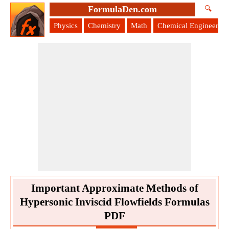
FormulaDen.com
🔍
Physics
Chemistry
Math
Chemical Engineering
Important Approximate Methods of
Hypersonic Inviscid Flowfields Formulas
PDF