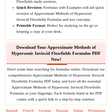
Flowfields study sessions.
Quick Revision
: Formulas with Examples will aid quick
revision of Approximate Methods of Hypersonic
Inviscid Flowfields Formulas and key concepts.
Printable Format
: Perfect for studying on the go or
keeping a copy at your desk.
Download Your Approximate Methods of
Hypersonic Inviscid Flowfields Formulas PDF
Now!
Don't waste time searching for formulas online. Download our
comprehensive Approximate Methods of Hypersonic Inviscid
Flowfields Formulas PDF today and have all the essential
Approximate Methods of Hypersonic Inviscid Flowfields
Formulas at your fingertips. Each formula listed in the PDF
comes with a quick link to a step-by-step solution.
Spanish
French
German
Russian
Italian
Portuguese