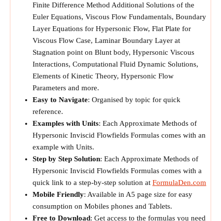
Finite Difference Method Additional Solutions of the
Euler Equations, Viscous Flow Fundamentals, Boundary
Layer Equations for Hypersonic Flow, Flat Plate for
Viscous Flow Case, Laminar Boundary Layer at
Stagnation point on Blunt body, Hypersonic Viscous
Interactions, Computational Fluid Dynamic Solutions,
Elements of Kinetic Theory, Hypersonic Flow
Parameters and more.
Easy to Navigate
: Organised by topic for quick
reference.
Examples with Units
: Each Approximate Methods of
Hypersonic Inviscid Flowfields Formulas comes with an
example with Units.
Step by Step Solution
: Each Approximate Methods of
Hypersonic Inviscid Flowfields Formulas comes with a
quick link to a step-by-step solution at
FormulaDen.com
Mobile Friendly
: Available in A5 page size for easy
consumption on Mobiles phones and Tablets.
Free to Download
: Get access to the formulas you need