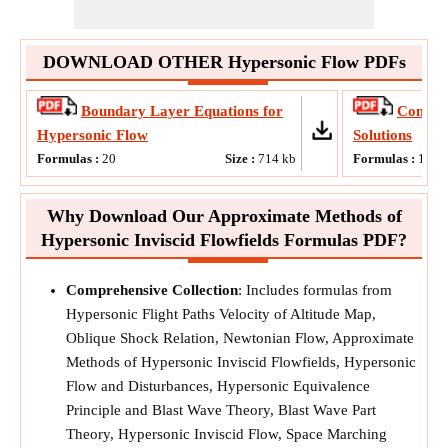
DOWNLOAD OTHER Hypersonic Flow PDFs
Boundary Layer Equations for
Comput
Hypersonic Flow
Solutions
Formulas :
20
Size :
714
kb
Formulas :
11
Why Download Our Approximate Methods of
Hypersonic Inviscid Flowfields Formulas PDF?
Comprehensive Collection
: Includes formulas from
Hypersonic Flight Paths Velocity of Altitude Map,
Oblique Shock Relation, Newtonian Flow, Approximate
Methods of Hypersonic Inviscid Flowfields, Hypersonic
Flow and Disturbances, Hypersonic Equivalence
Principle and Blast Wave Theory, Blast Wave Part
Theory, Hypersonic Inviscid Flow, Space Marching