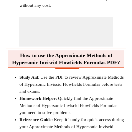
without any cost.
How to use the Approximate Methods of
Hypersonic Inviscid Flowfields Formulas PDF?
Study Aid
: Use the PDF to review Approximate Methods
of Hypersonic Inviscid Flowfields Formulas before tests
and exams.
Homework Helper
: Quickly find the Approximate
Methods of Hypersonic Inviscid Flowfields Formulas
you need to solve problems.
Reference Guide
: Keep it handy for quick access during
your Approximate Methods of Hypersonic Inviscid