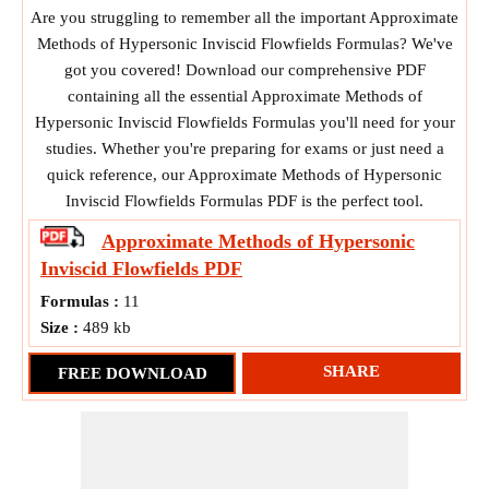
Are you struggling to remember all the important Approximate
Methods of Hypersonic Inviscid Flowfields Formulas? We've
got you covered! Download our comprehensive PDF
containing all the essential Approximate Methods of
Hypersonic Inviscid Flowfields Formulas you'll need for your
studies. Whether you're preparing for exams or just need a
quick reference, our Approximate Methods of Hypersonic
Inviscid Flowfields Formulas PDF is the perfect tool.
Approximate Methods of Hypersonic
Inviscid Flowfields
PDF
Formulas :
11
Size :
489 kb
SHARE
FREE DOWNLOAD