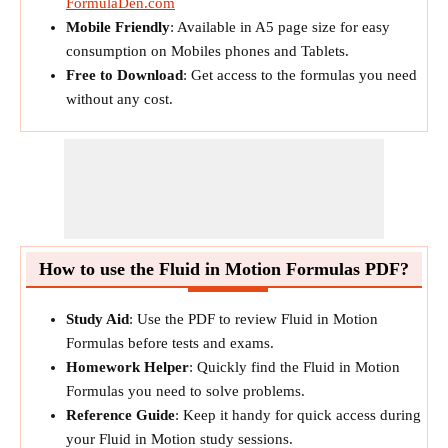
FormulaDen.com
Mobile Friendly
: Available in A5 page size for easy
consumption on Mobiles phones and Tablets.
Free to Download
: Get access to the formulas you need
without any cost.
How to use the Fluid in Motion Formulas PDF?
Study Aid
: Use the PDF to review Fluid in Motion
Formulas before tests and exams.
Homework Helper
: Quickly find the Fluid in Motion
Formulas you need to solve problems.
Reference Guide
: Keep it handy for quick access during
your Fluid in Motion study sessions.