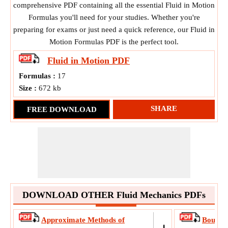
comprehensive PDF containing all the essential Fluid in Motion
Formulas you'll need for your studies. Whether you're
preparing for exams or just need a quick reference, our Fluid in
Motion Formulas PDF is the perfect tool.
Fluid in Motion
PDF
Formulas :
17
Size :
672 kb
SHARE
FREE DOWNLOAD
DOWNLOAD OTHER Fluid Mechanics PDFs
Approximate Methods of
Boundar