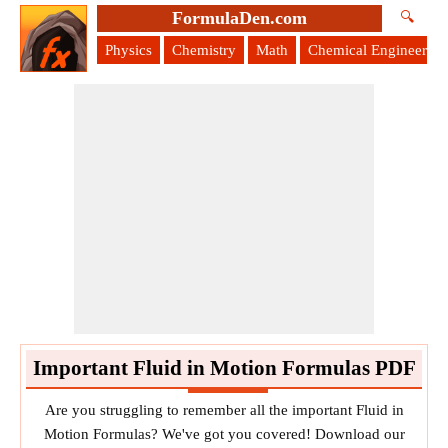
FormulaDen.com
🔍
Physics
Chemistry
Math
Chemical Engineering
Important Fluid in Motion Formulas PDF
Are you struggling to remember all the important Fluid in
Motion Formulas? We've got you covered! Download our