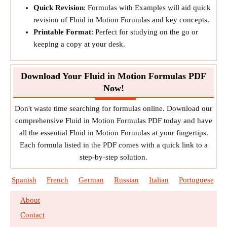
Quick Revision
: Formulas with Examples will aid quick
revision of Fluid in Motion Formulas and key concepts.
Printable Format
: Perfect for studying on the go or
keeping a copy at your desk.
Download Your Fluid in Motion Formulas PDF
Now!
Don't waste time searching for formulas online. Download our
comprehensive Fluid in Motion Formulas PDF today and have
all the essential Fluid in Motion Formulas at your fingertips.
Each formula listed in the PDF comes with a quick link to a
step-by-step solution.
Spanish
French
German
Russian
Italian
Portuguese
About
Contact