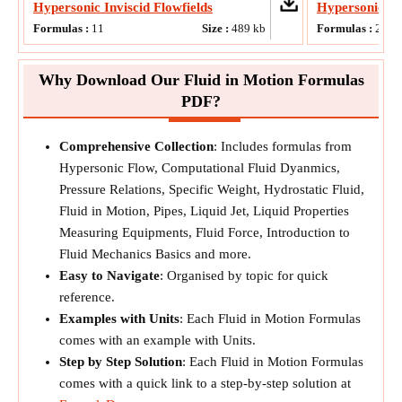
Hypersonic Inviscid Flowfields
Hypersonic F
Formulas :
11
Size :
489
kb
Formulas :
20
Why Download Our Fluid in Motion Formulas
PDF?
Comprehensive Collection
: Includes formulas from
Hypersonic Flow, Computational Fluid Dyanmics,
Pressure Relations, Specific Weight, Hydrostatic Fluid,
Fluid in Motion, Pipes, Liquid Jet, Liquid Properties
Measuring Equipments, Fluid Force, Introduction to
Fluid Mechanics Basics and more.
Easy to Navigate
: Organised by topic for quick
reference.
Examples with Units
: Each Fluid in Motion Formulas
comes with an example with Units.
Step by Step Solution
: Each Fluid in Motion Formulas
comes with a quick link to a step-by-step solution at