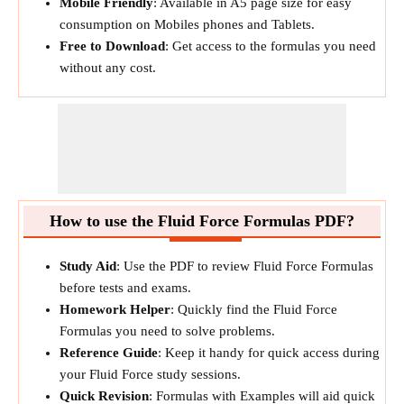
Mobile Friendly
: Available in A5 page size for easy
consumption on Mobiles phones and Tablets.
Free to Download
: Get access to the formulas you need
without any cost.
How to use the Fluid Force Formulas PDF?
Study Aid
: Use the PDF to review Fluid Force Formulas
before tests and exams.
Homework Helper
: Quickly find the Fluid Force
Formulas you need to solve problems.
Reference Guide
: Keep it handy for quick access during
your Fluid Force study sessions.
Quick Revision
: Formulas with Examples will aid quick