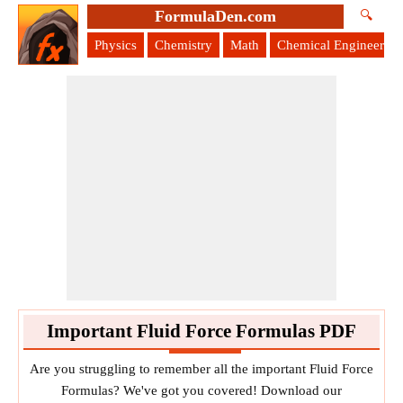
FormulaDen.com
🔍
Physics
Chemistry
Math
Chemical Engineering
Important Fluid Force Formulas PDF
Are you struggling to remember all the important Fluid Force
Formulas? We've got you covered! Download our