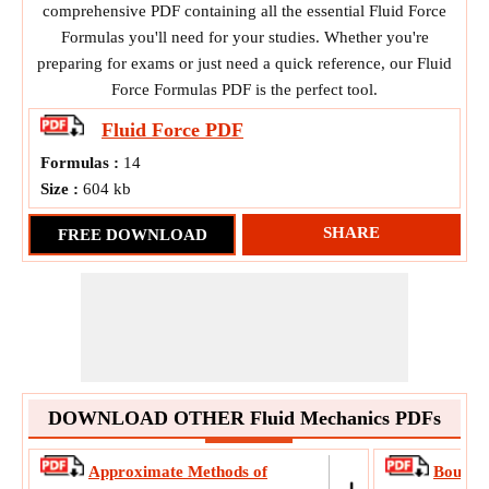
comprehensive PDF containing all the essential Fluid Force
Formulas you'll need for your studies. Whether you're
preparing for exams or just need a quick reference, our Fluid
Force Formulas PDF is the perfect tool.
Fluid Force
PDF
Formulas :
14
Size :
604 kb
SHARE
FREE DOWNLOAD
DOWNLOAD OTHER Fluid Mechanics PDFs
Approximate Methods of
Boundar