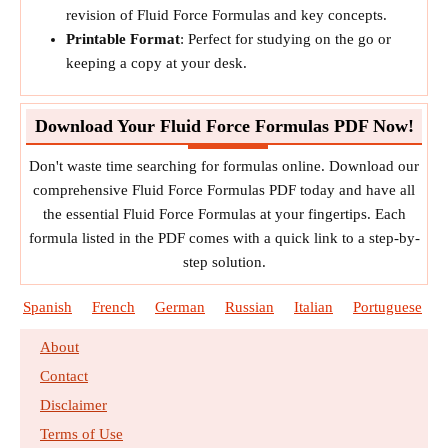
revision of Fluid Force Formulas and key concepts.
Printable Format
: Perfect for studying on the go or
keeping a copy at your desk.
Download Your Fluid Force Formulas PDF Now!
Don't waste time searching for formulas online. Download our
comprehensive Fluid Force Formulas PDF today and have all
the essential Fluid Force Formulas at your fingertips. Each
formula listed in the PDF comes with a quick link to a step-by-
step solution.
Spanish
French
German
Russian
Italian
Portuguese
About
Contact
Disclaimer
Terms of Use