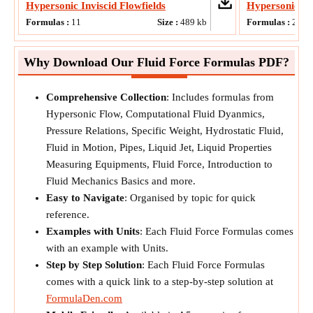
Hypersonic Inviscid Flowfields
Hypersonic F
Formulas :
11
Size :
489
kb
Formulas :
20
Why Download Our Fluid Force Formulas PDF?
Comprehensive Collection
: Includes formulas from
Hypersonic Flow, Computational Fluid Dyanmics,
Pressure Relations, Specific Weight, Hydrostatic Fluid,
Fluid in Motion, Pipes, Liquid Jet, Liquid Properties
Measuring Equipments, Fluid Force, Introduction to
Fluid Mechanics Basics and more.
Easy to Navigate
: Organised by topic for quick
reference.
Examples with Units
: Each Fluid Force Formulas comes
with an example with Units.
Step by Step Solution
: Each Fluid Force Formulas
comes with a quick link to a step-by-step solution at
FormulaDen.com