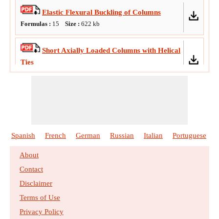
Elastic Flexural Buckling of Columns
Formulas :
15
Size :
622
kb
Short Axially Loaded Columns with Helical
Ties
Formulas :
21
Size :
741
kb
Ultimate Strength Design of Concrete
Columns
Formulas :
22
Size :
971
kb
Spanish
French
German
Russian
Italian
Portuguese
About
Contact
Disclaimer
Terms of Use
Privacy Policy