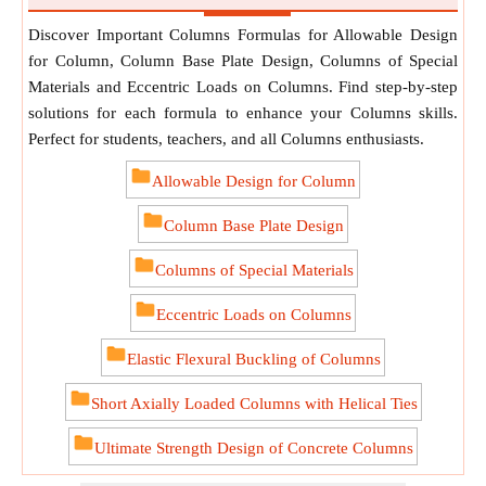
Discover Important Columns Formulas for Allowable Design
for Column, Column Base Plate Design, Columns of Special
Materials and Eccentric Loads on Columns. Find step-by-step
solutions for each formula to enhance your Columns skills.
Perfect for students, teachers, and all Columns enthusiasts.
Allowable Design for Column
Column Base Plate Design
Columns of Special Materials
Eccentric Loads on Columns
Elastic Flexural Buckling of Columns
Short Axially Loaded Columns with Helical Ties
Ultimate Strength Design of Concrete Columns