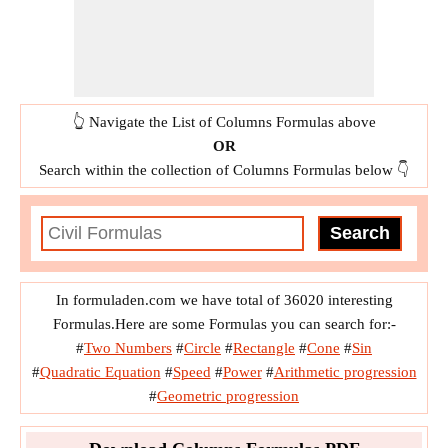
👆 Navigate the List of Columns Formulas above
OR
Search within the collection of Columns Formulas below 👇
In formuladen.com we have total of 36020 interesting
Formulas.Here are some Formulas you can search for:-
#
Two Numbers
#
Circle
#
Rectangle
#
Cone
#
Sin
#
Quadratic Equation
#
Speed
#
Power
#
Arithmetic progression
#
Geometric progression