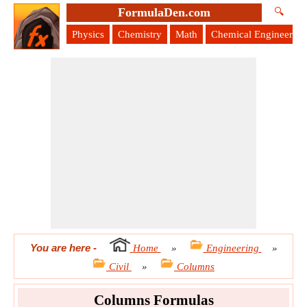
FormulaDen.com
🔍
Physics
Chemistry
Math
Chemical Engineering
You are here
-
Home
»
Engineering
»
Civil
»
Columns
Columns Formulas