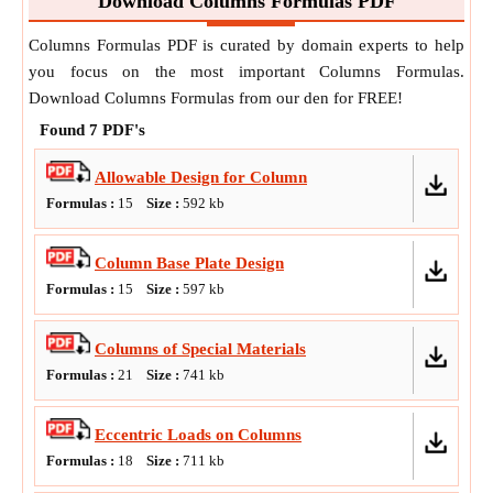
Download Columns Formulas PDF
Columns Formulas PDF is curated by domain experts to help
you focus on the most important Columns Formulas.
Download Columns Formulas from our den for FREE!
Found
7
PDF's
Allowable Design for Column
Formulas :
15
Size :
592
kb
Column Base Plate Design
Formulas :
15
Size :
597
kb
Columns of Special Materials
Formulas :
21
Size :
741
kb
Eccentric Loads on Columns
Formulas :
18
Size :
711
kb