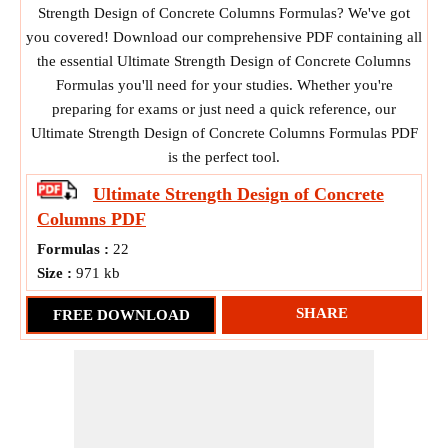
Strength Design of Concrete Columns Formulas? We've got
you covered! Download our comprehensive PDF containing all
the essential Ultimate Strength Design of Concrete Columns
Formulas you'll need for your studies. Whether you're
preparing for exams or just need a quick reference, our
Ultimate Strength Design of Concrete Columns Formulas PDF
is the perfect tool.
Ultimate Strength Design of Concrete
Columns
PDF
Formulas :
22
Size :
971 kb
SHARE
FREE DOWNLOAD