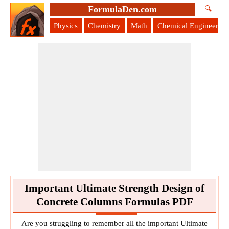
FormulaDen.com
🔍
Physics
Chemistry
Math
Chemical Engineering
Important Ultimate Strength Design of
Concrete Columns Formulas PDF
Are you struggling to remember all the important Ultimate