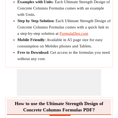
Examples with Units
: Each Ultimate Strength Design of
Concrete Columns Formulas comes with an example
with Units.
Step by Step Solution
: Each Ultimate Strength Design of
Concrete Columns Formulas comes with a quick link to
a step-by-step solution at
FormulaDen.com
Mobile Friendly
: Available in A5 page size for easy
consumption on Mobiles phones and Tablets.
Free to Download
: Get access to the formulas you need
without any cost.
How to use the Ultimate Strength Design of
Concrete Columns Formulas PDF?