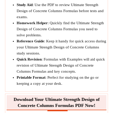
Study Aid
: Use the PDF to review Ultimate Strength
Design of Concrete Columns Formulas before tests and
exams.
Homework Helper
: Quickly find the Ultimate Strength
Design of Concrete Columns Formulas you need to
solve problems.
Reference Guide
: Keep it handy for quick access during
your Ultimate Strength Design of Concrete Columns
study sessions.
Quick Revision
: Formulas with Examples will aid quick
revision of Ultimate Strength Design of Concrete
Columns Formulas and key concepts.
Printable Format
: Perfect for studying on the go or
keeping a copy at your desk.
Download Your Ultimate Strength Design of
Concrete Columns Formulas PDF Now!