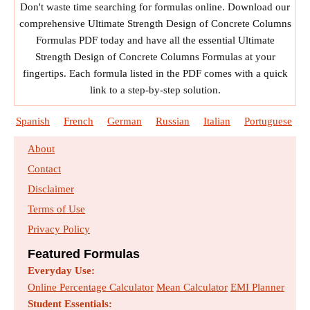
Don't waste time searching for formulas online. Download our
comprehensive Ultimate Strength Design of Concrete Columns
Formulas PDF today and have all the essential Ultimate
Strength Design of Concrete Columns Formulas at your
fingertips. Each formula listed in the PDF comes with a quick
link to a step-by-step solution.
Spanish
French
German
Russian
Italian
Portuguese
About
Contact
Disclaimer
Terms of Use
Privacy Policy
Featured Formulas
Everyday Use:
Online Percentage Calculator
Mean Calculator
EMI Planner
Student Essentials: