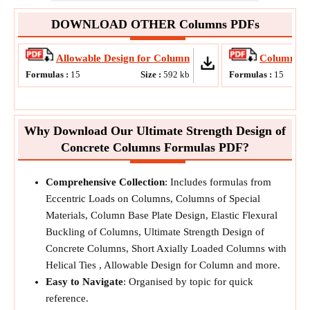
DOWNLOAD OTHER Columns PDFs
Allowable Design for Column
Column Bas
Formulas :
15
Size :
592
kb
Formulas :
15
Why Download Our Ultimate Strength Design of
Concrete Columns Formulas PDF?
Comprehensive Collection
: Includes formulas from
Eccentric Loads on Columns, Columns of Special
Materials, Column Base Plate Design, Elastic Flexural
Buckling of Columns, Ultimate Strength Design of
Concrete Columns, Short Axially Loaded Columns with
Helical Ties , Allowable Design for Column and more.
Easy to Navigate
: Organised by topic for quick
reference.