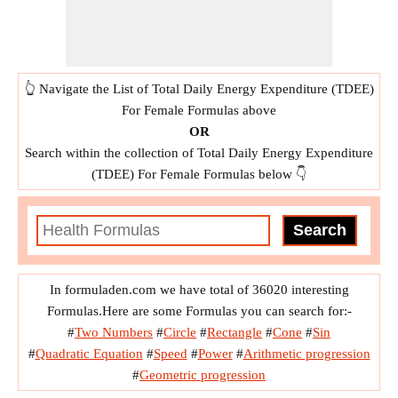
👆 Navigate the List of Total Daily Energy Expenditure (TDEE)
For Female Formulas above
OR
Search within the collection of Total Daily Energy Expenditure
(TDEE) For Female Formulas below 👇
In formuladen.com we have total of 36020 interesting
Formulas.Here are some Formulas you can search for:-
#
Two Numbers
#
Circle
#
Rectangle
#
Cone
#
Sin
#
Quadratic Equation
#
Speed
#
Power
#
Arithmetic progression
#
Geometric progression