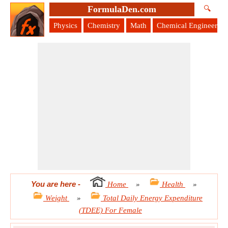
FormulaDen.com
🔍
Physics
Chemistry
Math
Chemical Engineering
You are here
-
Home
»
Health
»
Weight
»
Total Daily Energy Expenditure
(TDEE) For Female