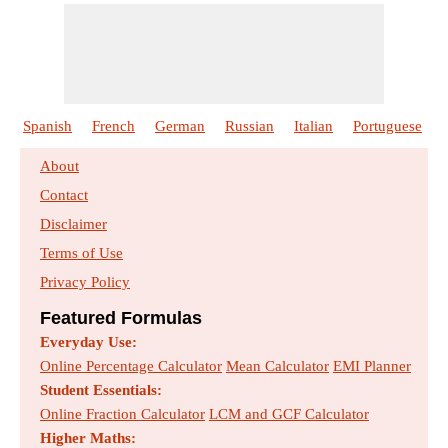
Spanish
French
German
Russian
Italian
Portuguese
About
Contact
Disclaimer
Terms of Use
Privacy Policy
Featured Formulas
Everyday Use:
Online Percentage Calculator
Mean Calculator
EMI Planner
Student Essentials:
Online Fraction Calculator
LCM and GCF Calculator
Higher Maths: