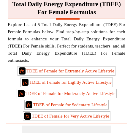
Total Daily Energy Expenditure (TDEE)
For Female Formulas
Explore List of 5 Total Daily Energy Expenditure (TDEE) For
Female Formulas below. Find step-by-step solutions for each
formula to enhance your Total Daily Energy Expenditure
(TDEE) For Female skills. Perfect for students, teachers, and all
Total Daily Energy Expenditure (TDEE) For Female
enthusiasts.
f
x
TDEE of Female for Extremely Active Lifestyle
f
x
TDEE of Female for Lightly Active Lifestyle
f
x
TDEE of Female for Moderately Active Lifestyle
f
x
TDEE of Female for Sedentary Lifestyle
f
x
TDEE of Female for Very Active Lifestyle