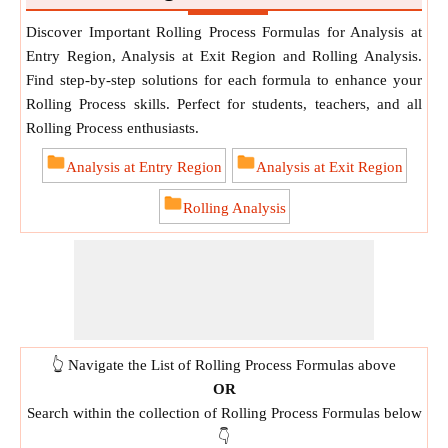
Discover Important Rolling Process Formulas for Analysis at
Entry Region, Analysis at Exit Region and Rolling Analysis.
Find step-by-step solutions for each formula to enhance your
Rolling Process skills. Perfect for students, teachers, and all
Rolling Process enthusiasts.
Analysis at Entry Region
Analysis at Exit Region
Rolling Analysis
👆 Navigate the List of Rolling Process Formulas above
OR
Search within the collection of Rolling Process Formulas below
👇