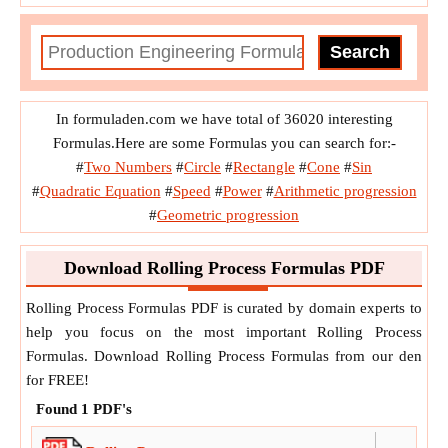
In formuladen.com we have total of 36020 interesting
Formulas.Here are some Formulas you can search for:-
#
Two Numbers
#
Circle
#
Rectangle
#
Cone
#
Sin
#
Quadratic Equation
#
Speed
#
Power
#
Arithmetic progression
#
Geometric progression
Download Rolling Process Formulas PDF
Rolling Process Formulas PDF is curated by domain experts to
help you focus on the most important Rolling Process
Formulas. Download Rolling Process Formulas from our den
for FREE!
Found
1
PDF's