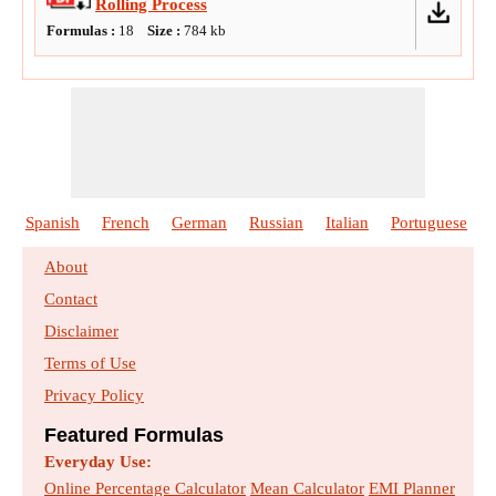
Rolling Process
Formulas :
18
Size :
784
kb
Spanish
French
German
Russian
Italian
Portuguese
About
Contact
Disclaimer
Terms of Use
Privacy Policy
Featured Formulas
Everyday Use:
Online Percentage Calculator
Mean Calculator
EMI Planner