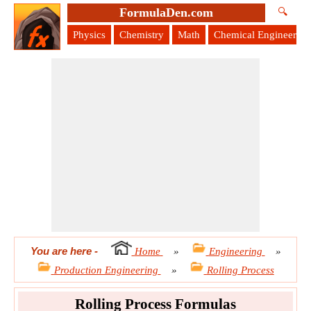
FormulaDen.com
🔍
Physics
Chemistry
Math
Chemical Engineering
You are here
-
Home
»
Engineering
»
Production Engineering
»
Rolling Process
Rolling Process Formulas