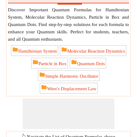
Discover Important Quantum Formulas for Hamiltonian
System, Molecular Reaction Dynamics, Particle in Box and
Quantum Dots. Find step-by-step solutions for each formula to
enhance your Quantum skills. Perfect for students, teachers,
and all Quantum enthusiasts.
Hamiltonian System
Molecular Reaction Dynamics
Particle in Box
Quantum Dots
Simple Harmonic Oscillator
Wien's Displacement Law
👆 Navigate the List of Quantum Formulas above