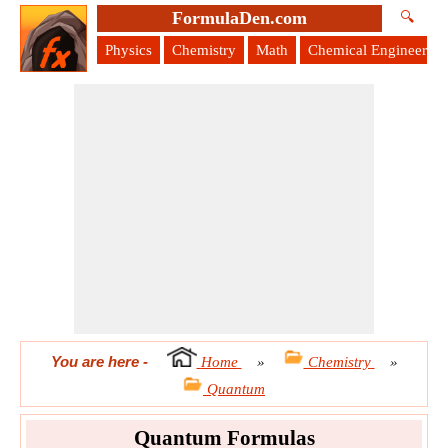
FormulaDen.com
🔍
Physics
Chemistry
Math
Chemical Engineering
You are here
-
Home
»
Chemistry
»
Quantum
Quantum Formulas