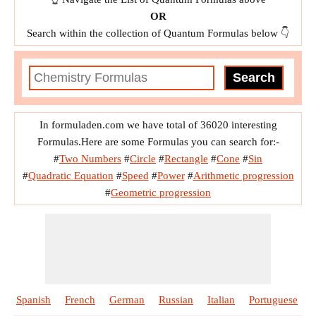
OR
Search within the collection of Quantum Formulas below 👇
In formuladen.com we have total of 36020 interesting
Formulas.Here are some Formulas you can search for:-
#
Two Numbers
#
Circle
#
Rectangle
#
Cone
#
Sin
#
Quadratic Equation
#
Speed
#
Power
#
Arithmetic progression
#
Geometric progression
Spanish
French
German
Russian
Italian
Portuguese