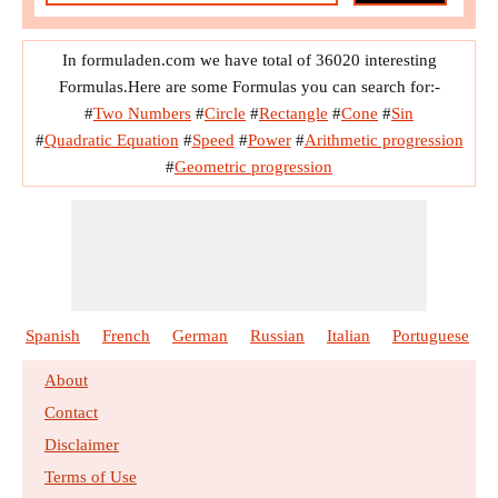
In formuladen.com we have total of 36020 interesting
Formulas.Here are some Formulas you can search for:-
#
Two Numbers
#
Circle
#
Rectangle
#
Cone
#
Sin
#
Quadratic Equation
#
Speed
#
Power
#
Arithmetic progression
#
Geometric progression
Spanish
French
German
Russian
Italian
Portuguese
About
Contact
Disclaimer
Terms of Use