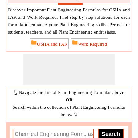
Discover Important Plant Engineering Formulas for OSHA and
FAR and Work Required. Find step-by-step solutions for each
formula to enhance your Plant Engineering skills. Perfect for
students, teachers, and all Plant Engineering enthusiasts.
OSHA and FAR
Work Required
👆 Navigate the List of Plant Engineering Formulas above
OR
Search within the collection of Plant Engineering Formulas
below 👇