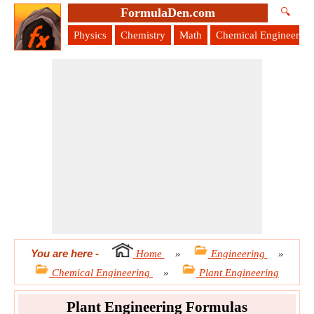
FormulaDen.com
🔍
Physics
Chemistry
Math
Chemical Engineering
You are here
-
Home
»
Engineering
»
Chemical Engineering
»
Plant Engineering
Plant Engineering Formulas