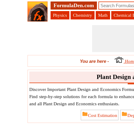
FormulaDen.com
Physics
Chemistry
Math
Chemical 
You are here
-
Hom
Plant Design
Discover Important Plant Design and Economics Formula
Find step-by-step solutions for each formula to enhance
and all Plant Design and Economics enthusiasts.
Cost Estimation
Dep