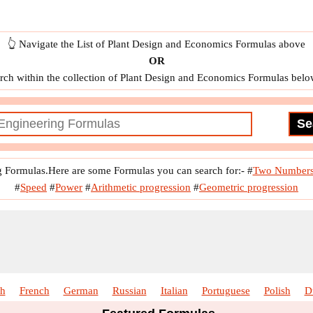
👆 Navigate the List of Plant Design and Economics Formulas above
OR
rch within the collection of Plant Design and Economics Formulas belo
g Formulas.Here are some Formulas you can search for:-
#
Two Number
#
Speed
#
Power
#
Arithmetic progression
#
Geometric progression
sh
French
German
Russian
Italian
Portuguese
Polish
D