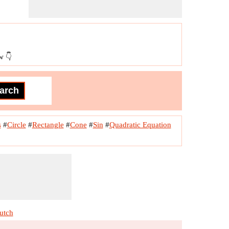
w 👇
s
#
Circle
#
Rectangle
#
Cone
#
Sin
#
Quadratic Equation
utch