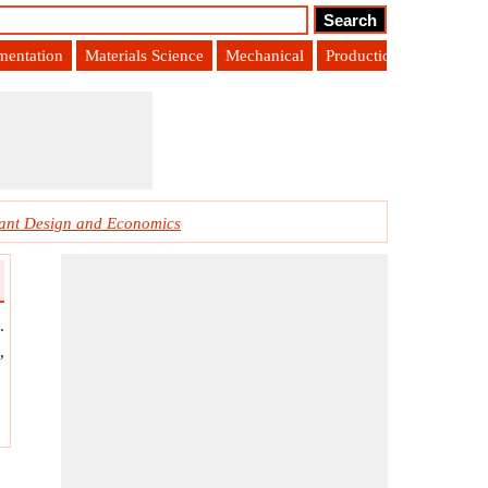
umentation
Materials Science
Mechanical
Production Engineering
ant Design and Economics
.
,