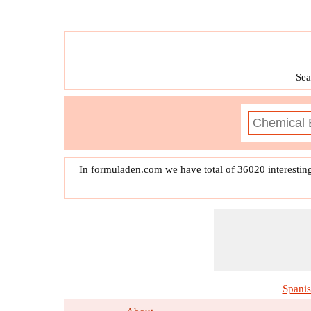
Sea
In formuladen.com we have total of 36020 interestin
Spani