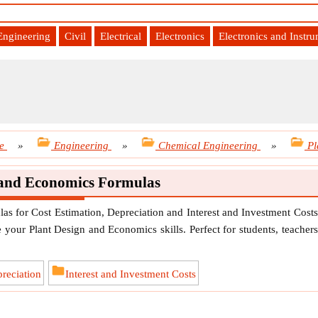
Engineering
Civil
Electrical
Electronics
Electronics and Instr
e
»
Engineering
»
Chemical Engineering
»
Pl
 and Economics Formulas
s for Cost Estimation, Depreciation and Interest and Investment Costs
 your Plant Design and Economics skills. Perfect for students, teachers
reciation
Interest and Investment Costs