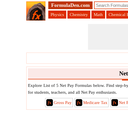
FormulaDen.com
Physics
Chemistry
Math
Chemical 
Net
Explore List of 5 Net Pay Formulas below. Find step-by-
for students, teachers, and all Net Pay enthusiasts.
f
x
Gross Pay
f
x
Medicare Tax
f
x
Net 