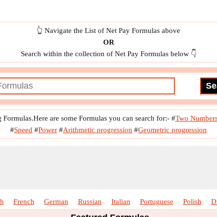
👆 Navigate the List of Net Pay Formulas above
OR
Search within the collection of Net Pay Formulas below 👇
g Formulas.Here are some Formulas you can search for:-
#
Two Number
#
Speed
#
Power
#
Arithmetic progression
#
Geometric progression
sh
French
German
Russian
Italian
Portuguese
Polish
D