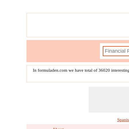
In formuladen.com we have total of 36020 interestin
Spani