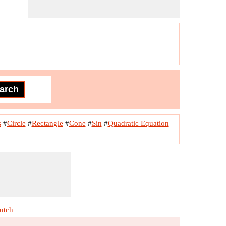
s
#
Circle
#
Rectangle
#
Cone
#
Sin
#
Quadratic Equation
utch