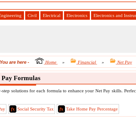
Engineering
Civil
Electrical
Electronics
Electronics and Instr
You are here
-
Home
»
Financial
»
Net Pay
 Pay Formulas
step solutions for each formula to enhance your Net Pay skills. Perfec
Pay
f
x
Social Security Tax
f
x
Take Home Pay Percentage