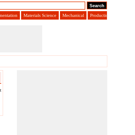
umentation
Materials Science
Mechanical
Production Engineering
t