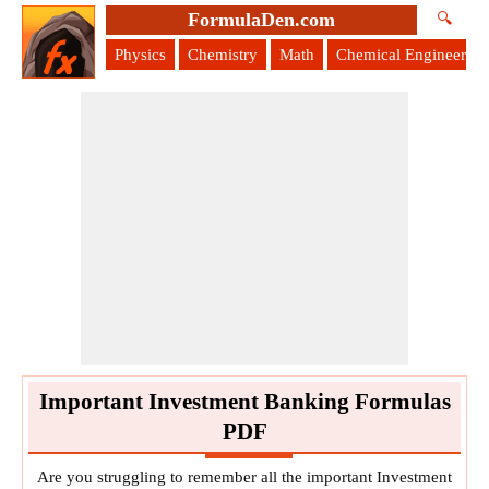
FormulaDen.com
🔍
Physics
Chemistry
Math
Chemical Engineering
Important Investment Banking Formulas
PDF
Are you struggling to remember all the important Investment