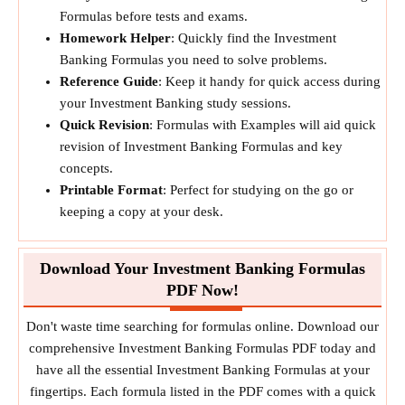
Formulas before tests and exams.
Homework Helper
: Quickly find the Investment
Banking Formulas you need to solve problems.
Reference Guide
: Keep it handy for quick access during
your Investment Banking study sessions.
Quick Revision
: Formulas with Examples will aid quick
revision of Investment Banking Formulas and key
concepts.
Printable Format
: Perfect for studying on the go or
keeping a copy at your desk.
Download Your Investment Banking Formulas
PDF Now!
Don't waste time searching for formulas online. Download our
comprehensive Investment Banking Formulas PDF today and
have all the essential Investment Banking Formulas at your
fingertips. Each formula listed in the PDF comes with a quick