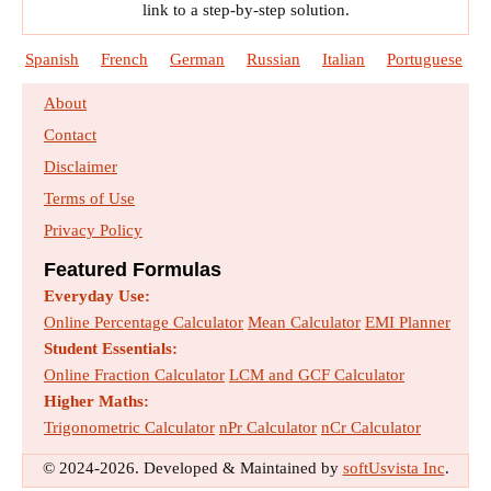
link to a step-by-step solution.
Spanish
French
German
Russian
Italian
Portuguese
About
Contact
Disclaimer
Terms of Use
Privacy Policy
Featured Formulas
Everyday Use:
Online Percentage Calculator
Mean Calculator
EMI Planner
Student Essentials:
Online Fraction Calculator
LCM and GCF Calculator
Higher Maths:
Trigonometric Calculator
nPr Calculator
nCr Calculator
© 2024-2026. Developed & Maintained by
softUsvista Inc
.