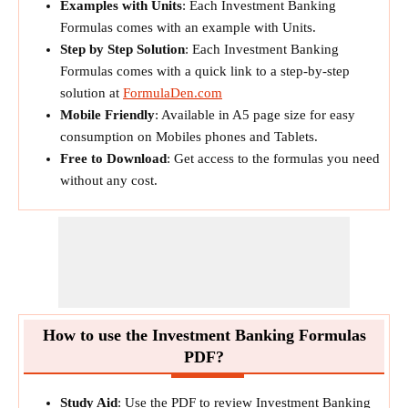
Examples with Units
: Each Investment Banking
Formulas comes with an example with Units.
Step by Step Solution
: Each Investment Banking
Formulas comes with a quick link to a step-by-step
solution at
FormulaDen.com
Mobile Friendly
: Available in A5 page size for easy
consumption on Mobiles phones and Tablets.
Free to Download
: Get access to the formulas you need
without any cost.
How to use the Investment Banking Formulas
PDF?
Study Aid
: Use the PDF to review Investment Banking