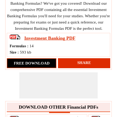
Banking Formulas? We've got you covered! Download our
comprehensive PDF containing all the essential Investment
Banking Formulas you'll need for your studies. Whether you're
preparing for exams or just need a quick reference, our
Investment Banking Formulas PDF is the perfect tool.
Investment Banking
PDF
Formulas :
14
Size :
593 kb
SHARE
FREE DOWNLOAD
DOWNLOAD OTHER Financial PDFs