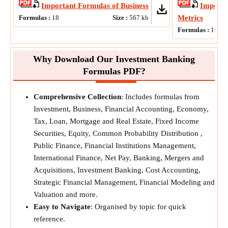
Important Formulas of Business
Importa
Formulas :
18
Size :
567
kb
Metrics
Formulas :
16
Why Download Our Investment Banking
Formulas PDF?
Comprehensive Collection
: Includes formulas from
Investment, Business, Financial Accounting, Economy,
Tax, Loan, Mortgage and Real Estate, Fixed Income
Securities, Equity, Common Probability Distribution ,
Public Finance, Financial Institutions Management,
International Finance, Net Pay, Banking, Mergers and
Acquisitions, Investment Banking, Cost Accounting,
Strategic Financial Management, Financial Modeling and
Valuation and more.
Easy to Navigate
: Organised by topic for quick
reference.