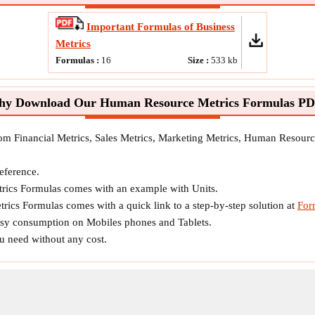
Important Formulas of Business
Metrics
Formulas :
16
Size :
533
kb
y Download Our Human Resource Metrics Formulas P
rom Financial Metrics, Sales Metrics, Marketing Metrics, Human Resourc
reference.
ics Formulas comes with an example with Units.
ics Formulas comes with a quick link to a step-by-step solution at
For
easy consumption on Mobiles phones and Tablets.
ou need without any cost.