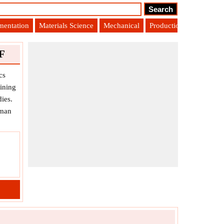
umentation
Materials Science
Mechanical
Production Engineering
F
cs
ining
ies.
uman