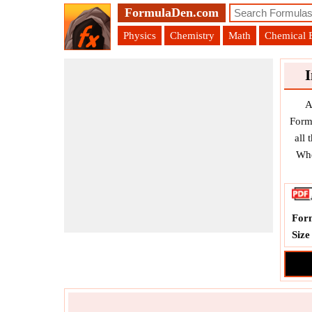
FormulaDen.com
Physics
Chemistry
Math
Chemical 
A
Form
all
Whe
For
Size