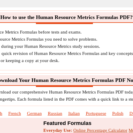
How to use the Human Resource Metrics Formulas PDF?
e Metrics Formulas before tests and exams.
ource Metrics Formulas you need to solve problems.
s during your Human Resource Metrics study sessions.
d quick revision of Human Resource Metrics Formulas and key concepts
o or keeping a copy at your desk.
wnload Your Human Resource Metrics Formulas PDF N
ownload our comprehensive Human Resource Metrics Formulas PDF today
ngertips. Each formula listed in the PDF comes with a quick link to a st
sh
French
German
Russian
Italian
Portuguese
Polish
D
Featured Formulas
Everyday Use:
Online Percentage Calculator
Me