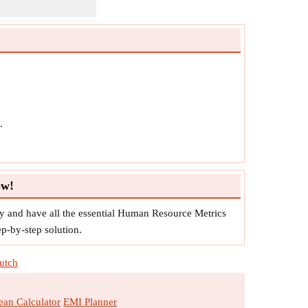
.
ow!
 and have all the essential Human Resource Metrics
ep-by-step solution.
utch
an Calculator
EMI Planner