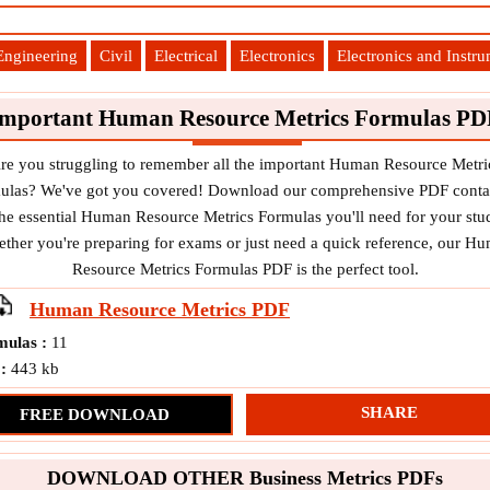
Engineering
Civil
Electrical
Electronics
Electronics and Instr
Important Human Resource Metrics Formulas PD
re you struggling to remember all the important Human Resource Metri
ulas? We've got you covered! Download our comprehensive PDF conta
 the essential Human Resource Metrics Formulas you'll need for your stud
ther you're preparing for exams or just need a quick reference, our H
Resource Metrics Formulas PDF is the perfect tool.
Human Resource Metrics
PDF
mulas :
11
 :
443 kb
SHARE
FREE DOWNLOAD
DOWNLOAD OTHER Business Metrics PDFs