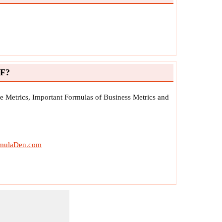
DF?
e Metrics, Important Formulas of Business Metrics and
mulaDen.com