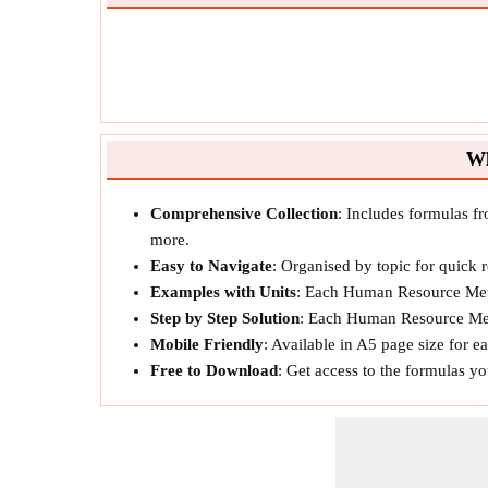
Wh
Comprehensive Collection
: Includes formulas f
more.
Easy to Navigate
: Organised by topic for quick 
Examples with Units
: Each Human Resource Metr
Step by Step Solution
: Each Human Resource Metr
Mobile Friendly
: Available in A5 page size for 
Free to Download
: Get access to the formulas y