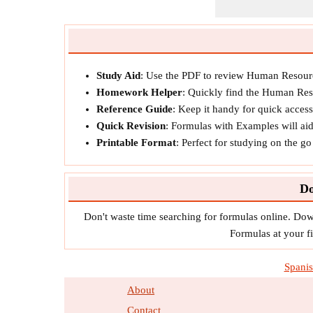
Study Aid
: Use the PDF to review Human Resourc
Homework Helper
: Quickly find the Human Res
Reference Guide
: Keep it handy for quick acces
Quick Revision
: Formulas with Examples will ai
Printable Format
: Perfect for studying on the g
Do
Don't waste time searching for formulas online. D
Formulas at your fi
Spani
About
Contact