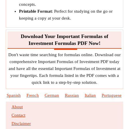
concepts.
Printable Format
: Perfect for studying on the go or
keeping a copy at your desk.
Download Your Important Formulas of
Investment Formulas PDF Now!
Don't waste time searching for formulas online. Download our
comprehensive Important Formulas of Investment PDF today
and have all the essential Important Formulas of Investment at
your fingertips. Each formula listed in the PDF comes with a
quick link to a step-by-step solution.
Spanish
French
German
Russian
Italian
Portuguese
About
Contact
Disclaimer