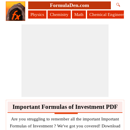
FormulaDen.com
🔍
Physics
Chemistry
Math
Chemical Engineering
Important Formulas of Investment PDF
Are you struggling to remember all the important Important
Formulas of Investment ? We've got you covered! Download