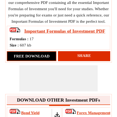
our comprehensive PDF containing all the essential Important
Formulas of Investment you'll need for your studies. Whether
you're preparing for exams or just need a quick reference, our
Important Formulas of Investment PDF is the perfect tool.
Important Formulas of Investment
PDF
Formulas :
17
Size :
607 kb
SHARE
FREE DOWNLOAD
DOWNLOAD OTHER Investment PDFs
Bond Yield
Forex Management