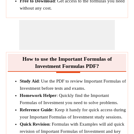
Free to Download
: Get access to the formulas you need
without any cost.
How to use the Important Formulas of
Investment Formulas PDF?
Study Aid
: Use the PDF to review Important Formulas of
Investment before tests and exams.
Homework Helper
: Quickly find the Important
Formulas of Investment you need to solve problems.
Reference Guide
: Keep it handy for quick access during
your Important Formulas of Investment study sessions.
Quick Revision
: Formulas with Examples will aid quick
revision of Important Formulas of Investment and key