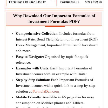
Formulas :
10
Size :
454
kb
Formulas :
14
Size :
609
kb
Why Download Our Important Formulas of
Investment Formulas PDF?
Comprehensive Collection
: Includes formulas from
Interest Rate, Bond Yield, Return on Investment (ROI),
Forex Management, Important Formulas of Investment
and more.
Easy to Navigate
: Organised by topic for quick
reference.
Examples with Units
: Each Important Formulas of
Investment comes with an example with Units.
Step by Step Solution
: Each Important Formulas of
Investment comes with a quick link to a step-by-step
solution at
FormulaDen.com
Mobile Friendly
: Available in A5 page size for easy
consumption on Mobiles phones and Tablets.