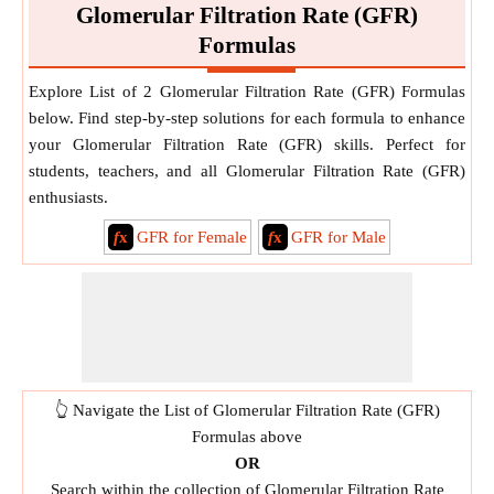
Glomerular Filtration Rate (GFR)
Formulas
Explore List of 2 Glomerular Filtration Rate (GFR) Formulas
below. Find step-by-step solutions for each formula to enhance
your Glomerular Filtration Rate (GFR) skills. Perfect for
students, teachers, and all Glomerular Filtration Rate (GFR)
enthusiasts.
f
x
GFR for Female
f
x
GFR for Male
👆 Navigate the List of Glomerular Filtration Rate (GFR)
Formulas above
OR
Search within the collection of Glomerular Filtration Rate