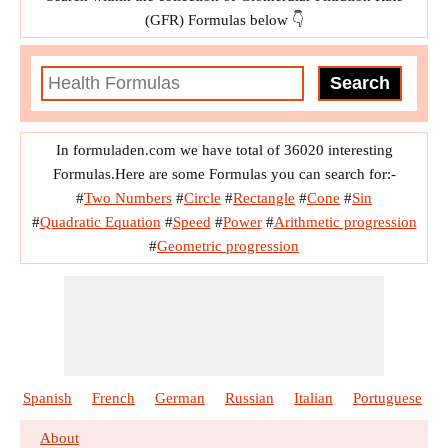
(GFR) Formulas below 👇
In formuladen.com we have total of 36020 interesting
Formulas.Here are some Formulas you can search for:-
#
Two Numbers
#
Circle
#
Rectangle
#
Cone
#
Sin
#
Quadratic Equation
#
Speed
#
Power
#
Arithmetic progression
#
Geometric progression
Spanish
French
German
Russian
Italian
Portuguese
About