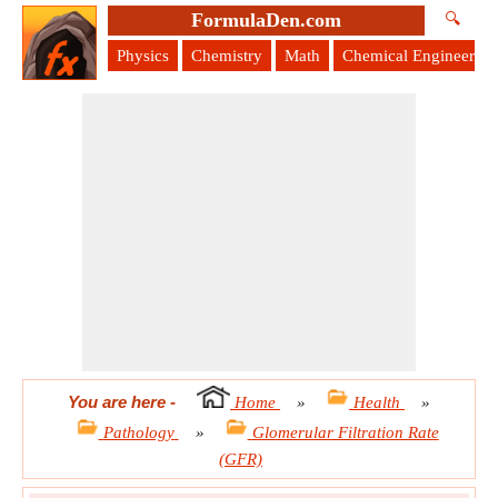
FormulaDen.com
🔍
Physics
Chemistry
Math
Chemical Engineering
You are here
-
Home
»
Health
»
Pathology
»
Glomerular Filtration Rate
(GFR)