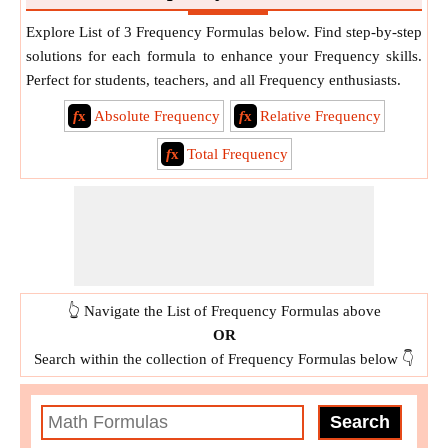
Explore List of 3 Frequency Formulas below. Find step-by-step
solutions for each formula to enhance your Frequency skills.
Perfect for students, teachers, and all Frequency enthusiasts.
f
x
Absolute Frequency
f
x
Relative Frequency
f
x
Total Frequency
👆 Navigate the List of Frequency Formulas above
OR
Search within the collection of Frequency Formulas below 👇