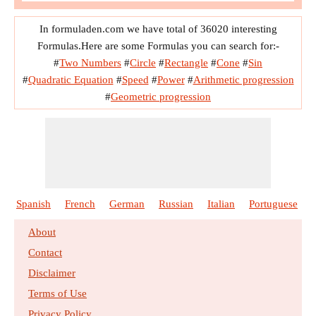
In formuladen.com we have total of 36020 interesting
Formulas.Here are some Formulas you can search for:-
#
Two Numbers
#
Circle
#
Rectangle
#
Cone
#
Sin
#
Quadratic Equation
#
Speed
#
Power
#
Arithmetic progression
#
Geometric progression
Spanish
French
German
Russian
Italian
Portuguese
About
Contact
Disclaimer
Terms of Use
Privacy Policy