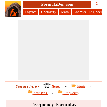
FormulaDen.com
🔍
Physics
Chemistry
Math
Chemical Engineering
You are here
-
Home
»
Math
»
Statistics
»
Frequency
Frequency Formulas