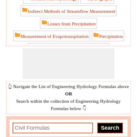
Indirect Methods of Streamflow Measurement
Losses from Precipitation
Measurement of Evapotranspiration
Precipitation
Runoff
Streamflow Measurement
Water Budget Equation for a Catchment
👆 Navigate the List of Engineering Hydrology Formulas above
OR
Search within the collection of Engineering Hydrology
Formulas below 👇