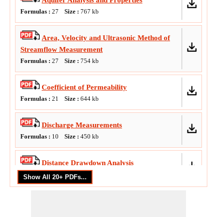
Aquifer Analysis and Properties
Formulas :
27
Size :
767
kb
Area, Velocity and Ultrasonic Method of
Streamflow Measurement
Formulas :
27
Size :
754
kb
Coefficient of Permeability
Formulas :
21
Size :
644
kb
Discharge Measurements
Formulas :
10
Size :
450
kb
Distance Drawdown Analysis
Formulas :
10
Size :
418
kb
Empirical Equations of Runoff Volume
Formulas :
23
Size :
576
kb