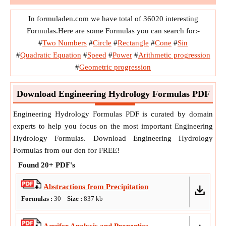
In formuladen.com we have total of 36020 interesting
Formulas.Here are some Formulas you can search for:-
#
Two Numbers
#
Circle
#
Rectangle
#
Cone
#
Sin
#
Quadratic Equation
#
Speed
#
Power
#
Arithmetic progression
#
Geometric progression
Download Engineering Hydrology Formulas PDF
Engineering Hydrology Formulas PDF is curated by domain
experts to help you focus on the most important Engineering
Hydrology Formulas. Download Engineering Hydrology
Formulas from our den for FREE!
Found
20+
PDF's
Abstractions from Precipitation
Formulas :
30
Size :
837
kb