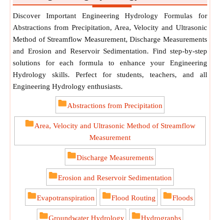
Discover Important Engineering Hydrology Formulas for
Abstractions from Precipitation, Area, Velocity and Ultrasonic
Method of Streamflow Measurement, Discharge Measurements
and Erosion and Reservoir Sedimentation. Find step-by-step
solutions for each formula to enhance your Engineering
Hydrology skills. Perfect for students, teachers, and all
Engineering Hydrology enthusiasts.
Abstractions from Precipitation
Area, Velocity and Ultrasonic Method of Streamflow
Measurement
Discharge Measurements
Erosion and Reservoir Sedimentation
Evapotranspiration
Flood Routing
Floods
Groundwater Hydrology
Hydrographs