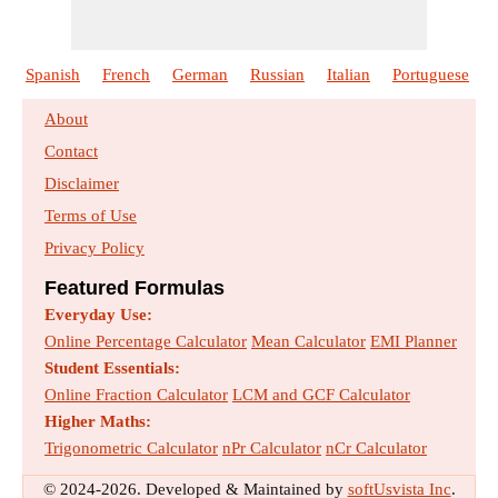
Indirect Methods of Streamflow
Spanish
French
German
Russian
Italian
Portuguese
Measurement
Formulas :
33
Size :
922
kb
About
Contact
Losses from Precipitation
Disclaimer
Formulas :
25
Size :
823
kb
Terms of Use
Privacy Policy
Measurement of Evapotranspiration
Formulas :
18
Size :
572
kb
Featured Formulas
Everyday Use:
Open Wells
Online Percentage Calculator
Mean Calculator
EMI Planner
Formulas :
12
Size :
457
kb
Student Essentials:
Online Fraction Calculator
LCM and GCF Calculator
Higher Maths:
Precipitation
Trigonometric Calculator
nPr Calculator
nCr Calculator
Formulas :
19
Size :
635
kb
© 2024-2026. Developed & Maintained by
softUsvista Inc
.