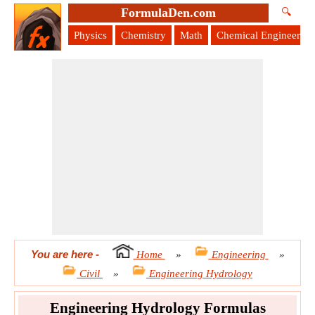
FormulaDen.com
🔍
Physics
Chemistry
Math
Chemical Engineering
You are here
-
Home
»
Engineering
»
Civil
»
Engineering Hydrology
Engineering Hydrology Formulas