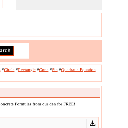
s
#
Circle
#
Rectangle
#
Cone
#
Sin
#
Quadratic Equation
Concrete Formulas from our den for FREE!