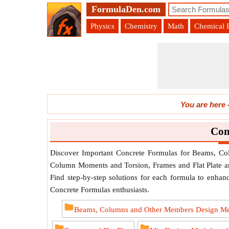
FormulaDen.com
Physics
Chemistry
Math
Chemical 
You are here
Con
Discover Important Concrete Formulas for Beams, C
Column Moments and Torsion, Frames and Flat Plate an
Find step-by-step solutions for each formula to enhance
Concrete Formulas enthusiasts.
Beams, Columns and Other Members Design M