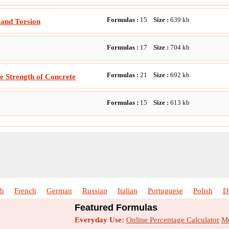
Formulas :
15
Size :
639
kb
and Torsion
Formulas :
17
Size :
704
kb
Formulas :
21
Size :
692
kb
le Strength of Concrete
Formulas :
15
Size :
613
kb
sh
French
German
Russian
Italian
Portuguese
Polish
D
Featured Formulas
Everyday Use:
Online Percentage Calculator
Me