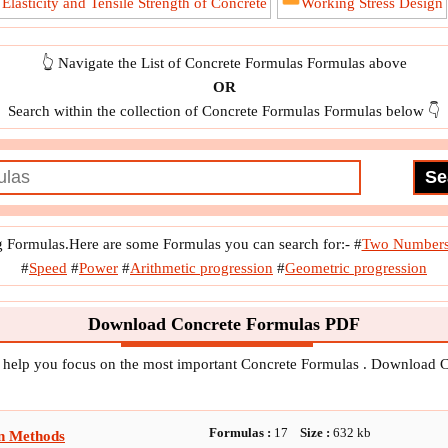
lasticity and Tensile Strength of Concrete
Working Stress Design
👆 Navigate the List of Concrete Formulas Formulas above
OR
Search within the collection of Concrete Formulas Formulas below 👇
g Formulas.Here are some Formulas you can search for:-
#
Two Number
#
Speed
#
Power
#
Arithmetic progression
#
Geometric progression
Download Concrete Formulas PDF
o help you focus on the most important Concrete Formulas . Download 
Formulas :
17
Size :
632
kb
n Methods