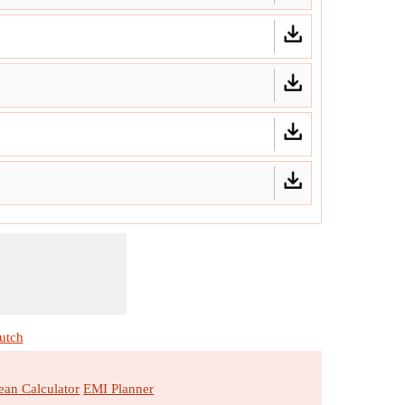
utch
an Calculator
EMI Planner