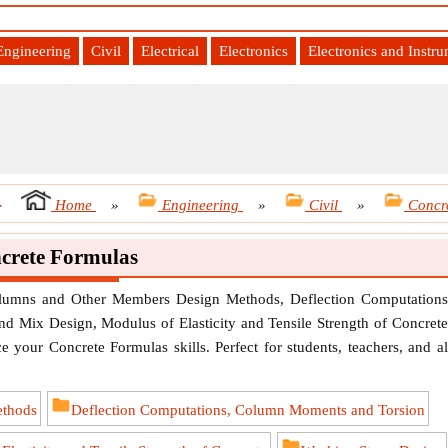
Engineering
Civil
Electrical
Electronics
Electronics and Instr
-
Home
»
Engineering
»
Civil
»
Concr
crete Formulas
olumns and Other Members Design Methods, Deflection Computations
d Mix Design, Modulus of Elasticity and Tensile Strength of Concrete
 your Concrete Formulas skills. Perfect for students, teachers, and al
ethods
Deflection Computations, Column Moments and Torsion