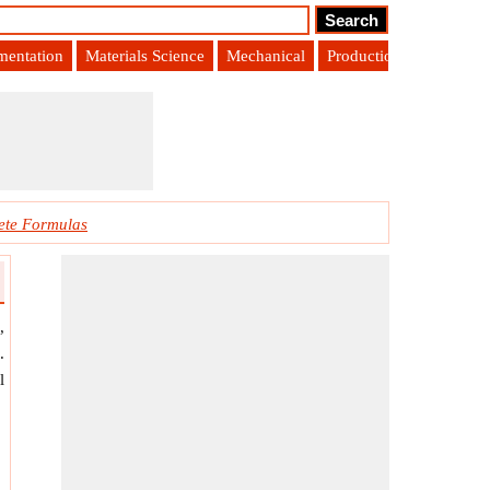
umentation
Materials Science
Mechanical
Production Engineering
ete Formulas
,
.
l