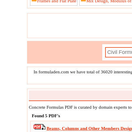
Frames and Flat Plate
Mix Design, Modulus of E
In formuladen.com we have total of 36020 interestin
Concrete Formulas PDF is curated by domain experts t
Found
5
PDF's
Beams, Columns and Other Members Desig