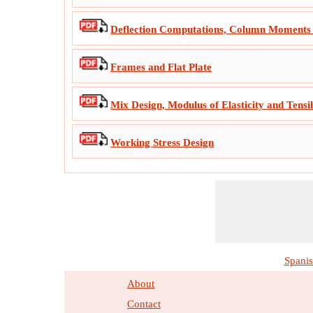
Deflection Computations, Column Moments 
Frames and Flat Plate
Mix Design, Modulus of Elasticity and Tensi
Working Stress Design
Spani
About
Contact