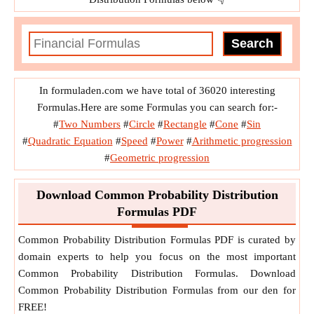
In formuladen.com we have total of 36020 interesting
Formulas.Here are some Formulas you can search for:-
#
Two Numbers
#
Circle
#
Rectangle
#
Cone
#
Sin
#
Quadratic Equation
#
Speed
#
Power
#
Arithmetic progression
#
Geometric progression
Download Common Probability Distribution
Formulas PDF
Common Probability Distribution Formulas PDF is curated by
domain experts to help you focus on the most important
Common Probability Distribution Formulas. Download
Common Probability Distribution Formulas from our den for
FREE!