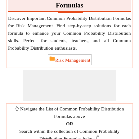
Formulas
Discover Important Common Probability Distribution Formulas
for Risk Management. Find step-by-step solutions for each
formula to enhance your Common Probability Distribution
skills. Perfect for students, teachers, and all Common
Probability Distribution enthusiasts.
Risk Management
👆 Navigate the List of Common Probability Distribution
Formulas above
OR
Search within the collection of Common Probability
Distribution Formulas below 👇