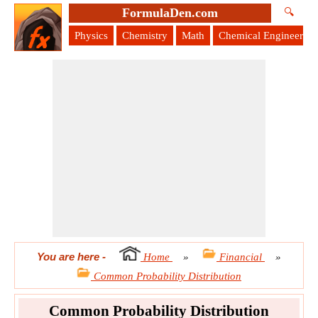
FormulaDen.com
🔍
Physics
Chemistry
Math
Chemical Engineering
You are here
-
Home
»
Financial
»
Common Probability Distribution
Common Probability Distribution