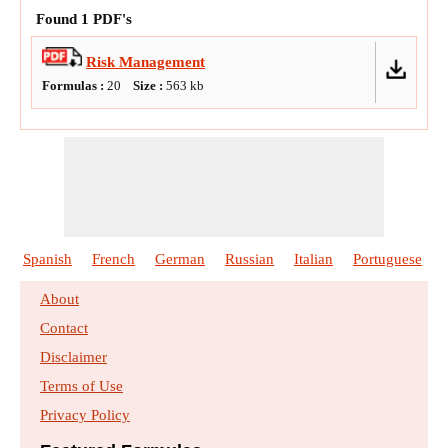
Found
1
PDF's
Risk Management
Formulas :
20
Size :
563
kb
Spanish
French
German
Russian
Italian
Portuguese
About
Contact
Disclaimer
Terms of Use
Privacy Policy