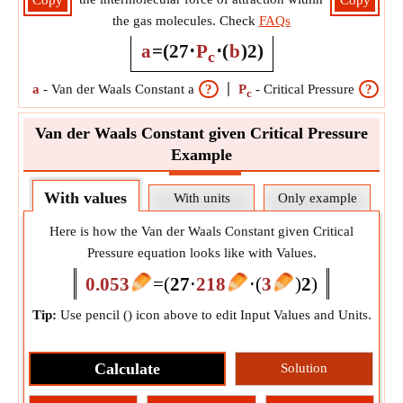
Copy
Copy
the gas molecules. Check
FAQs
a
=
(
27
⋅
P
⋅
(
b
)
2
)
c
a
-
Van der Waals Constant a
?
P
-
Critical Pressure
?
c
Van der Waals Constant given Critical Pressure
Example
With values
With units
Only example
Here is how the Van der Waals Constant given Critical
Pressure equation looks like with Values.
0.053
=
(
27
⋅
218
⋅
(
3
)
2
)
Tip:
Use pencil (
) icon above to edit Input Values and Units.
Calculate
Solution