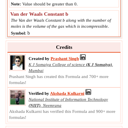
Note:
Value should be greater than 0.
Van der Waals Constant b
The Van der Waals Constant b along with the number of
moles is the volume of the gas which is incompressible.
b
Symbol:
Measurement:
Van Der Waals Constant b
Unit:
L/mol
Credits
Note:
Value can be positive or negative.
Created by
Prashant Singh
K J Somaiya College of science
(K J Somaiya)
,
Mumbai
Prashant Singh has created this Formula and 700+ more
formulas!
Verified by
Akshada Kulkarni
National Institute of Information Technology
(NIIT)
,
Neemrana
Akshada Kulkarni has verified this Formula and 900+ more
formulas!