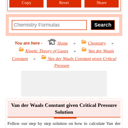
Copy
Reset
Share
You are here
-
Home
»
Chemistry
»
Kinetic Theory of Gases
»
Van der Waals
Constant
»
Van der Waals Constant given Critical
Pressure
Van der Waals Constant given Critical Pressure
Solution
Follow our step by step solution on how to calculate Van der