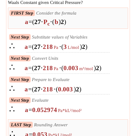
Waals Constant given Critical Pressure?
FIRST Step
Consider the formula
a
=
(
27
⋅
P
⋅
(
b
)
2
)
c
Next Step
Substitute values of Variables
∴
a
=
(
27
⋅
218
⋅
(
3
)
2
)
Pa
L/mol
Next Step
Convert Units
∴
a
=
(
27
⋅
218
⋅
(
0.003
)
2
)
Pa
m³/mol
Next Step
Prepare to Evaluate
∴
a
=
(
27
⋅
218
⋅
(
0.003
)
2
)
Next Step
Evaluate
∴
a
=
0.052974
Pa*kL²/mol²
LAST Step
Rounding Answer
∴
a
=
0.053
Pa*kL²/mol²