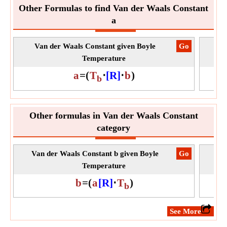
Other Formulas to find Van der Waals Constant
a
Van der Waals Constant given Boyle
​Go
Va
Temperature
a
=
(
T
⋅
[R]
⋅
b
)
b
Other formulas in Van der Waals Constant
category
Van der Waals Constant b given Boyle
​Go
Van
Temperature
b
=
(
a
[R]
⋅
T
)
b
​See More