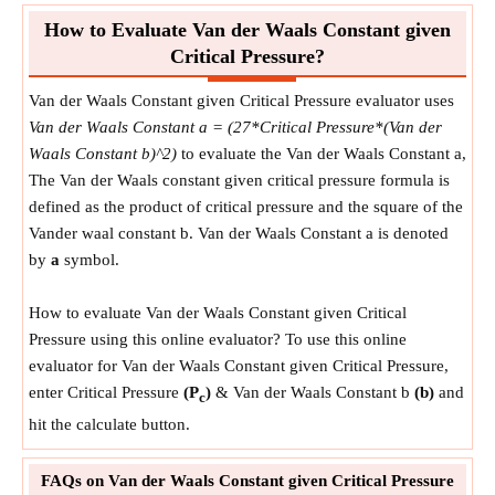
How to Evaluate Van der Waals Constant given
Critical Pressure?
Van der Waals Constant given Critical Pressure evaluator uses
Van der Waals Constant a = (27*Critical Pressure*(Van der
Waals Constant b)^2)
to evaluate the Van der Waals Constant a,
The Van der Waals constant given critical pressure formula is
defined as the product of critical pressure and the square of the
Vander waal constant b. Van der Waals Constant a is denoted
by
a
symbol.
How to evaluate Van der Waals Constant given Critical
Pressure using this online evaluator? To use this online
evaluator for Van der Waals Constant given Critical Pressure,
enter Critical Pressure
(P
)
& Van der Waals Constant b
(b)
and
c
hit the calculate button.
FAQs on Van der Waals Constant given Critical Pressure