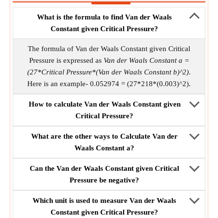
What is the formula to find Van der Waals
Constant given Critical Pressure?
The formula of Van der Waals Constant given Critical
Pressure is expressed as
Van der Waals Constant a =
(27*Critical Pressure*(Van der Waals Constant b)^2)
.
Here is an example- 0.052974 = (27*218*(0.003)^2).
How to calculate Van der Waals Constant given
Critical Pressure?
What are the other ways to Calculate Van der
Waals Constant a?
Can the Van der Waals Constant given Critical
Pressure be negative?
Which unit is used to measure Van der Waals
Constant given Critical Pressure?