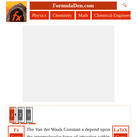
FormulaDen.com
🔍
Physics
Chemistry
Math
Chemical Engineering
nt given Critical Pressure Formula
1
2
3
The Van der Waals Constant a depend upon
Fx
LaTeX
the intermolecular force of attraction within