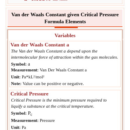
Van der Waals Constant given Critical Pressure
Formula Elements
Variables
Van der Waals Constant a
The Van der Waals Constant a depend upon the
intermolecular force of attraction within the gas molecules.
a
Symbol:
Measurement:
Van Der Waals Constant a
Unit:
Pa*kL²/mol²
Note:
Value can be positive or negative.
Critical Pressure
Critical Pressure is the minimum pressure required to
liquify a substance at the critical temperature.
P
Symbol:
c
Measurement:
Pressure
Unit:
Pa