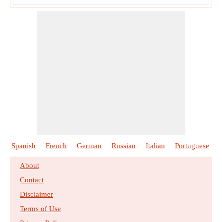
Spanish
French
German
Russian
Italian
Portuguese
About
Contact
Disclaimer
Terms of Use