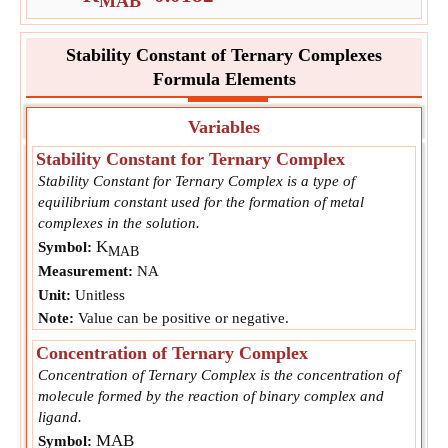
MAB
Stability Constant of Ternary Complexes
Formula Elements
Variables
Stability Constant for Ternary Complex
Stability Constant for Ternary Complex is a type of
equilibrium constant used for the formation of metal
complexes in the solution.
K
Symbol:
MAB
Measurement:
NA
Unit:
Unitless
Note:
Value can be positive or negative.
Concentration of Ternary Complex
Concentration of Ternary Complex is the concentration of
molecule formed by the reaction of binary complex and
ligand.
MAB
Symbol: