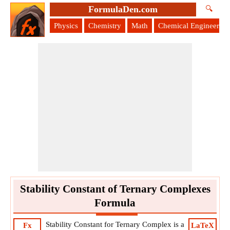
FormulaDen.com
🔍
Physics
Chemistry
Math
Chemical Engineering
Stability Constant of Ternary Complexes
Formula
Stability Constant for Ternary Complex is a
Fx
LaTeX