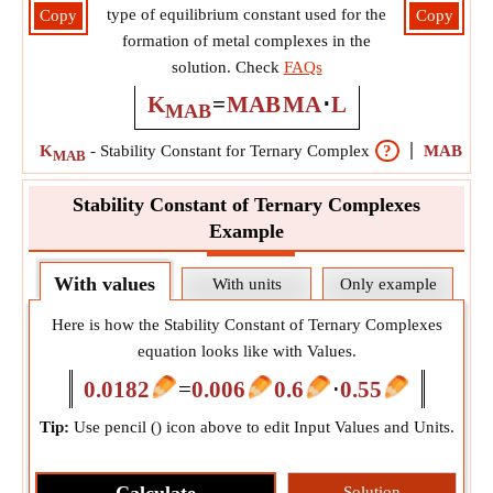
type of equilibrium constant used for the
Copy
Copy
formation of metal complexes in the
solution. Check
FAQs
K
=
MAB
MA
⋅
L
MAB
K
-
Stability Constant for Ternary Complex
?
MAB
-
Co
MAB
Stability Constant of Ternary Complexes
Example
With values
With units
Only example
Here is how the Stability Constant of Ternary Complexes
equation looks like with Values.
0.0182
=
0.006
0.6
⋅
0.55
Tip:
Use pencil (
) icon above to edit Input Values and Units.
Solution