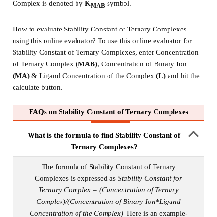
Complex is denoted by
K
symbol.
MAB
How to evaluate Stability Constant of Ternary Complexes
using this online evaluator? To use this online evaluator for
Stability Constant of Ternary Complexes, enter Concentration
of Ternary Complex
(MAB)
, Concentration of Binary Ion
(MA)
& Ligand Concentration of the Complex
(L)
and hit the
calculate button.
FAQs on Stability Constant of Ternary Complexes
What is the formula to find Stability Constant of
Ternary Complexes?
The formula of Stability Constant of Ternary
Complexes is expressed as
Stability Constant for
Ternary Complex = (Concentration of Ternary
Complex)/(Concentration of Binary Ion*Ligand
Concentration of the Complex)
. Here is an example-