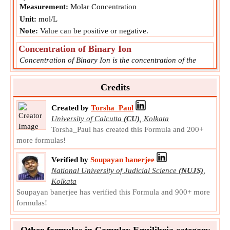
Measurement:
Molar Concentration
Unit:
mol/L
Note:
Value can be positive or negative.
Concentration of Binary Ion
Concentration of Binary Ion is the concentration of the
molecule formed by a metal and a ligand.
MA
Symbol:
Credits
Measurement:
Molar Concentration
Unit:
mol/L
Created by
Torsha_Paul
Note:
Value can be positive or negative.
University of Calcutta
(CU)
,
Kolkata
Torsha_Paul has created this Formula and 200+
Ligand Concentration of the Complex
more formulas!
Ligand Concentration of the Complex is the concentration
of the ligand that combines with binary complex to form
Verified by
Soupayan banerjee
ternary complex.
National University of Judicial Science
(NUJS)
,
L
Symbol:
Kolkata
Measurement:
NA
Soupayan banerjee has verified this Formula and 900+ more
formulas!
Unit:
Unitless
Note:
Value can be positive or negative.
Other formulas in Complex Equilibria category