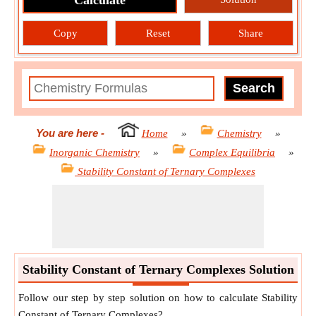
Calculate
Copy
Reset
Share
You are here
-
Home
»
Chemistry
»
Inorganic Chemistry
»
Complex Equilibria
»
Stability Constant of Ternary Complexes
Stability Constant of Ternary Complexes Solution
Follow our step by step solution on how to calculate Stability
Constant of Ternary Complexes?