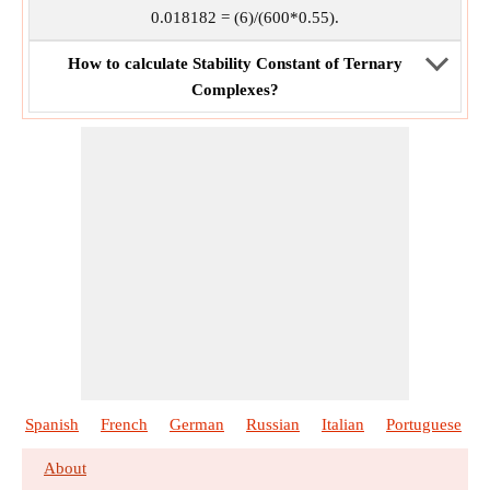
0.018182 = (6)/(600*0.55).
How to calculate Stability Constant of Ternary
Complexes?
Spanish
French
German
Russian
Italian
Portuguese
About