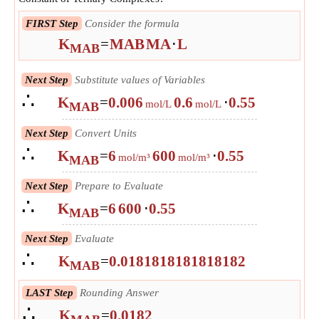
FIRST Step
Consider the formula
K
=
MAB
MA
⋅
L
MAB
Next Step
Substitute values of Variables
∴
K
=
0.006
0.6
⋅
0.55
mol/L
mol/L
MAB
Next Step
Convert Units
∴
K
=
6
600
⋅
0.55
mol/m³
mol/m³
MAB
Next Step
Prepare to Evaluate
∴
K
=
6
600
⋅
0.55
MAB
Next Step
Evaluate
∴
K
=
0.0181818181818182
MAB
LAST Step
Rounding Answer
∴
K
=
0.0182