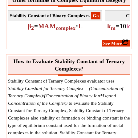
Stability Constant of Binary Complexes
​Go
Chang
β
=
MA
M
⋅
L
k
=
10
log
2
complex
m
​See More
How to Evaluate Stability Constant of Ternary
Complexes?
Stability Constant of Ternary Complexes evaluator uses
Stability Constant for Ternary Complex = (Concentration of
Ternary Complex)/(Concentration of Binary Ion*Ligand
Concentration of the Complex)
to evaluate the Stability
Constant for Ternary Complex, Stability Constant of Ternary
Complexes also stability or formation or binding constant is the
type of equilibrium constant used for the formation of metal
complexes in the solution. Stability Constant for Ternary