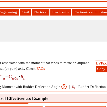
Engineering
Civil
Electrical
Electronics
Electronics and Instr
t associated with the moment that tends to rotate an airplane
LaTeX
ical (or yaw) axis. Check
FAQs
Copy
C
=
C
⋅
δ
n
nδr
r
 Moment with Rudder Deflection Angle
?
δ
-
Rudder Deflection
r
rol Effectiveness Example