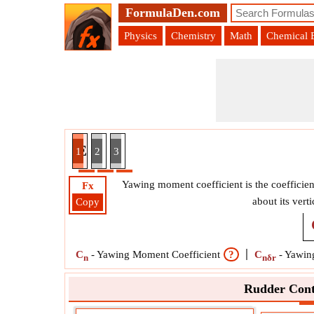
FormulaDen.com
Physics
Chemistry
Math
Chemical 
er Control Effectiveness Formula
1
2
3
Yawing moment coefficient is the coefficien
Fx
about its vert
Copy
C
-
Yawing Moment Coefficient
?
C
-
Yawing
n
nδr
Rudder Cont