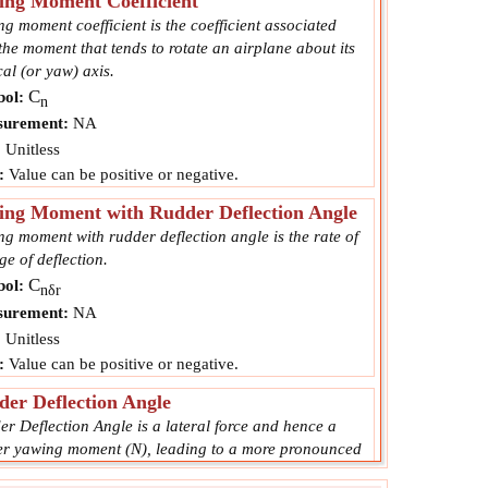
ing Moment Coefficient
g moment coefficient is the coefficient associated
the moment that tends to rotate an airplane about its
cal (or yaw) axis.
C
ol:
n
urement:
NA
:
Unitless
:
Value can be positive or negative.
ing Moment with Rudder Deflection Angle
g moment with rudder deflection angle is the rate of
e of deflection.
C
ol:
nδr
urement:
NA
:
Unitless
:
Value can be positive or negative.
er Deflection Angle
r Deflection Angle is a lateral force and hence a
er yawing moment (N), leading to a more pronounced