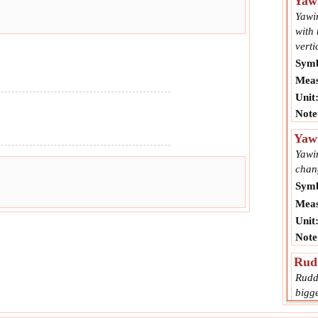
Yaw
Yawin
with 
verti
Symb
Meas
Unit
Note
Yaw
Yawin
chang
Symb
Meas
Unit
Note
Rudd
Rudde
bigg
yaw.