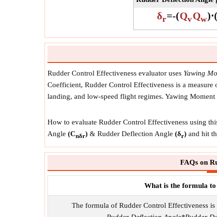
δ
=
-
(
Q
Q
)
⋅
r
v
w
Rudder Control Effectiveness evaluator uses
Yawing Mom
Coefficient, Rudder Control Effectiveness is a measure of 
landing, and low-speed flight regimes. Yawing Moment 
How to evaluate Rudder Control Effectiveness using thi
Angle
(C
)
& Rudder Deflection Angle
(δ
)
and hit th
nδr
r
FAQs on Ru
What is the formula to
The formula of Rudder Control Effectiveness is