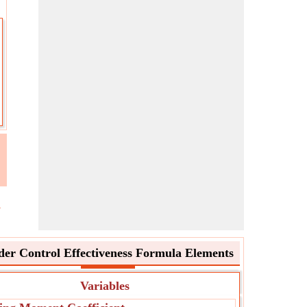
l
er Control Effectiveness Formula Elements
Variables