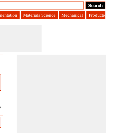
umentation
Materials Science
Mechanical
Production Engineering
 Angle
?