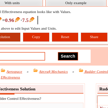
With units
Only example
 Effectiveness equation looks like with Values.
=
0.96
⋅
7.5
n above to edit Input Values and Units.
olution
Copy
Reset
Share
Aerospace
»
Aircraft Mechanics
»
Rudder Contro
Effectiveness
ectiveness Solution
Rudd
dder Control Effectiveness?