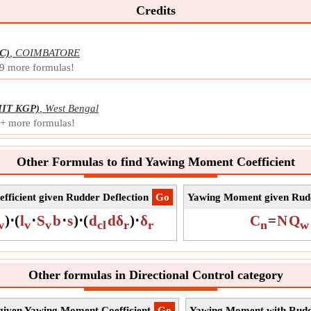
Symb
Credits
Meas
Unit
C)
,
COIMBATORE
Note
 9 more formulas!
IIT KGP)
,
West Bengal
0+ more formulas!
Other Formulas to find Yawing Moment Coefficient
ficient given Rudder Deflection
​Go
Yawing Moment given Rudd
)
⋅
(
l
⋅
S
b
⋅
s
)
⋅
(
d
dδ
)
⋅
δ
C
=
N
Q
w
v
v
cl
r
r
n
w
Other formulas in Directional Control category
 given Yawing Moment Coefficient
​Go
Yawing Moment with Rudde