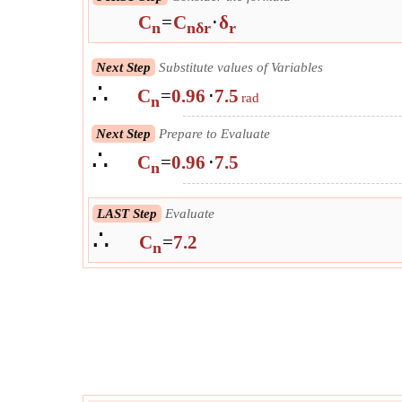
C
=
C
⋅
δ
n
nδr
r
Next Step
Substitute values of Variables
∴
C
=
0.96
⋅
7.5
rad
n
Next Step
Prepare to Evaluate
∴
C
=
0.96
⋅
7.5
n
LAST Step
Evaluate
∴
C
=
7.2
n