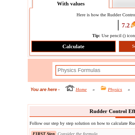
With values
Here is how the Rudder Control
7.2
Tip:
Use pencil (
) ico
Calculate
S
You are here
-
Home
»
Physics
»
Rudder Control Eff
Follow our step by step solution on how to calculate Ru
FIRST Step
Consider the formula