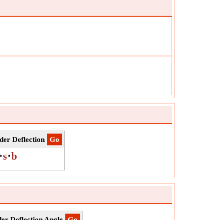
δ
ol:
r
urement:
Angle
:
rad
:
Value can be positive or negative.
er Deflection
​Go
⋅
s
⋅
b
r Deflection Angle
​Go