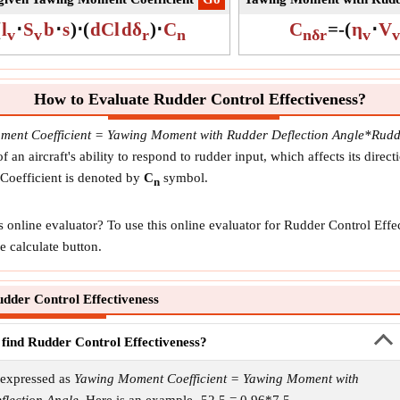
(
l
⋅
S
b
⋅
s
)
⋅
(
dCl
dδ
)
⋅
C
C
=
-
(
η
⋅
V
v
v
r
n
nδr
v
v
How to Evaluate Rudder Control Effectiveness?
ent Coefficient = Yawing Moment with Rudder Deflection Angle*Rudde
an aircraft's ability to respond to rudder input, which affects its directi
Coefficient is denoted by
C
symbol.
n
s online evaluator? To use this online evaluator for Rudder Control Ef
e calculate button.
dder Control Effectiveness
 find Rudder Control Effectiveness?
 expressed as
Yawing Moment Coefficient = Yawing Moment with