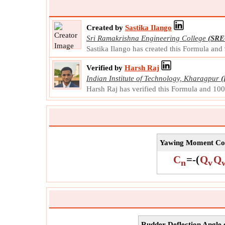
Created by
Sastika Ilango
Sri Ramakrishna Engineering College
(SRE
Sastika Ilango has created this Formula and
Verified by
Harsh Raj
Indian Institute of Technology, Kharagpur
(
Harsh Raj has verified this Formula and 10
Yawing Moment Coef
C
=
-
(
Q
Q
n
v
Rudder Deflection Angle