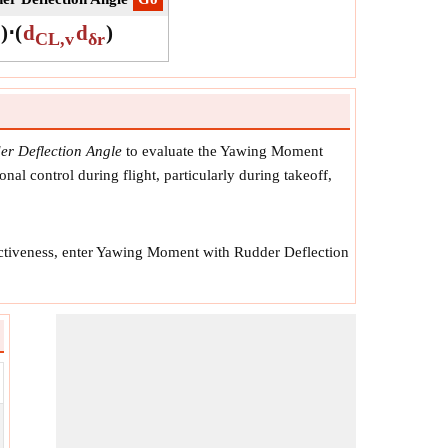
)
⋅
(
d
d
)
CL,v
δr
r Deflection Angle
to evaluate the Yawing Moment
onal control during flight, particularly during takeoff,
fectiveness, enter Yawing Moment with Rudder Deflection