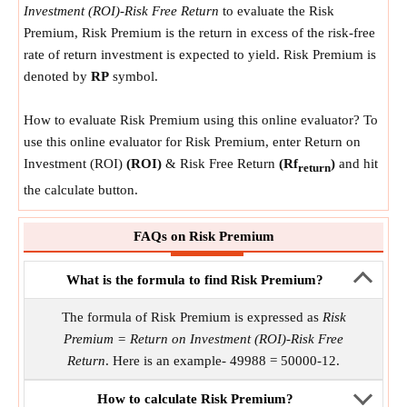
Investment (ROI)-Risk Free Return
to evaluate the Risk
Premium, Risk Premium is the return in excess of the risk-free
rate of return investment is expected to yield. Risk Premium is
denoted by
RP
symbol.
How to evaluate Risk Premium using this online evaluator? To
use this online evaluator for Risk Premium, enter Return on
Investment (ROI)
(ROI)
& Risk Free Return
(Rf
)
and hit
return
the calculate button.
FAQs on Risk Premium
What is the formula to find Risk Premium?
The formula of Risk Premium is expressed as
Risk
Premium = Return on Investment (ROI)-Risk Free
Return
. Here is an example- 49988 = 50000-12.
How to calculate Risk Premium?