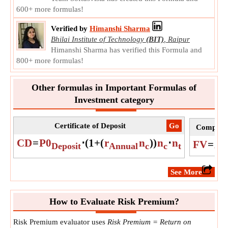
600+ more formulas!
Verified by
Himanshi Sharma
Bhilai Institute of Technology
(BIT)
,
Raipur
Himanshi Sharma has verified this Formula and
800+ more formulas!
Other formulas in Important Formulas of
Investment category
Certificate of Deposit
​Go
Compound
CD
=
P0
⋅
(
1
+
(
r
n
)
)
n
⋅
n
FV
=
A
⋅
Deposit
Annual
c
c
t
​See More
How to Evaluate Risk Premium?
Risk Premium evaluator uses
Risk Premium = Return on