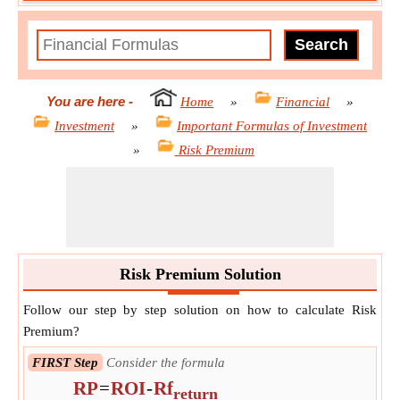
You are here
-
Home
»
Financial
»
Investment
»
Important Formulas of Investment
»
Risk Premium
Risk Premium Solution
Follow our step by step solution on how to calculate Risk
Premium?
FIRST Step
Consider the formula
RP
=
ROI
-
Rf
return