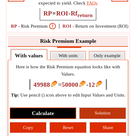
expected to yield. Check
FAQs
RP
=
ROI
-
Rf
return
RP
-
Risk Premium
?
ROI
-
Return on Investment (ROI)
?
Risk Premium Example
With values
With units
Only example
Here is how the Risk Premium equation looks like with
Values.
49988
=
50000
-
12
Tip:
Use pencil (
) icon above to edit Input Values and Units.
Calculate
Solution
Copy
Reset
Share