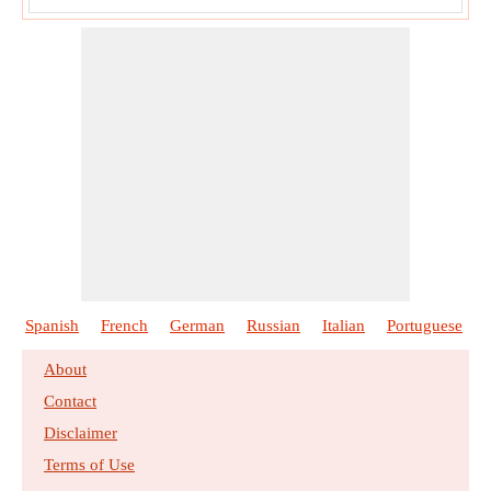
Spanish
French
German
Russian
Italian
Portuguese
About
Contact
Disclaimer
Terms of Use