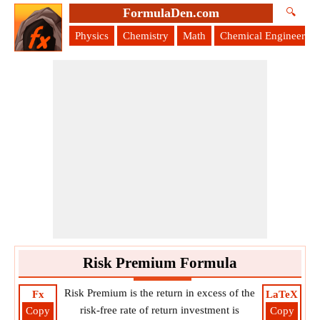
FormulaDen.com
🔍
Physics
Chemistry
Math
Chemical Engineering
Risk Premium Formula
Risk Premium is the return in excess of the
Fx
LaTeX
risk-free rate of return investment is
Copy
Copy