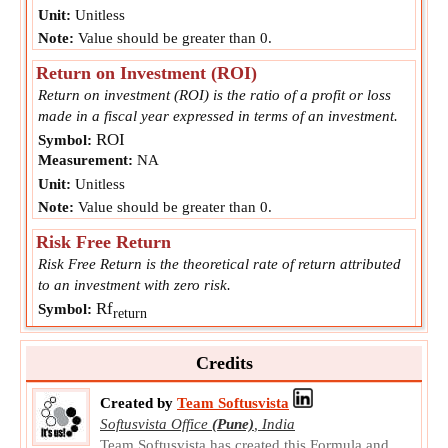
Unit:
Unitless
Note:
Value should be greater than 0.
Return on Investment (ROI)
Return on investment (ROI) is the ratio of a profit or loss
made in a fiscal year expressed in terms of an investment.
ROI
Symbol:
Measurement:
NA
Unit:
Unitless
Note:
Value should be greater than 0.
Risk Free Return
Risk Free Return is the theoretical rate of return attributed
to an investment with zero risk.
Rf
Symbol:
return
Measurement:
NA
Unit:
Unitless
Credits
Note:
Value can be positive or negative.
Created by
Team Softusvista
Softusvista Office
(Pune)
,
India
Team Softusvista has created this Formula and