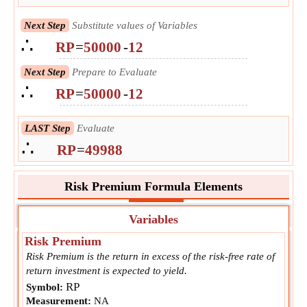
Next Step
Substitute values of Variables
∴
RP
=
50000
-
12
Next Step
Prepare to Evaluate
∴
RP
=
50000
-
12
LAST Step
Evaluate
∴
RP
=
49988
Risk Premium Formula Elements
Variables
Risk Premium
Risk Premium is the return in excess of the risk-free rate of
return investment is expected to yield.
RP
Symbol:
Measurement:
NA