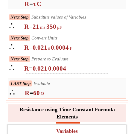
R
=
τ
C
Next Step
Substitute values of Variables
∴
R
=
21
350
ms
μF
Next Step
Convert Units
∴
R
=
0.021
0.0004
s
F
Next Step
Prepare to Evaluate
∴
R
=
0.021
0.0004
LAST Step
Evaluate
∴
R
=
60
Ω
Resistance using Time Constant Formula
Elements
Variables