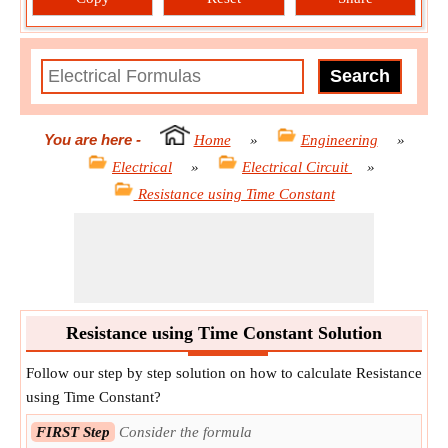
You are here
-
Home
»
Engineering
»
Electrical
»
Electrical Circuit
»
Resistance using Time Constant
Resistance using Time Constant Solution
Follow our step by step solution on how to calculate Resistance
using Time Constant?
FIRST Step
Consider the formula