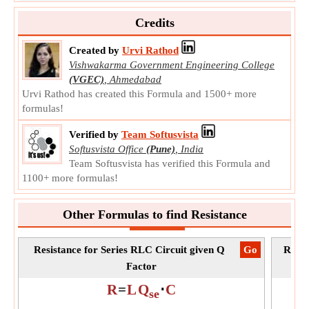
charge in response to a difference in electric potential.
Credits
C
Symbol:
Measurement:
Capacitance
Created by
Urvi Rathod
Unit:
μF
Vishwakarma Government Engineering College
Note:
Value can be positive or negative.
(VGEC)
,
Ahmedabad
Urvi Rathod has created this Formula and 1500+ more
formulas!
Verified by
Team Softusvista
Softusvista Office
(Pune)
,
India
Team Softusvista has verified this Formula and
1100+ more formulas!
Other Formulas to find Resistance
Resistance for Series RLC Circuit given Q
​Go
Resis
Factor
R
=
L
Q
⋅
C
se