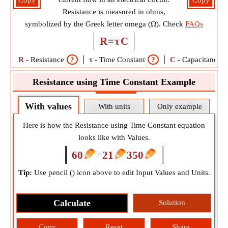
Copy
Copy
Resistance is measured in ohms,
symbolized by the Greek letter omega (Ω). Check
FAQs
R
=
τ
C
R
-
Resistance
?
τ
-
Time Constant
?
C
-
Capacitance
Resistance using Time Constant Example
With values
With units
Only example
Here is how the Resistance using Time Constant equation
looks like with Values.
60
=
21
350
Tip:
Use pencil (
) icon above to edit Input Values and Units.
Calculate
Solution
Copy
Reset
Share