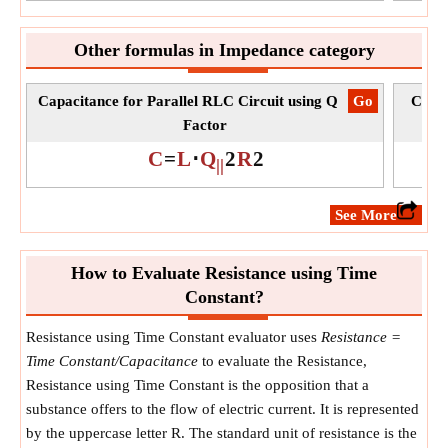
Other formulas in Impedance category
Capacitance for Parallel RLC Circuit using Q
​Go
Capac
Factor
C
=
L
⋅
Q
2
R
2
||
​See More
How to Evaluate Resistance using Time
Constant?
Resistance using Time Constant evaluator uses
Resistance =
Time Constant/Capacitance
to evaluate the Resistance,
Resistance using Time Constant is the opposition that a
substance offers to the flow of electric current. It is represented
by the uppercase letter R. The standard unit of resistance is the