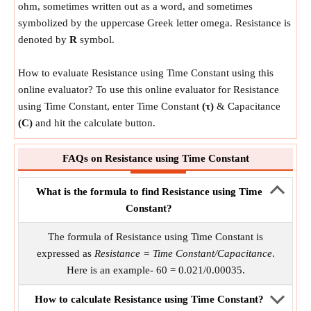
ohm, sometimes written out as a word, and sometimes
symbolized by the uppercase Greek letter omega. Resistance is
denoted by
R
symbol.
How to evaluate Resistance using Time Constant using this
online evaluator? To use this online evaluator for Resistance
using Time Constant, enter Time Constant
(τ)
& Capacitance
(C)
and hit the calculate button.
FAQs on Resistance using Time Constant
What is the formula to find Resistance using Time
Constant?
The formula of Resistance using Time Constant is
expressed as
Resistance = Time Constant/Capacitance
.
Here is an example- 60 = 0.021/0.00035.
How to calculate Resistance using Time Constant?