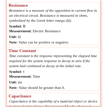
Resistance
Resistance is a measure of the opposition to current flow in
an electrical circuit. Resistance is measured in ohms,
symbolized by the Greek letter omega (Ω).
R
Symbol:
Measurement:
Electric Resistance
Unit:
Ω
Note:
Value can be positive or negative.
Time Constant
Time constant is the response representing the elapsed time
required for the system response to decay to zero if the
system had continued to decay at the initial rate.
τ
Symbol:
Measurement:
Time
Unit:
ms
Note:
Value should be greater than 0.
Capacitance
Capacitance is the capability of a material object or device
to store electric charge. It is measured by the change in