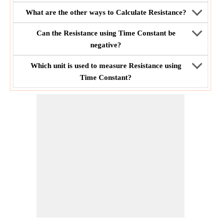
What are the other ways to Calculate Resistance?
Can the Resistance using Time Constant be
negative?
Which unit is used to measure Resistance using
Time Constant?