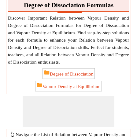
Degree of Dissociation Formulas
Discover Important Relation between Vapour Density and
Degree of Dissociation Formulas for Degree of Dissociation
and Vapour Density at Equilibrium. Find step-by-step solutions
for each formula to enhance your Relation between Vapour
Density and Degree of Dissociation skills. Perfect for students,
teachers, and all Relation between Vapour Density and Degree
of Dissociation enthusiasts.
Degree of Dissociation
Vapour Density at Equilibrium
👆 Navigate the List of Relation between Vapour Density and