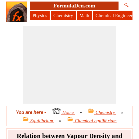
FormulaDen.com
🔍
Physics
Chemistry
Math
Chemical Engineering
You are here
-
Home
»
Chemistry
»
Equilibrium
»
Chemical equilibrium
Relation between Vapour Density and