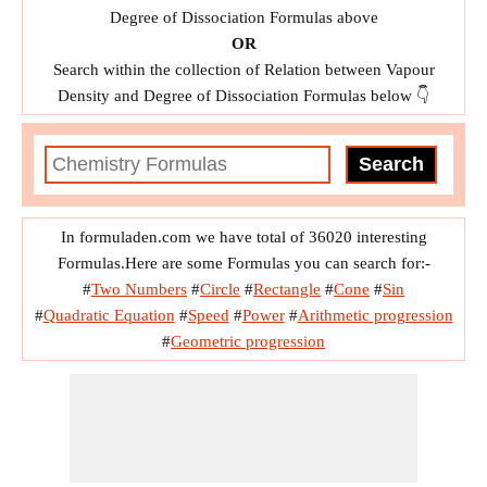
Degree of Dissociation Formulas above
OR
Search within the collection of Relation between Vapour
Density and Degree of Dissociation Formulas below 👇
In formuladen.com we have total of 36020 interesting
Formulas.Here are some Formulas you can search for:-
#
Two Numbers
#
Circle
#
Rectangle
#
Cone
#
Sin
#
Quadratic Equation
#
Speed
#
Power
#
Arithmetic progression
#
Geometric progression