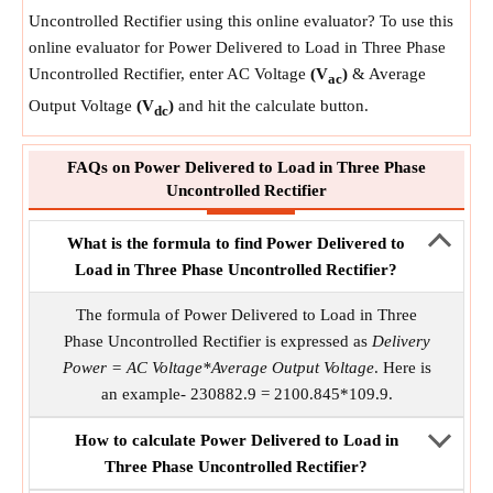
Uncontrolled Rectifier using this online evaluator? To use this
online evaluator for Power Delivered to Load in Three Phase
Uncontrolled Rectifier, enter AC Voltage
(V
)
& Average
ac
Output Voltage
(V
)
and hit the calculate button.
dc
FAQs on Power Delivered to Load in Three Phase
Uncontrolled Rectifier
What is the formula to find Power Delivered to
Load in Three Phase Uncontrolled Rectifier?
The formula of Power Delivered to Load in Three
Phase Uncontrolled Rectifier is expressed as
Delivery
Power = AC Voltage*Average Output Voltage
. Here is
an example- 230882.9 = 2100.845*109.9.
How to calculate Power Delivered to Load in
Three Phase Uncontrolled Rectifier?