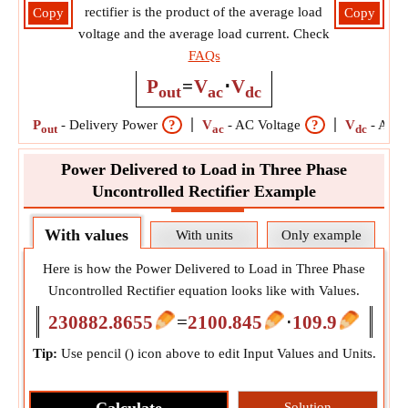
rectifier is the product of the average load
Copy
Copy
voltage and the average load current. Check
FAQs
P
=
V
⋅
V
out
ac
dc
P
-
Delivery Power
?
V
-
AC Voltage
?
V
-
Aver
out
ac
dc
Power Delivered to Load in Three Phase
Uncontrolled Rectifier Example
With values
With units
Only example
Here is how the Power Delivered to Load in Three Phase
Uncontrolled Rectifier equation looks like with Values.
230882.8655
=
2100.845
⋅
109.9
Tip:
Use pencil (
) icon above to edit Input Values and Units.
Solution