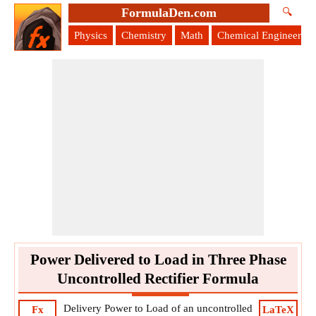
FormulaDen.com
🔍
Physics
Chemistry
Math
Chemical Engineering
Power Delivered to Load in Three Phase
Uncontrolled Rectifier Formula
Delivery Power to Load of an uncontrolled
Fx
LaTeX