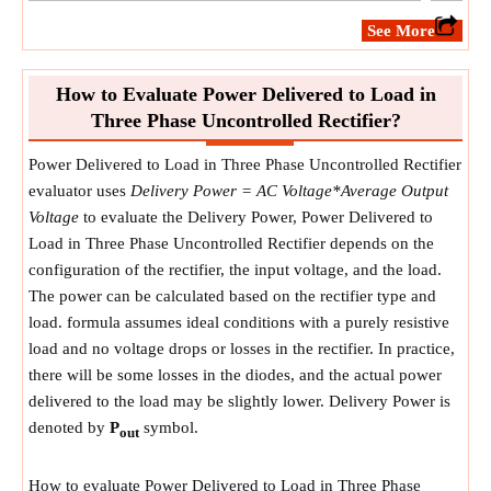
​See More
How to Evaluate Power Delivered to Load in
Three Phase Uncontrolled Rectifier?
Power Delivered to Load in Three Phase Uncontrolled Rectifier
evaluator uses
Delivery Power = AC Voltage*Average Output
Voltage
to evaluate the Delivery Power, Power Delivered to
Load in Three Phase Uncontrolled Rectifier depends on the
configuration of the rectifier, the input voltage, and the load.
The power can be calculated based on the rectifier type and
load. formula assumes ideal conditions with a purely resistive
load and no voltage drops or losses in the rectifier. In practice,
there will be some losses in the diodes, and the actual power
delivered to the load may be slightly lower. Delivery Power is
denoted by
P
symbol.
out
How to evaluate Power Delivered to Load in Three Phase