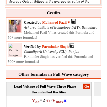
Average Output Voltage is the average dc value of the
output voltage.
V
Symbol:
Credits
dc
Measurement:
Electric Potential
Created by
Mohamed Fazil V
Unit:
V
Acharya institute of technology
(AIT)
,
Bengaluru
Note:
Value should be greater than 0.
Mohamed Fazil V has created this Formula and
50+ more formulas!
Verified by
Parminder Singh
Chandigarh University
(CU)
,
Punjab
Parminder Singh has verified this Formula and
500+ more formulas!
Other formulas in Full Wave category
Load Voltage of Full Wave Three Phase
​Go
Av
Uncontrolled Rectifier
V
=
2
⋅
n
⋅
V
π
ac
max