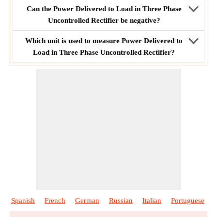
Can the Power Delivered to Load in Three Phase
Uncontrolled Rectifier be negative?
Which unit is used to measure Power Delivered to
Load in Three Phase Uncontrolled Rectifier?
Spanish
French
German
Russian
Italian
Portuguese