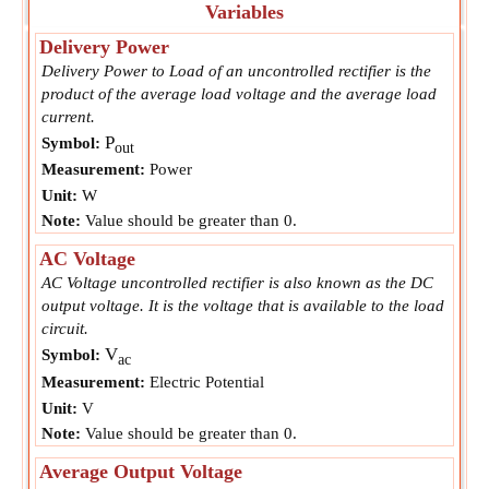
Variables
Delivery Power
Delivery Power to Load of an uncontrolled rectifier is the
product of the average load voltage and the average load
current.
P
Symbol:
out
Measurement:
Power
Unit:
W
Note:
Value should be greater than 0.
AC Voltage
AC Voltage uncontrolled rectifier is also known as the DC
output voltage. It is the voltage that is available to the load
circuit.
V
Symbol:
ac
Measurement:
Electric Potential
Unit:
V
Note:
Value should be greater than 0.
Average Output Voltage