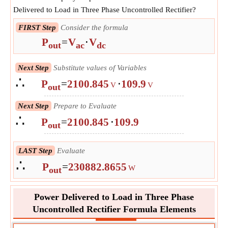
Delivered to Load in Three Phase Uncontrolled Rectifier?
FIRST Step
Consider the formula
P
=
V
⋅
V
out
ac
dc
Next Step
Substitute values of Variables
∴
P
=
2100.845
⋅
109.9
V
V
out
Next Step
Prepare to Evaluate
∴
P
=
2100.845
⋅
109.9
out
LAST Step
Evaluate
∴
P
=
230882.8655
W
out
Power Delivered to Load in Three Phase
Uncontrolled Rectifier Formula Elements