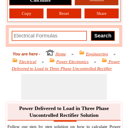
Calculate
Copy
Reset
Share
You are here
-
Home
»
Engineering
»
Electrical
»
Power Electronics
»
Power
Delivered to Load in Three Phase Uncontrolled Rectifier
Power Delivered to Load in Three Phase
Uncontrolled Rectifier Solution
Follow our step by step solution on how to calculate Power