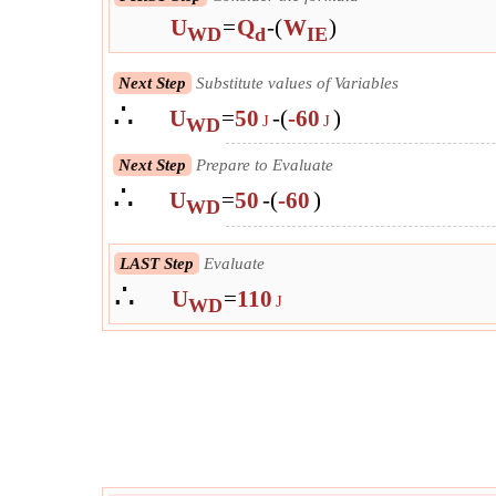
U
=
Q
-
(
W
)
WD
d
IE
Next Step
Substitute values of Variables
∴
U
=
50
-
(
-60
)
J
J
WD
Next Step
Prepare to Evaluate
∴
U
=
50
-
(
-60
)
WD
LAST Step
Evaluate
∴
U
=
110
J
WD