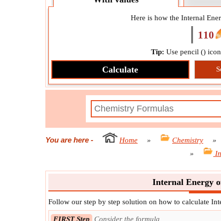
Here is how the Internal Ene
110
Tip:
Use pencil (
) ico
Calculate
S
You are here
-
Home
»
Chemistry
»
»
I
Internal Energy o
Follow our step by step solution on how to calculate In
FIRST Step
Consider the formula