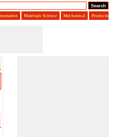
umentation
Materials Science
Mechanical
Production Engineering