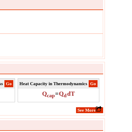
tude of this displacement.
W
ol:
IE
urement:
Energy
:
J
:
Value can be positive or negative.
ss
​Go
Heat Capacity in Thermodynamics
​Go
Q
=
Q
dT
cap
d
​See More