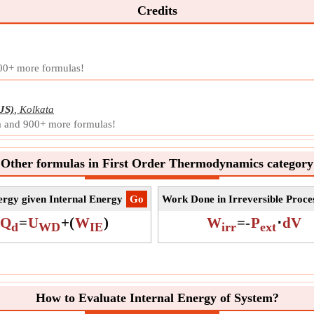
magni
Credits
Symb
Meas
Unit
200+ more formulas!
Note
JS)
,
Kolkata
la and 900+ more formulas!
Other formulas in First Order Thermodynamics category
rgy given Internal Energy
​Go
Work Done in Irreversible Proce
Q
=
U
+
(
W
)
W
=
-
P
⋅
dV
d
WD
IE
irr
ext
How to Evaluate Internal Energy of System?