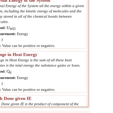
rnal Energy of the System
nal Energy of the System all the energy within a given
m, including the kinetic energy of molecules and the
y stored in all of the chemical bonds between
cules.
U
ol:
WD
urement:
Energy
:
J
:
Value can be positive or negative.
nge in Heat Energy
e in Heat Energy is the sum of all these heat
ies is the total energy the substance gains or loses.
Q
ol:
d
urement:
Energy
:
J
:
Value can be positive or negative.
k Done given IE
 Done given IE is the product of component of the
 in the direction of the displacement and the