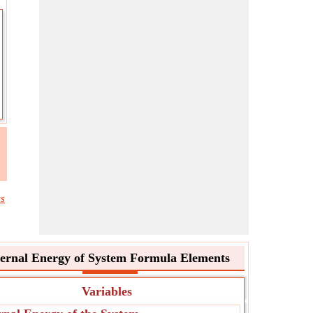
cs
ternal Energy of System Formula Elements
Variables