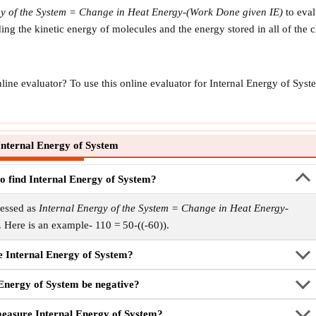
gy of the System = Change in Heat Energy-(Work Done given IE)
to eval
uding the kinetic energy of molecules and the energy stored in all of th
line evaluator? To use this online evaluator for Internal Energy of Sy
nternal Energy of System
to find Internal Energy of System?
ressed as
Internal Energy of the System = Change in Heat Energy-
. Here is an example- 110 = 50-((-60)).
e Internal Energy of System?
 Energy of System be negative?
 measure Internal Energy of System?