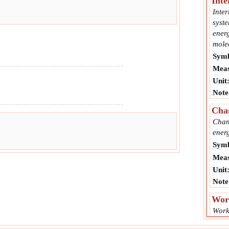
Inte
Inter
syste
energ
mole
Symb
Meas
Unit
Note
Cha
Chang
energ
Symb
Meas
Unit
Note
Wor
Work
force