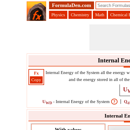
FormulaDen.com
Physics
Chemistry
Math
Chemical 
Internal En
Internal Energy of the System all the energy w
Fx
and the energy stored in all of 
Copy
U
U
-
Internal Energy of the System
?
Q
WD
d
Internal E
With values