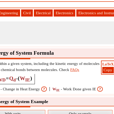
Engineering
Civil
Electrical
Electronics
Electronics and Instr
ergy of System Formula
ithin a given system, including the kinetic energy of molecules
LaTeX
the chemical bonds between molecules. Check
FAQs
Copy
=
Q
-
(
W
)
WD
d
IE
-
Change in Heat Energy
?
W
-
Work Done given IE
?
IE
nergy of System Example
With units
Only example