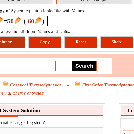
rgy of System equation looks like with Values.
=
50
-
(
-60
)
n above to edit Input Values and Units.
olution
Copy
Reset
Share
Chemical Thermodynamics
»
First Order Thermodynami
nternal Energy of System
f System Solution
In
ternal Energy of System?