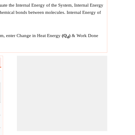
uate the Internal Energy of the System, Internal Energy
e chemical bonds between molecules. Internal Energy of
stem, enter Change in Heat Energy
(Q
)
& Work Done
d