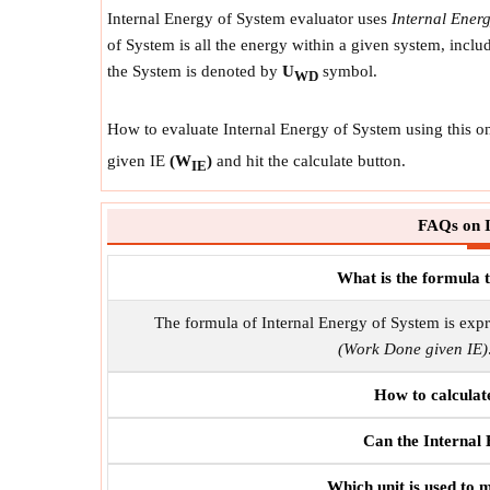
Internal Energy of System evaluator uses
Internal Ener
of System is all the energy within a given system, incl
the System is denoted by
U
symbol.
WD
How to evaluate Internal Energy of System using this on
given IE
(W
)
and hit the calculate button.
IE
FAQs on I
What is the formula 
The formula of Internal Energy of System is exp
(Work Done given IE)
How to calculat
Can the Internal
Which unit is used to