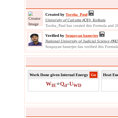
Created by
Torsha_Paul
University of Calcutta
(CU)
,
Kolkata
Torsha_Paul has created this Formula and 
Verified by
Soupayan banerjee
National University of Judicial Science
(NU
Soupayan banerjee has verified this Formu
Work Done given Internal Energy
​Go
Heat Ene
W
=
Q
-
U
IE
d
WD