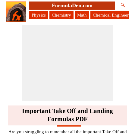
FormulaDen.com
🔍
Physics
Chemistry
Math
Chemical Engineering
Important Take Off and Landing
Formulas PDF
Are you struggling to remember all the important Take Off and