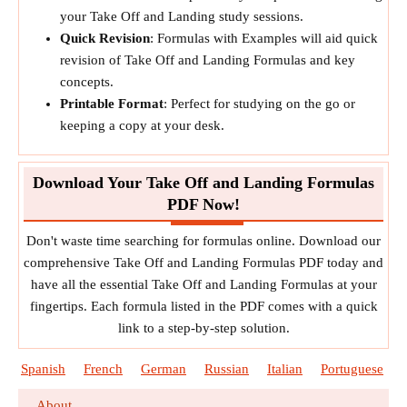
your Take Off and Landing study sessions.
Quick Revision
: Formulas with Examples will aid quick
revision of Take Off and Landing Formulas and key
concepts.
Printable Format
: Perfect for studying on the go or
keeping a copy at your desk.
Download Your Take Off and Landing Formulas
PDF Now!
Don't waste time searching for formulas online. Download our
comprehensive Take Off and Landing Formulas PDF today and
have all the essential Take Off and Landing Formulas at your
fingertips. Each formula listed in the PDF comes with a quick
link to a step-by-step solution.
Spanish
French
German
Russian
Italian
Portuguese
About