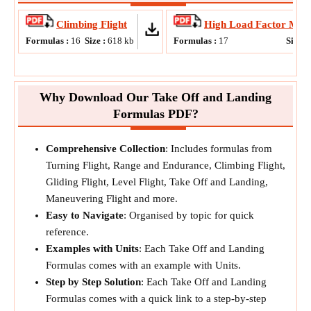
Climbing Flight
High Load Factor Man
Formulas :
16
Size :
618
kb
Formulas :
17
Size :
Why Download Our Take Off and Landing
Formulas PDF?
Comprehensive Collection
: Includes formulas from
Turning Flight, Range and Endurance, Climbing Flight,
Gliding Flight, Level Flight, Take Off and Landing,
Maneuvering Flight and more.
Easy to Navigate
: Organised by topic for quick
reference.
Examples with Units
: Each Take Off and Landing
Formulas comes with an example with Units.
Step by Step Solution
: Each Take Off and Landing
Formulas comes with a quick link to a step-by-step