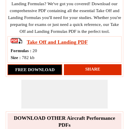
Landing Formulas? We've got you covered! Download our
comprehensive PDF containing all the essential Take Off and
Landing Formulas you'll need for your studies. Whether you're
preparing for exams or just need a quick reference, our Take
Off and Landing Formulas PDF is the perfect tool.
Take Off and Landing
PDF
Formulas :
20
Size :
782 kb
SHARE
FREE DOWNLOAD
DOWNLOAD OTHER Aircraft Performance
PDFs