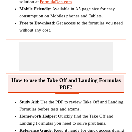
solution at
FormulaDen.com
Mobile Friendly
: Available in A5 page size for easy
consumption on Mobiles phones and Tablets.
Free to Download
: Get access to the formulas you need
without any cost.
How to use the Take Off and Landing Formulas
PDF?
Study Aid
: Use the PDF to review Take Off and Landing
Formulas before tests and exams.
Homework Helper
: Quickly find the Take Off and
Landing Formulas you need to solve problems.
Reference Guide
: Keep it handy for quick access during