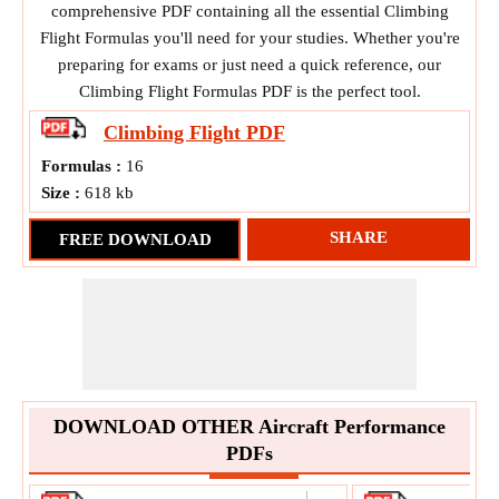
comprehensive PDF containing all the essential Climbing
Flight Formulas you'll need for your studies. Whether you're
preparing for exams or just need a quick reference, our
Climbing Flight Formulas PDF is the perfect tool.
Climbing Flight
PDF
Formulas :
16
Size :
618 kb
SHARE
FREE DOWNLOAD
DOWNLOAD OTHER Aircraft Performance
PDFs