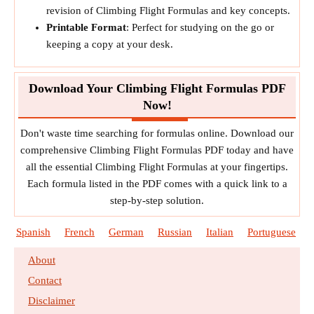
revision of Climbing Flight Formulas and key concepts.
Printable Format
: Perfect for studying on the go or
keeping a copy at your desk.
Download Your Climbing Flight Formulas PDF
Now!
Don't waste time searching for formulas online. Download our
comprehensive Climbing Flight Formulas PDF today and have
all the essential Climbing Flight Formulas at your fingertips.
Each formula listed in the PDF comes with a quick link to a
step-by-step solution.
Spanish
French
German
Russian
Italian
Portuguese
About
Contact
Disclaimer