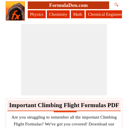
FormulaDen.com
🔍
Physics
Chemistry
Math
Chemical Engineering
Important Climbing Flight Formulas PDF
Are you struggling to remember all the important Climbing
Flight Formulas? We've got you covered! Download our