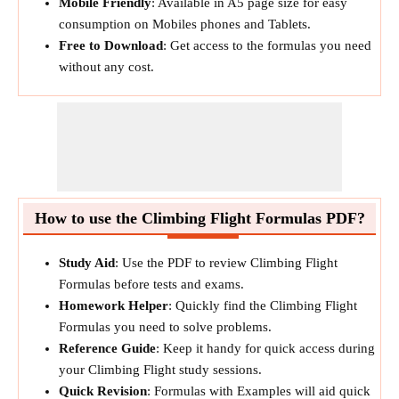
Mobile Friendly
: Available in A5 page size for easy
consumption on Mobiles phones and Tablets.
Free to Download
: Get access to the formulas you need
without any cost.
How to use the Climbing Flight Formulas PDF?
Study Aid
: Use the PDF to review Climbing Flight
Formulas before tests and exams.
Homework Helper
: Quickly find the Climbing Flight
Formulas you need to solve problems.
Reference Guide
: Keep it handy for quick access during
your Climbing Flight study sessions.
Quick Revision
: Formulas with Examples will aid quick