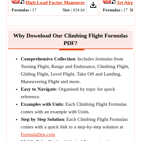
High Load Factor Maneuver
Jet Airplan
Formulas :
17
Size :
624
kb
Formulas :
17
Size :
Why Download Our Climbing Flight Formulas
PDF?
Comprehensive Collection
: Includes formulas from
Turning Flight, Range and Endurance, Climbing Flight,
Gliding Flight, Level Flight, Take Off and Landing,
Maneuvering Flight and more.
Easy to Navigate
: Organised by topic for quick
reference.
Examples with Units
: Each Climbing Flight Formulas
comes with an example with Units.
Step by Step Solution
: Each Climbing Flight Formulas
comes with a quick link to a step-by-step solution at
FormulaDen.com