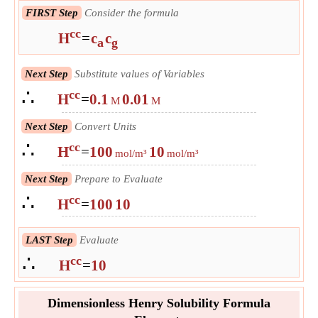
FIRST Step
Consider the formula
cc
H
=
c
c
a
g
Next Step
Substitute values of Variables
∴
cc
H
=
0.1
0.01
M
M
Next Step
Convert Units
∴
cc
H
=
100
10
mol/m³
mol/m³
Next Step
Prepare to Evaluate
∴
cc
H
=
100
10
LAST Step
Evaluate
∴
cc
H
=
10
Dimensionless Henry Solubility Formula