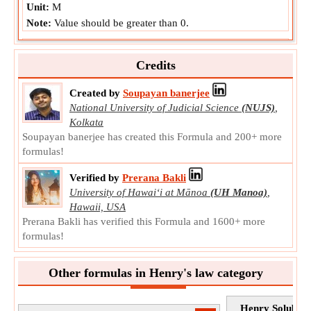
Unit:
M
Note:
Value should be greater than 0.
Concentration of Species in Gaseous Phase
Concentration of Species in Gaseous Phase is the
Credits
abundance of a species divided by the total volume in
gaseous phase.
Created by
Soupayan banerjee
c
National University of Judicial Science
(NUJS)
,
Symbol:
g
Kolkata
Measurement:
Molar Concentration
Soupayan banerjee has created this Formula and 200+ more
Unit:
M
formulas!
Note:
Value can be positive or negative.
Verified by
Prerana Bakli
University of Hawaiʻi at Mānoa
(UH Manoa)
,
Hawaii, USA
Prerana Bakli has verified this Formula and 1600+ more
formulas!
Other formulas in Henry's law category
Henry Solubili