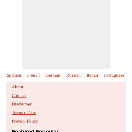
Spanish
French
German
Russian
Italian
Portuguese
About
Contact
Disclaimer
Terms of Use
Privacy Policy
Featured Formulas