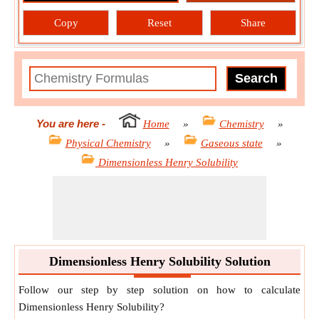
Copy
Reset
Share
You are here
-
Home
»
Chemistry
»
Physical Chemistry
»
Gaseous state
»
Dimensionless Henry Solubility
Dimensionless Henry Solubility Solution
Follow our step by step solution on how to calculate
Dimensionless Henry Solubility?