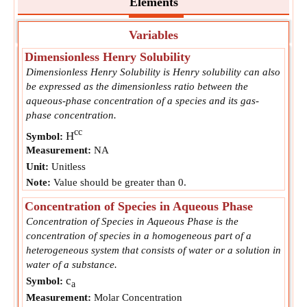
Elements
Variables
Dimensionless Henry Solubility
Dimensionless Henry Solubility is Henry solubility can also
be expressed as the dimensionless ratio between the
aqueous-phase concentration of a species and its gas-
phase concentration.
cc
H
Symbol:
Measurement:
NA
Unit:
Unitless
Note:
Value should be greater than 0.
Concentration of Species in Aqueous Phase
Concentration of Species in Aqueous Phase is the
concentration of species in a homogeneous part of a
heterogeneous system that consists of water or a solution in
water of a substance.
c
Symbol:
a
Measurement:
Molar Concentration