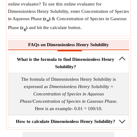
online evaluator? To use this online evaluator for
Dimensionless Henry Solubility, enter Concentration of Species
in Aqueous Phase
(c
)
& Concentration of Species in Gaseous
a
Phase
(c
)
and hit the calculate button.
g
FAQs on Dimensionless Henry Solubility
What is the formula to find Dimensionless Henry
Solubility?
The formula of Dimensionless Henry Solubility is
expressed as
Dimensionless Henry Solubility =
Concentration of Species in Aqueous
Phase/Concentration of Species in Gaseous Phase
.
Here is an example- 0.01 = 100/10.
How to calculate Dimensionless Henry Solubility?