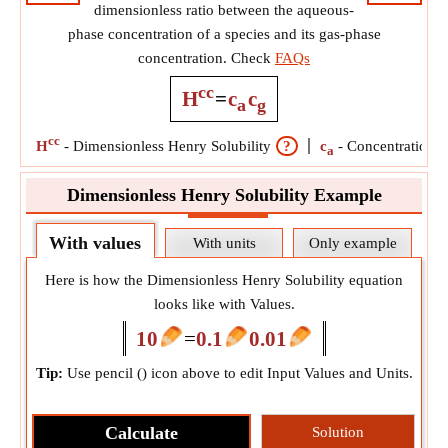
dimensionless ratio between the aqueous-
phase concentration of a species and its gas-phase
concentration. Check
FAQs
cc
H
=
c
c
a
g
cc
H
-
Dimensionless Henry Solubility
?
c
-
Concentration o
a
Dimensionless Henry Solubility Example
With values
With units
Only example
Here is how the Dimensionless Henry Solubility equation
looks like with Values.
10
=
0.1
0.01
Tip:
Use pencil (
) icon above to edit Input Values and Units.
Calculate
Solution