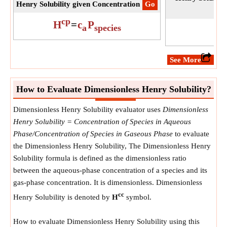
Henry Solubility given Concentration
​Go
cp
H
=
c
P
a
species
​See More
How to Evaluate Dimensionless Henry Solubility?
Dimensionless Henry Solubility evaluator uses
Dimensionless
Henry Solubility = Concentration of Species in Aqueous
Phase/Concentration of Species in Gaseous Phase
to evaluate
the Dimensionless Henry Solubility, The Dimensionless Henry
Solubility formula is defined as the dimensionless ratio
between the aqueous-phase concentration of a species and its
gas-phase concentration. It is dimensionless. Dimensionless
cc
Henry Solubility is denoted by
H
symbol.
How to evaluate Dimensionless Henry Solubility using this