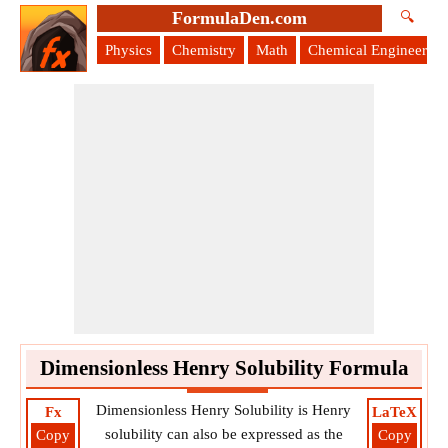
FormulaDen.com
🔍
Physics
Chemistry
Math
Chemical Engineering
Dimensionless Henry Solubility Formula
Dimensionless Henry Solubility is Henry
Fx
LaTeX
solubility can also be expressed as the
Copy
Copy